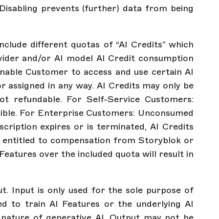
 Disabling prevents (further) data from being
nclude different quotas of “AI Credits” which
vider and/or AI model AI Credit consumption
enable Customer to access and use certain AI
or assigned in any way. AI Credits may only be
ot refundable. For Self-Service Customers:
ssible. For Enterprise Customers: Unconsumed
scription expires or is terminated, AI Credits
ot entitled to compensation from Storyblok or
Features over the included quota will result in
. Input is only used for the sole purpose of
 to train AI Features or the underlying AI
 nature of generative AI, Output may not be