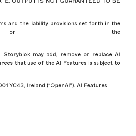
ATE. OUTPUT IS NOT GUARANTEED TO BE
s and the liability provisions set forth in the
 the
s. Storyblok may add, remove or replace AI
ees that use of the AI Features is subject to
 D01 YC43, Ireland (“OpenAI”). AI Features