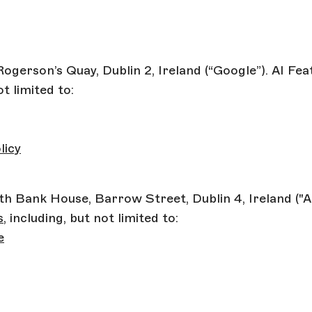
Rogerson’s Quay, Dublin 2, Ireland (“Google”). AI Fe
ot limited to:
licy
uth Bank House, Barrow Street, Dublin 4, Ireland ("
s
, including, but not limited to:
e