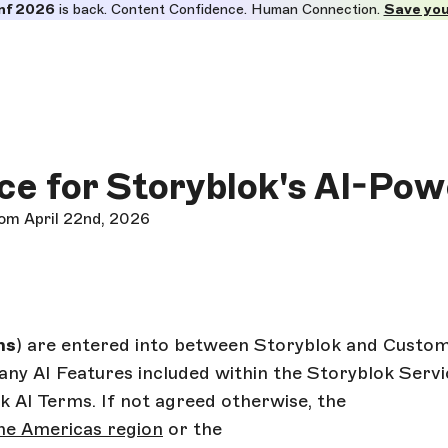
nf 2026
is back. Content Confidence. Human Connection.
Save you
ce for Storyblok's AI-Po
rom April 22nd, 2026
ms
) are entered into between Storyblok and Custom
any AI Features included within the Storyblok Servic
 AI Terms. If not agreed otherwise, the
he Americas region
or the