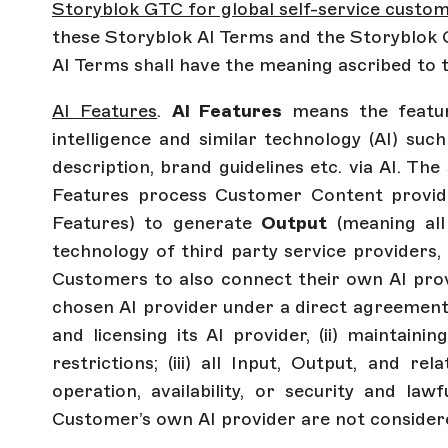
Storyblok GTC for global self-service custo
these Storyblok AI Terms and the Storyblok G
AI Terms shall have the meaning ascribed to 
AI Features
.
AI Features
means the feature
intelligence and similar technology (AI) such
description, brand guidelines etc. via AI. Th
Features process Customer Content provi
Features) to generate
Output
(meaning all
technology of third party service providers,
Customers to also connect their own AI provi
chosen AI provider under a direct agreement 
and licensing its AI provider, (ii) maintaini
restrictions; (iii) all Input, Output, and r
operation, availability, or security and la
Customer’s own AI provider are not consider