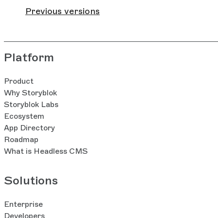
Previous versions
Platform
Product
Why Storyblok
Storyblok Labs
Ecosystem
App Directory
Roadmap
What is Headless CMS
Solutions
Enterprise
Developers