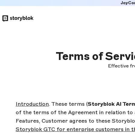
JoyCo
Skip to
main
content
Terms of Servi
Effective f
Introduction
. These terms (
Storyblok
AI Ter
of the terms of the Agreement in relation to 
Features, Customer agrees to these Storyblok
Storyblok GTC for enterprise customers in t