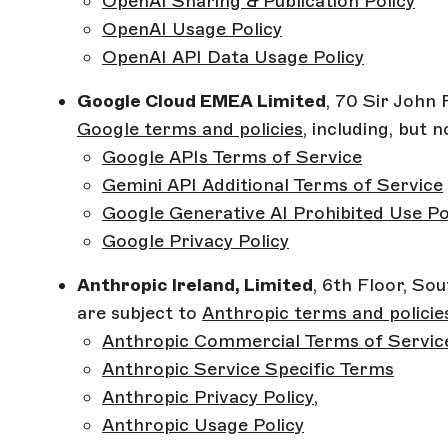
OpenAI Sharing & Publication Policy
OpenAI Usage Policy
OpenAI API Data Usage Policy
Google Cloud EMEA Limited
, 70 Sir John 
Google terms and policies
, including, but n
Google APIs Terms of Service
Gemini API Additional Terms of Service
Google Generative AI Prohibited Use Po
Google Privacy Policy
Anthropic Ireland, Limited
, 6th Floor, So
are subject to
Anthropic terms and policie
Anthropic Commercial Terms of Servic
Anthropic Service Specific Terms
Anthropic Privacy Policy
,
Anthropic Usage Policy