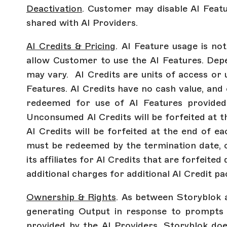
Deactivation
. Customer may disable AI Featu
shared with AI Providers.
AI Credits & Pricing
. AI Feature usage is no
allow Customer to use the AI Features. Dep
may vary. AI Credits are units of access or
Features. AI Credits have no cash value, and 
redeemed for use of AI Features provided 
Unconsumed AI Credits will be forfeited at 
AI Credits will be forfeited at the end of ea
must be redeemed by the termination date, or
its affiliates for AI Credits that are forfeit
additional charges for additional AI Credit p
Ownership & Rights
. As between Storyblok 
generating Output in response to prompts 
provided by the AI Providers. Storyblok do