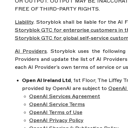
OR OUTPUT. OUTPUT MAY BE INACCURAT
FREE OF THIRD-PARTY RIGHTS.
Liability
. Storyblok shall be liable for the AI
Storyblok GTC for enterprise customers in t
Storyblok GTC for global self-service custo
AI Providers
. Storyblok uses the followin
Providers and update the list of AI Provider
each AI Provider’s own terms of service or u
Open AI Ireland Ltd
, 1st Floor, The Liffey
provided by OpenAI are subject to
OpenAI 
OpenAI Services Agreement
OpenAI Service Terms
OpenAI Terms of Use
OpenAI Privacy Policy