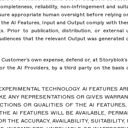
ompleteness, reliability, non-infringement and suit
ure appropriate human oversight before relying on
of the AI Features, Input and Output comply with thes
ts. Prior to publication, distribution, or exter
udiences that the relevant Output was generated o
t Customer’s own expense, defend or, at Storyblok’s o
r the AI Providers, by a third party on the basis o
E EXPERIMENTAL TECHNOLOGY. AI FEATURES A
KE ANY REPRESENTATIONS OR GIVES WARRANTI
CTIONS OR QUALITIES OF THE AI FEATURES,
HE AI FEATURES WILL BE AVAILABLE, PERMA
 THE ACCURACY, AVAILABILITY, SUITABILITY,