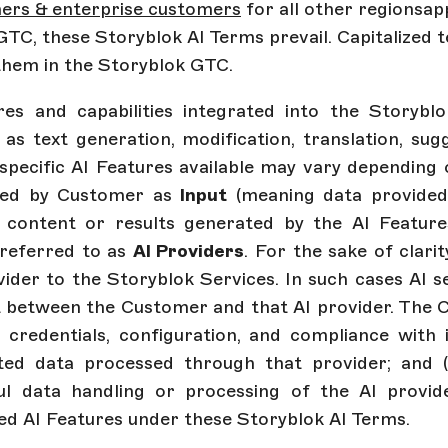
mers & enterprise customers
for all other regions
ap
TC, these Storyblok AI Terms prevail. Capitalized 
them in the Storyblok GTC.
s and capabilities integrated into the Storyblok
 as text generation, modification, translation, sug
e specific AI Features available may vary dependin
ded by Customer as
Input
(meaning data provided
 content or results generated by the AI Featur
 referred to as
AI Providers
. For the sake of clari
der to the Storyblok Services. In such cases AI s
between the Customer and that AI provider. The Cust
ng credentials, configuration, and compliance with
elated data processed through that provider; and (
wful data handling or processing of the AI provid
ed AI Features under these Storyblok AI Terms.