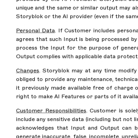
unique and the same or similar output may al
Storyblok or the AI provider (even if the sam
Personal Data
. If Customer includes person
agrees that such Input is being processed by
process the Input for the purpose of generat
Output complies with applicable data protecti
Changes
. Storyblok may at any time modify o
obliged to provide any maintenance, technica
it previously made available free of charge o
right to make AI Features or parts of it avail
Customer Responsibilities
. Customer is sole
include any sensitive data (including but not l
acknowledges that Input and Output can be
generate inaccurate, false, incomplete, unrel