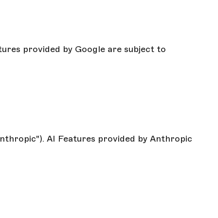
atures provided by Google are subject to
Anthropic"). AI Features provided by Anthropic