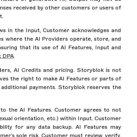
onses received by other customers or users of
t.
laws in the Input, Customer acknowledges and
es where the AI Providers operate, store, and
suring that its use of AI Features, Input and
k DPA
.
ers, AI Credits and pricing. Storyblok is not
ves the right to make AI Features or parts of
to additional payments. Storyblok reserves the
e to the AI Features. Customer agrees to not
sexual orientation, etc.) within Input. Customer
ility for any data backup. AI Features may
mer’s sole risk. Customer must review, verify,