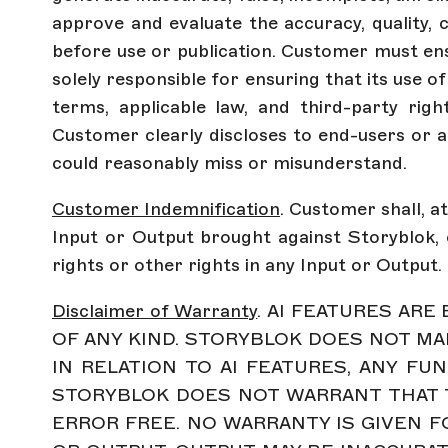
approve and evaluate the accuracy, quality, c
before use or publication. Customer must ens
solely responsible for ensuring that its use 
terms, applicable law, and third-party righ
Customer clearly discloses to end-users or a
could reasonably miss or misunderstand.
Customer Indemnification
. Customer shall, a
Input or Output brought against Storyblok, o
rights or other rights in any Input or Output.
Disclaimer of Warranty
. AI FEATURES AR
OF ANY KIND. STORYBLOK DOES NOT MA
IN RELATION TO AI FEATURES, ANY FUN
STORYBLOK DOES NOT WARRANT THAT T
ERROR FREE. NO WARRANTY IS GIVEN FOR