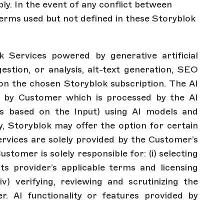
ply. In the event of any conflict between
terms used but not defined in these Storyblok
 Services powered by generative artificial
gestion, or analysis, alt-text generation, SEO
g on the chosen Storyblok subscription. The AI
 by Customer which is processed by the AI
es based on the Input) using AI models and
ty, Storyblok may offer the option for certain
ervices are solely provided by the Customer’s
omer is solely responsible for: (i) selecting
 its provider’s applicable terms and licensing
iv) verifying, reviewing and scrutinizing the
er. AI functionality or features provided by