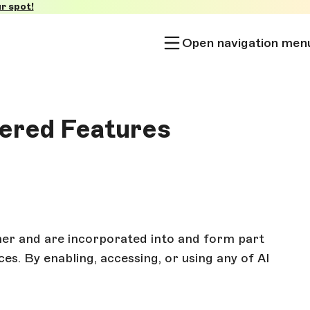
r spot!
Open navigation men
wered Features
er and are incorporated into and form part
es. By enabling, accessing, or using any of AI