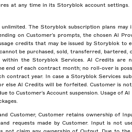
res at any time in its Storyblok account settings.
t unlimited. The Storyblok subscription plans may i
ending on Customer’s prompts, the chosen AI Pro
 usage credits that may be issued by Storyblok to 
cannot be purchased, sold, transferred, bartered, 
within the Storyblok Services. AI Credits are n
the end of each contract month; no roll-over is po
ch contract year. In case a Storyblok Services sub
 else AI Credits will be forfeited. Customer is n
ed due to Customer’s Account suspension. Usage of AI 
ackages.
and Customer, Customer retains ownership of Input
and requests made by Customer. Input is not used
es not claim any ownership of Output. Due to the