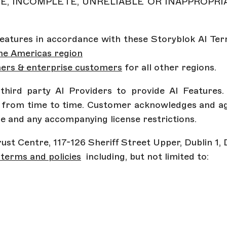
E, INCOMPLETE, UNRELIABLE OR INAPPROPRI
 Features in accordance with these Storyblok AI Term
he Americas region
or
mers & enterprise customers
for all other regions.
g third party AI Providers to provide AI Feature
s from time to time. Customer acknowledges and agr
se and any accompanying license restrictions.
 Trust Centre, 117-126 Sheriff Street Upper, Dublin 1,
terms and policies
including, but not limited to: