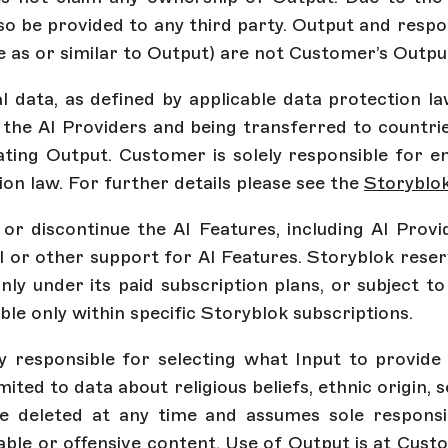
so be provided to any third party. Output and resp
e as or similar to Output) are not Customer’s Outpu
al data, as defined by applicable data protection 
 the AI Providers and being transferred to countri
ing Output. Customer is solely responsible for en
on law. For further details please see the
Storyblo
r discontinue the AI Features, including AI Provid
l or other support for AI Features. Storyblok reser
nly under its paid subscription plans, or subject 
able only within specific Storyblok subscriptions.
ly responsible for selecting what Input to provid
imited to data about religious beliefs, ethnic origin, 
 deleted at any time and assumes sole responsib
iable or offensive content. Use of Output is at Custo