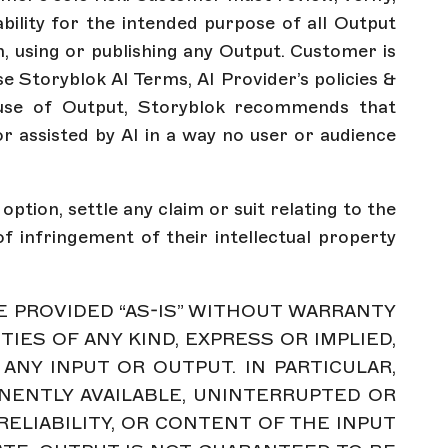
ability for the intended purpose of all Output
, using or publishing any Output. Customer is
e Storyblok AI Terms, AI Provider’s policies &
nal use of Output, Storyblok recommends that
r assisted by AI in a way no user or audience
ption, settle any claim or suit relating to the
f infringement of their intellectual property
RE PROVIDED “AS-IS” WITHOUT WARRANTY
ES OF ANY KIND, EXPRESS OR IMPLIED,
 ANY INPUT OR OUTPUT. IN PARTICULAR,
NENTLY AVAILABLE, UNINTERRUPTED OR
 RELIABILITY, OR CONTENT OF THE INPUT