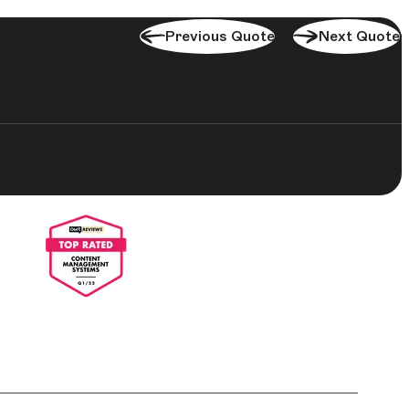
Previous Quote
Next Quote