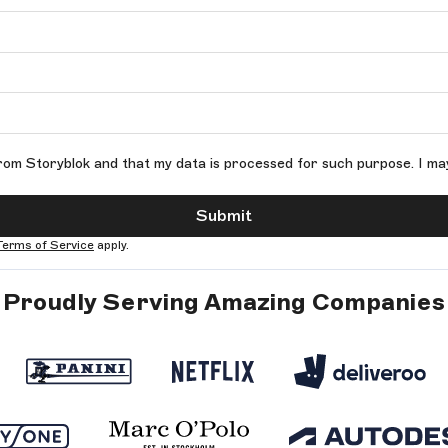
rom Storyblok and that my data is processed for such purpose. I ma
Submit
Terms of Service
apply.
Proudly Serving Amazing Companies