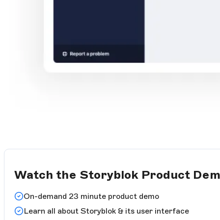
Watch the Storyblok Product De
On-demand 23 minute product demo
Learn all about Storyblok & its user interface