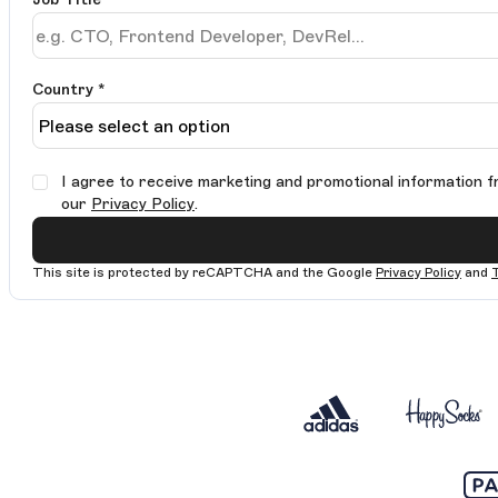
Country *
I agree to receive marketing and promotional information f
our
Privacy Policy
.
This site is protected by reCAPTCHA and the Google
Privacy Policy
and