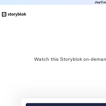
JoyCo
Skip to
main
content
Watch this Storyblok on-demand