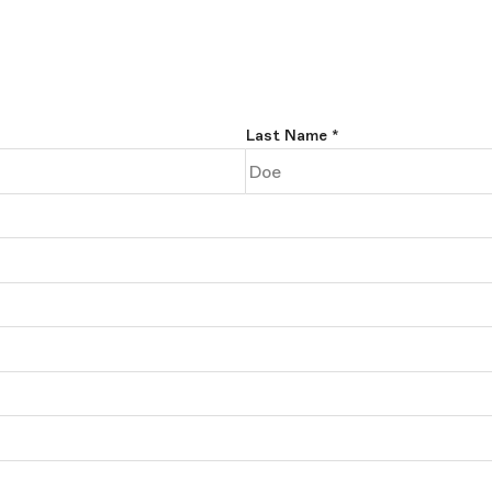
Last Name
*