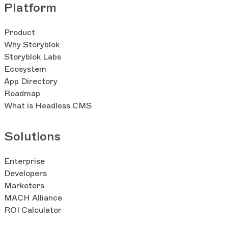
Platform
Product
Why Storyblok
Storyblok Labs
Ecosystem
App Directory
Roadmap
What is Headless CMS
Solutions
Enterprise
Developers
Marketers
MACH Alliance
ROI Calculator