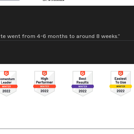
site went from 4-6 months to around 8 weeks.