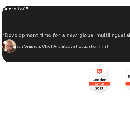
Quote 1 of 5
Development time for a new, global multilingual 
Jon Simpson, Chief Architect at Education First