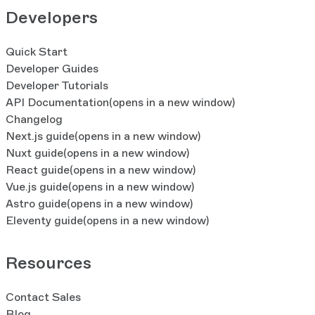
Developers
Quick Start
Developer Guides
Developer Tutorials
API Documentation
(opens in a new window)
Changelog
Next.js guide
(opens in a new window)
Nuxt guide
(opens in a new window)
React guide
(opens in a new window)
Vue.js guide
(opens in a new window)
Astro guide
(opens in a new window)
Eleventy guide
(opens in a new window)
Resources
Contact Sales
Blog