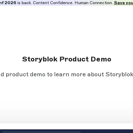
nf 2026
is back. Content Confidence. Human Connection.
Save you
Storyblok Product Demo
 product demo to learn more about Storyblok 