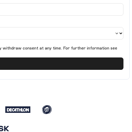
y withdraw consent at any time. For further information see