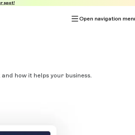
r spot!
Open navigation men
and how it helps your business.