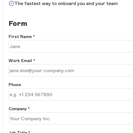
The fastest way to onboard you and your team
Form
First Name
*
Work Email
*
Phone
Company
*
Job Title
*