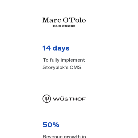
14 days
To fully implement
Storyblok's CMS.
50%
Revenue growth in