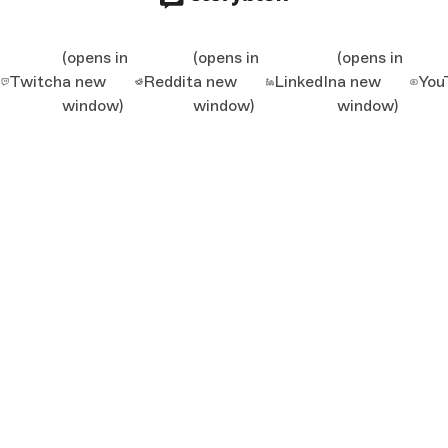
(opens in
(opens in
(opens in
Twitch
a new
Reddit
a new
LinkedIn
a new
You
window)
window)
window)