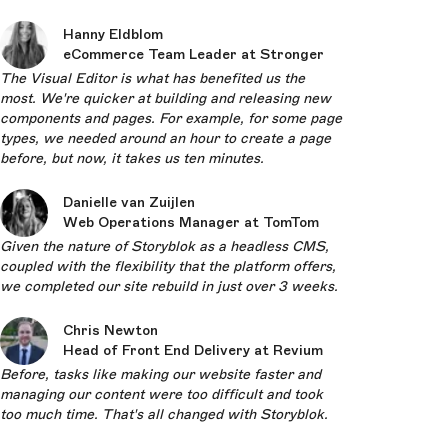
Hanny Eldblom
eCommerce Team Leader at Stronger
The Visual Editor is what has benefited us the
most. We're quicker at building and releasing new
components and pages. For example, for some page
types, we needed around an hour to create a page
before, but now, it takes us ten minutes.
Danielle van Zuijlen
Web Operations Manager at TomTom
Given the nature of Storyblok as a headless CMS,
coupled with the flexibility that the platform offers,
we completed our site rebuild in just over 3 weeks.
Chris Newton
Head of Front End Delivery at Revium
Before, tasks like making our website faster and
managing our content were too difficult and took
too much time. That's all changed with Storyblok.