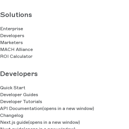
Solutions
Enterprise
Developers
Marketers
MACH Alliance
ROI Calculator
Developers
Quick Start
Developer Guides
Developer Tutorials
API Documentation
(opens in a new window)
Changelog
Next.js guide
(opens in a new window)