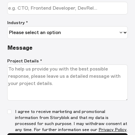
Industry *
Message
Project Details
*
I agree to receive marketing and promotional
information from Storyblok and that my data is
processed for such purpose. I may withdraw consent at
any time. For further information see our
Privacy Policy
.