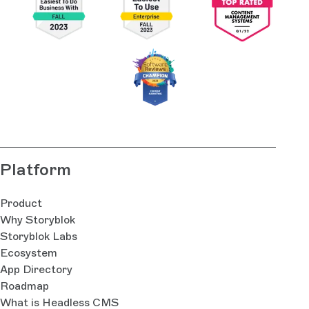
Platform
Product
Why Storyblok
Storyblok Labs
Ecosystem
App Directory
Roadmap
What is Headless CMS