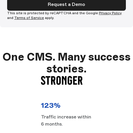
Request a Demo
This site is protected by reCAPTCHA and the Google
Privacy Policy
and
Terms of Service
apply.
One CMS. Many success
stories.
123%
Traffic increase within
6 months.