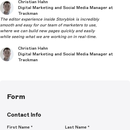
Christian Hahn
Digital Marketing and Social Media Manager at
Trackman
The editor experience inside Storyblok is incredibly
smooth and easy for our team of marketers to use,
where we can build new pages quickly and easily
while seeing what we are working on in real-time.
Christian Hahn
Digital Marketing and Social Media Manager at
Trackman
Form
Contact Info
First Name
*
Last Name
*