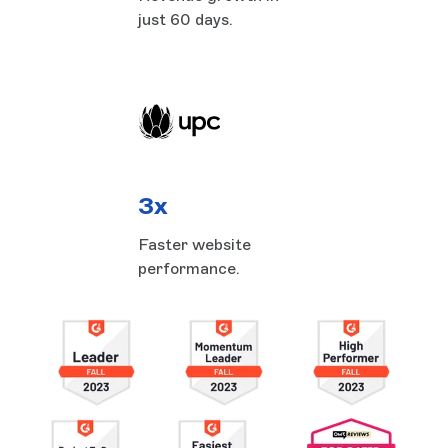
just 60 days.
3x
Faster website
performance.