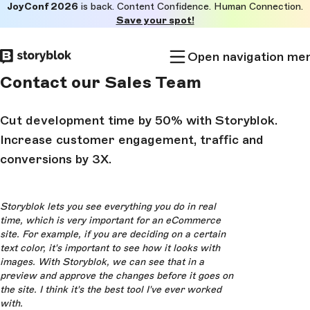
JoyConf 2026
is back. Content Confidence. Human Connection.
Skip to
Save your spot!
main
content
Open navigation me
Contact our Sales Team
Cut development time by 50% with Storyblok.
Increase customer engagement, traffic and
conversions by 3X.
Storyblok lets you see everything you do in real
time, which is very important for an eCommerce
site. For example, if you are deciding on a certain
text color, it's important to see how it looks with
images. With Storyblok, we can see that in a
preview and approve the changes before it goes on
the site. I think it's the best tool I've ever worked
with.