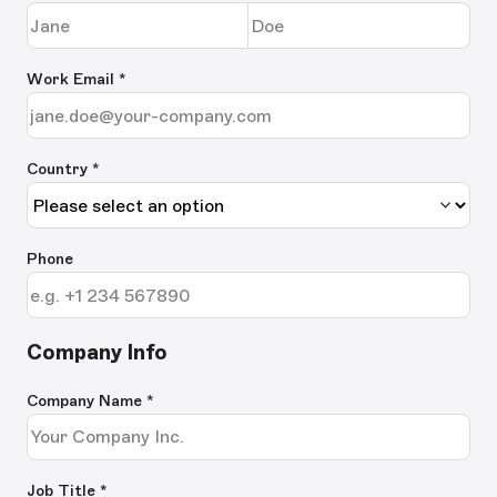
Work Email
*
Country *
Phone
Company Info
Company Name
*
Job Title
*