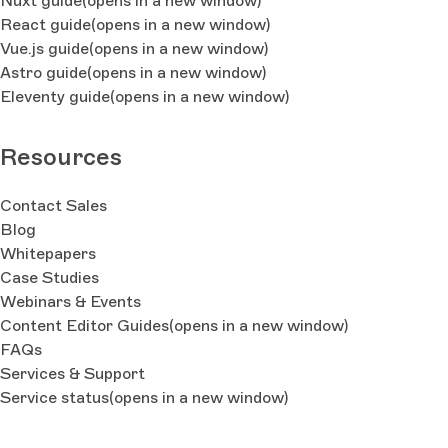
Nuxt guide
(opens in a new window)
React guide
(opens in a new window)
Vue.js guide
(opens in a new window)
Astro guide
(opens in a new window)
Eleventy guide
(opens in a new window)
Resources
Contact Sales
Blog
Whitepapers
Case Studies
Webinars & Events
Content Editor Guides
(opens in a new window)
FAQs
Services & Support
Service status
(opens in a new window)