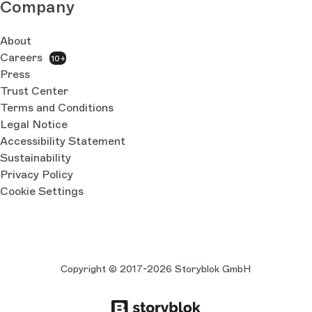
Company
About
Careers
10+
Press
Trust Center
Terms and Conditions
Legal Notice
Accessibility Statement
Sustainability
Privacy Policy
Cookie Settings
Copyright © 2017-2026 Storyblok GmbH