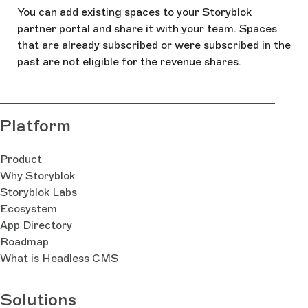
You can add existing spaces to your Storyblok
partner portal and share it with your team. Spaces
that are already subscribed or were subscribed in the
past are not eligible for the revenue shares.
Platform
Product
Why Storyblok
Storyblok Labs
Ecosystem
App Directory
Roadmap
What is Headless CMS
Solutions