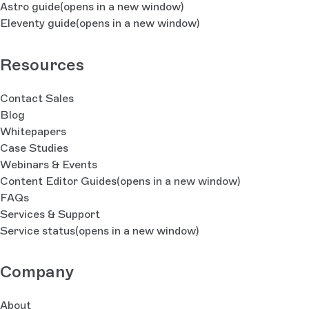
Astro guide
(opens in a new window)
Eleventy guide
(opens in a new window)
Resources
Contact Sales
Blog
Whitepapers
Case Studies
Webinars & Events
Content Editor Guides
(opens in a new window)
FAQs
Services & Support
Service status
(opens in a new window)
Company
About