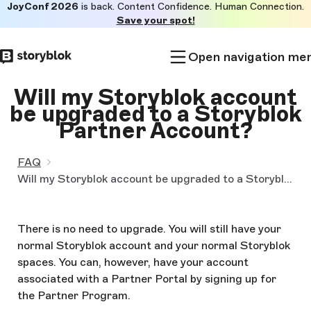
JoyConf 2026
is back. Content Confidence. Human Connection.
Skip to
Save your spot!
main
content
Open navigation me
Will my Storyblok account
be upgraded to a Storyblok
Partner Account?
FAQ
Will my Storyblok account be upgraded to a Storyblok Partner Account?
There is no need to upgrade. You will still have your
normal Storyblok account and your normal Storyblok
spaces. You can, however, have your account
associated with a Partner Portal by signing up for
the Partner Program.