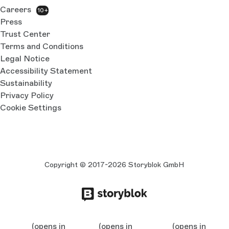
Careers
10+
Press
Trust Center
Terms and Conditions
Legal Notice
Accessibility Statement
Sustainability
Privacy Policy
Cookie Settings
Copyright © 2017-2026 Storyblok GmbH
(opens in
(opens in
(opens in