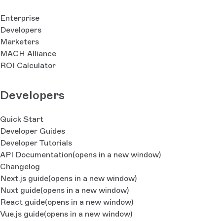
Enterprise
Developers
Marketers
MACH Alliance
ROI Calculator
Developers
Quick Start
Developer Guides
Developer Tutorials
API Documentation
(opens in a new window)
Changelog
Next.js guide
(opens in a new window)
Nuxt guide
(opens in a new window)
React guide
(opens in a new window)
Vue.js guide
(opens in a new window)