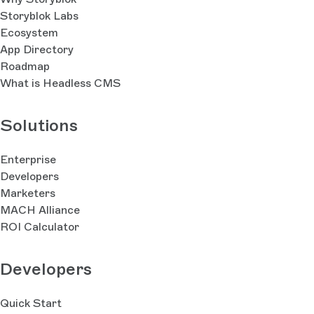
Storyblok Labs
Ecosystem
App Directory
Roadmap
What is Headless CMS
Solutions
Enterprise
Developers
Marketers
MACH Alliance
ROI Calculator
Developers
Quick Start