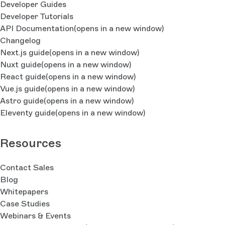
Developer Guides
Developer Tutorials
API Documentation
(opens in a new window)
Changelog
Next.js guide
(opens in a new window)
Nuxt guide
(opens in a new window)
React guide
(opens in a new window)
Vue.js guide
(opens in a new window)
Astro guide
(opens in a new window)
Eleventy guide
(opens in a new window)
Resources
Contact Sales
Blog
Whitepapers
Case Studies
Webinars & Events