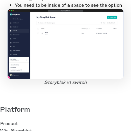
You need to be inside of a space to see the option
app.storyblok.com
1
Open Large Image
Storyblok v1 switch
Platform
Product
Why Storyblok