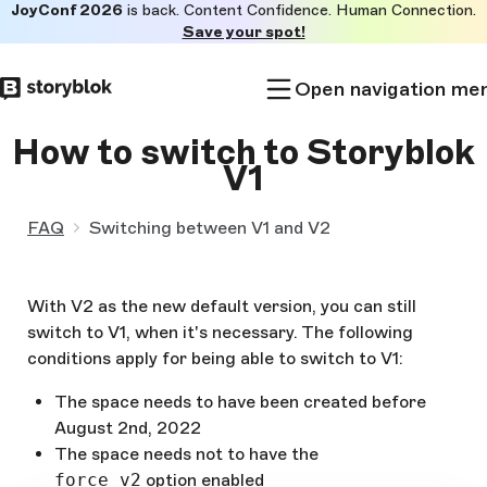
JoyConf 2026
is back. Content Confidence. Human Connection.
Skip to
Save your spot!
main
content
Open navigation me
How to switch to Storyblok
V1
FAQ
Switching between V1 and V2
With V2 as the new default version, you can still
switch to V1, when it's necessary. The following
conditions apply for being able to switch to V1:
The space needs to have been created before
August 2nd, 2022
The space needs not to have the
force_v2
option enabled