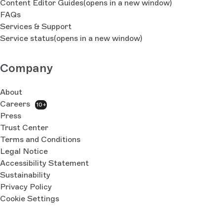
Content Editor Guides
(opens in a new window)
FAQs
Services & Support
Service status
(opens in a new window)
Company
About
Careers
10+
Press
Trust Center
Terms and Conditions
Legal Notice
Accessibility Statement
Sustainability
Privacy Policy
Cookie Settings