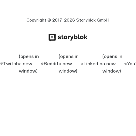
Copyright © 2017-2026 Storyblok GmbH
(opens in
(opens in
(opens in
Twitch
a new
Reddit
a new
LinkedIn
a new
You
window)
window)
window)