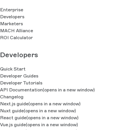
Enterprise
Developers
Marketers
MACH Alliance
ROI Calculator
Developers
Quick Start
Developer Guides
Developer Tutorials
API Documentation
(opens in a new window)
Changelog
Next.js guide
(opens in a new window)
Nuxt guide
(opens in a new window)
React guide
(opens in a new window)
Vue.js guide
(opens in a new window)