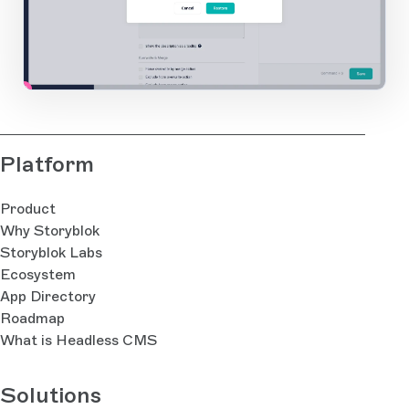
2
1
Open Large Image
Platform
Product
Why Storyblok
Storyblok Labs
Ecosystem
App Directory
Roadmap
What is Headless CMS
Solutions