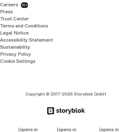
Careers
10+
Press
Trust Center
Terms and Conditions
Legal Notice
Accessibility Statement
Sustainability
Privacy Policy
Cookie Settings
Copyright © 2017-2026 Storyblok GmbH
(opens in
(opens in
(opens in