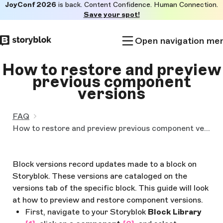
JoyConf 2026
is back. Content Confidence. Human Connection.
Skip to
Save your spot!
main
content
Open navigation me
How to restore and preview
previous component
versions
FAQ
How to restore and preview previous component versions
Block versions record updates made to a block on
Storyblok. These versions are cataloged on the
versions tab of the specific block. This guide will look
at how to preview and restore component versions.
First, navigate to your Storyblok
Block Library