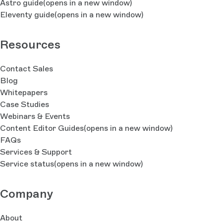
Astro guide
(opens in a new window)
Eleventy guide
(opens in a new window)
Resources
Contact Sales
Blog
Whitepapers
Case Studies
Webinars & Events
Content Editor Guides
(opens in a new window)
FAQs
Services & Support
Service status
(opens in a new window)
Company
About