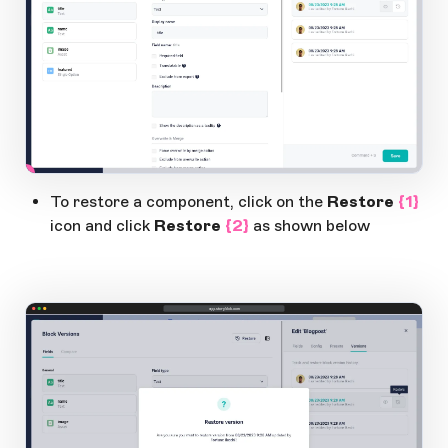
1
Open Large Image
To restore a component, click on the
Restore
{1}
icon and click
Restore
{2}
as shown below
app.storyblok.com