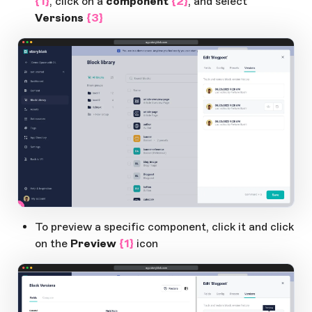
{1}
, click on a
component
{2}
, and select
Versions
{3}
app.storyblok.com
2
3
1
Open Large Image
To preview a specific component, click it and click
on the
Preview
{1}
icon
app.storyblok.com