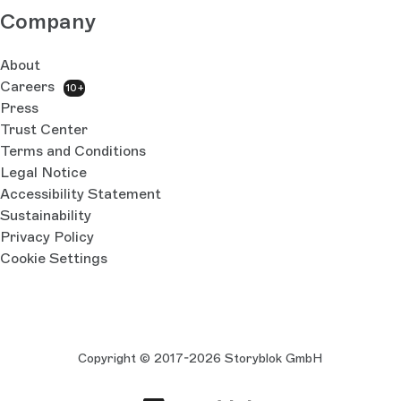
Company
About
Careers
10+
Press
Trust Center
Terms and Conditions
Legal Notice
Accessibility Statement
Sustainability
Privacy Policy
Cookie Settings
Copyright © 2017-2026 Storyblok GmbH