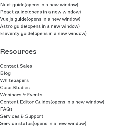
Nuxt guide
(opens in a new window)
React guide
(opens in a new window)
    // Some more output, so you see what is goin
on here
Vue.js guide
(opens in a new window)
    console.log(`Looking for unused components 
Astro guide
(opens in a new window)
(${index + 1}/${max})`)
Eleventy guide
(opens in a new window)
  }
  // Output
Resources
  console.log('Used Components: ', 
usedComponents)
  console.log('Unused Components: ', 
Contact Sales
unusedComponents)
Blog
}
Whitepapers
Case Studies
start()
Webinars & Events
Content Editor Guides
(opens in a new window)
FAQs
Services & Support
Service status
(opens in a new window)