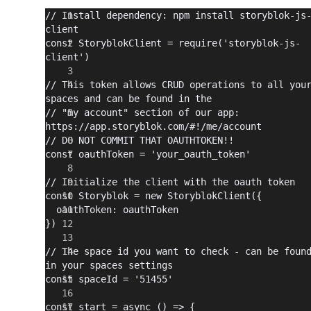
// Install dependency: npm install storyblok-js
client
const StoryblokClient = require('storyblok-js-
client')
// This token allows CRUD operations to all your
spaces and can be found in the
// "my account" section of our app: 
https://app.storyblok.com/#!/me/account
// DO NOT COMMIT THAT OAUTHTOKEN!!
const oauthToken = 'your_oauth_token'
// Initialize the client with the oauth token
const Storyblok = new StoryblokClient({
  oauthToken: oauthToken
})
// The space id you want to check - can be found
in your spaces settings
const spaceId = '51455'
const start = async () => {