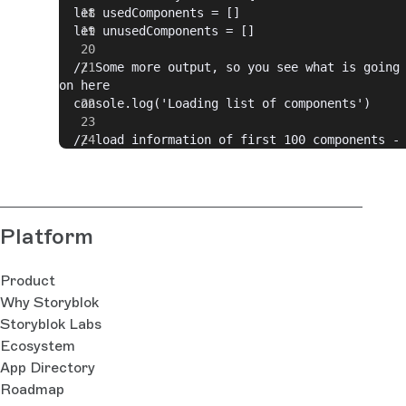
  let usedComponents = []
  let unusedComponents = []
  // Some more output, so you see what is going 
on here
  console.log('Loading list of components')
  // load information of first 100 components - 
otherwise we would need to use paging as 100 is 
max.
  let components = await 
Storyblok.get(`spaces/${spaceId}/components/`, {
Platform
per_page: 100 })
  // Some more output, so you see what is going 
Product
on here
Why Storyblok
  console.log('Looking for unused components')
Storyblok Labs
  // loop through all components
Ecosystem
  for (let index = 0, max = 
App Directory
components.data.components.length; index < max; 
Roadmap
index++) {