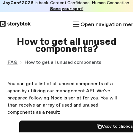
JoyConf 2026
is back. Content Confidence. Human Connection.
Skip to
Save your spot!
main
content
Open navigation me
How to get all unused
components?
FAQ
How to get all unused components
You can get a list of all unused components of a
space by utilizing our management API. We've
prepared following Node.js script for you. You will
than receive an array of used and unused
components as a result:
Copy to clipbo