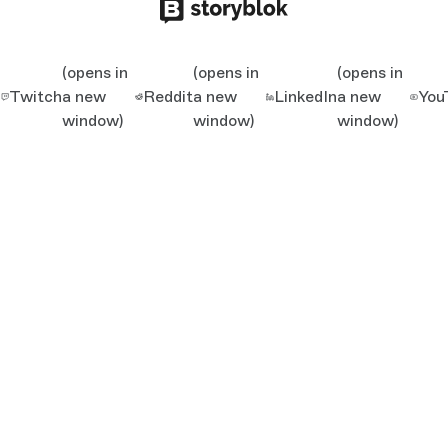
(opens in
(opens in
(opens in
Twitch
a new
Reddit
a new
LinkedIn
a new
You
window)
window)
window)