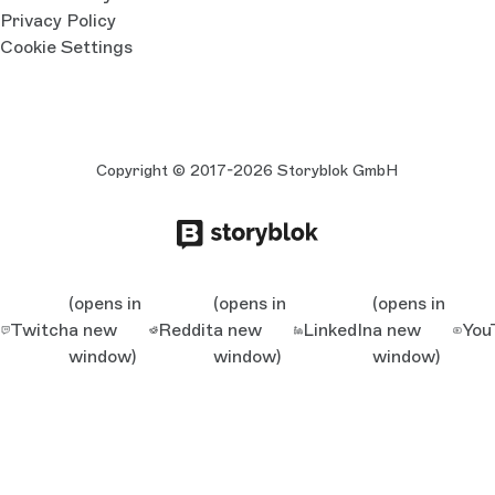
Privacy Policy
Cookie Settings
Copyright © 2017-2026 Storyblok GmbH
(opens in
(opens in
(opens in
Twitch
a new
Reddit
a new
LinkedIn
a new
You
window)
window)
window)