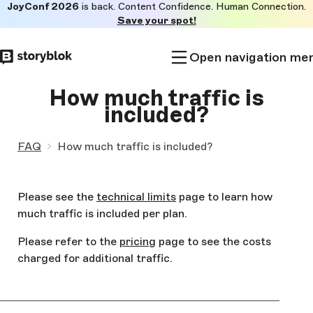
JoyConf 2026
is back. Content Confidence. Human Connection.
Skip to
Save your spot!
main
content
Open navigation me
How much traffic is
included?
FAQ
How much traffic is included?
Please see the
technical limits
page to learn how
much traffic is included per plan.
Please refer to the
pricing
page to see the costs
charged for additional traffic.