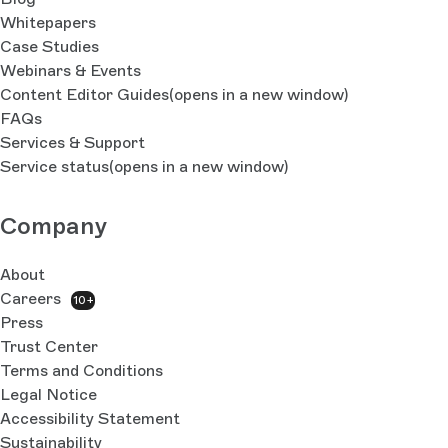
Whitepapers
Case Studies
Webinars & Events
Content Editor Guides
(opens in a new window)
FAQs
Services & Support
Service status
(opens in a new window)
Company
About
Careers
10+
Press
Trust Center
Terms and Conditions
Legal Notice
Accessibility Statement
Sustainability