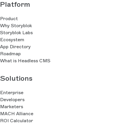
Platform
Product
Why Storyblok
Storyblok Labs
Ecosystem
App Directory
Roadmap
What is Headless CMS
Solutions
Enterprise
Developers
Marketers
MACH Alliance
ROI Calculator