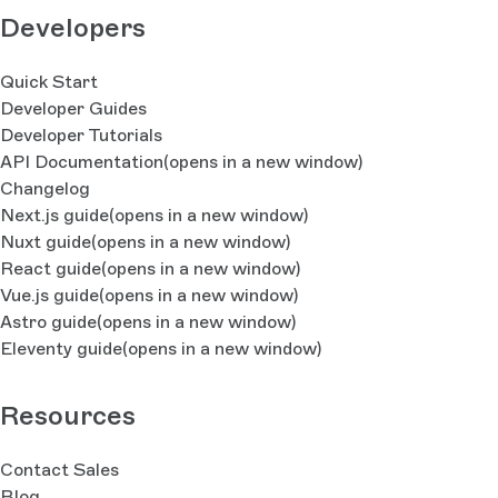
Developers
Quick Start
Developer Guides
Developer Tutorials
API Documentation
(opens in a new window)
Changelog
Next.js guide
(opens in a new window)
Nuxt guide
(opens in a new window)
React guide
(opens in a new window)
Vue.js guide
(opens in a new window)
Astro guide
(opens in a new window)
Eleventy guide
(opens in a new window)
Resources
Contact Sales
Blog