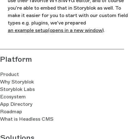
use their favorite WYSIWYG editor, and of course
you're able to embed that in Storyblok as well. To
make it easier for you to start with our custom field
types e.g. plugins, we've prepared
an example setup
(opens in a new window)
.
Platform
Product
Why Storyblok
Storyblok Labs
Ecosystem
App Directory
Roadmap
What is Headless CMS
Solutions