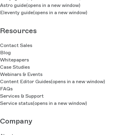
Astro guide
(opens in a new window)
Eleventy guide
(opens in a new window)
Resources
Contact Sales
Blog
Whitepapers
Case Studies
Webinars & Events
Content Editor Guides
(opens in a new window)
FAQs
Services & Support
Service status
(opens in a new window)
Company