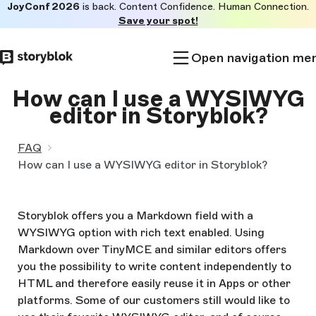
JoyConf 2026
is back. Content Confidence. Human Connection.
Skip to
Save your spot!
main
content
Open navigation me
How can I use a WYSIWYG
editor in Storyblok?
FAQ
How can I use a WYSIWYG editor in Storyblok?
Storyblok offers you a Markdown field with a
WYSIWYG option with rich text enabled. Using
Markdown over TinyMCE and similar editors offers
you the possibility to write content independently to
HTML and therefore easily reuse it in Apps or other
platforms. Some of our customers still would like to