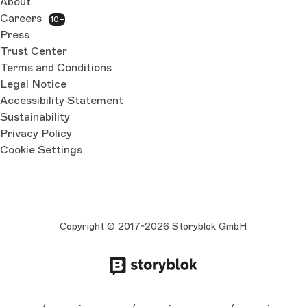
About
Careers
10+
Press
Trust Center
Terms and Conditions
Legal Notice
Accessibility Statement
Sustainability
Privacy Policy
Cookie Settings
Copyright © 2017-2026 Storyblok GmbH