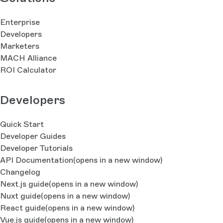
Enterprise
Developers
Marketers
MACH Alliance
ROI Calculator
Developers
Quick Start
Developer Guides
Developer Tutorials
API Documentation
(opens in a new window)
Changelog
Next.js guide
(opens in a new window)
Nuxt guide
(opens in a new window)
React guide
(opens in a new window)
Vue.js guide
(opens in a new window)