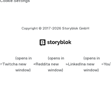
Cookie Settings
Copyright © 2017-2026 Storyblok GmbH
(opens in
(opens in
(opens in
Twitch
a new
Reddit
a new
LinkedIn
a new
You
window)
window)
window)