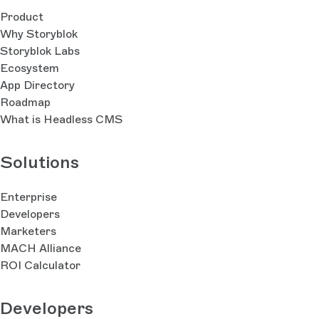
Product
Why Storyblok
Storyblok Labs
Ecosystem
App Directory
Roadmap
What is Headless CMS
Solutions
Enterprise
Developers
Marketers
MACH Alliance
ROI Calculator
Developers