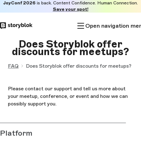
JoyConf 2026
is back. Content Confidence. Human Connection.
Skip to
Save your spot!
main
content
Open navigation me
Does Storyblok offer
discounts for meetups?
FAQ
Does Storyblok offer discounts for meetups?
Please contact our support and tell us more about
your meetup, conference, or event and how we can
possibly support you.
Platform