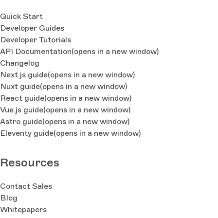
Quick Start
Developer Guides
Developer Tutorials
API Documentation
(opens in a new window)
Changelog
Next.js guide
(opens in a new window)
Nuxt guide
(opens in a new window)
React guide
(opens in a new window)
Vue.js guide
(opens in a new window)
Astro guide
(opens in a new window)
Eleventy guide
(opens in a new window)
Resources
Contact Sales
Blog
Whitepapers