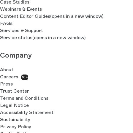
Case Studies
Webinars & Events
Content Editor Guides
(opens in a new window)
FAQs
Services & Support
Service status
(opens in a new window)
Company
About
Careers
10+
Press
Trust Center
Terms and Conditions
Legal Notice
Accessibility Statement
Sustainability
Privacy Policy