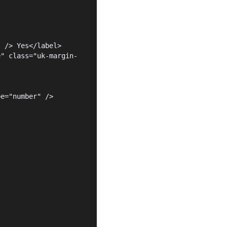
" /> Yes</label>
e" class="uk-margin-
pe="number" />