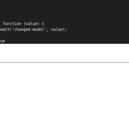
{
: function (value) {
$emit('changed-model', value);
rue