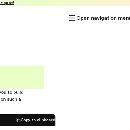
r spot!
Open navigation men
you to build
 on such a
Copy to clipboard