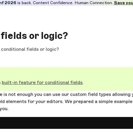
nf 2026
is back. Content Confidence. Human Connection.
Save you
fields or logic?
conditional fields or logic?
a
built-in feature for conditional fields
.
ure is not enough you can use our custom field types allowing 
ld elements for your editors. We prepared a simple example
 you.