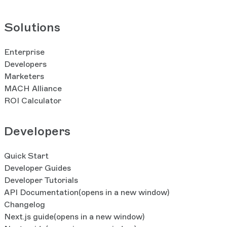
Solutions
Enterprise
Developers
Marketers
MACH Alliance
ROI Calculator
Developers
Quick Start
Developer Guides
Developer Tutorials
API Documentation
(opens in a new window)
Changelog
Next.js guide
(opens in a new window)