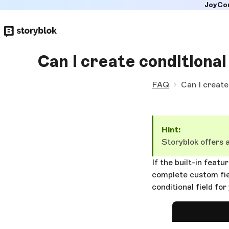
JoyCo
Skip to
main
content
Can I create conditional 
FAQ
Can I create 
Hint:
Storyblok offers 
If the built-in feat
complete custom fie
conditional field for