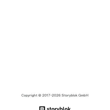
Copyright © 2017-2026 Storyblok GmbH