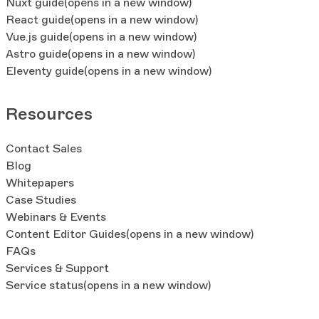
Nuxt guide
(opens in a new window)
React guide
(opens in a new window)
Vue.js guide
(opens in a new window)
Astro guide
(opens in a new window)
Eleventy guide
(opens in a new window)
Resources
Contact Sales
Blog
Whitepapers
Case Studies
Webinars & Events
Content Editor Guides
(opens in a new window)
FAQs
Services & Support
Service status
(opens in a new window)