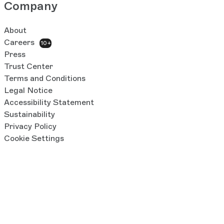
Company
About
Careers
10+
Press
Trust Center
Terms and Conditions
Legal Notice
Accessibility Statement
Sustainability
Privacy Policy
Cookie Settings