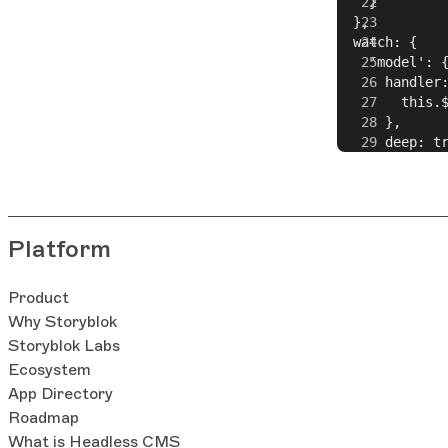
    }
  },
  watch: {
    'model': 
      handler
        this.
      },
      deep: t
    }
  }
}
Platform
Product
Why Storyblok
Storyblok Labs
Ecosystem
App Directory
Roadmap
What is Headless CMS