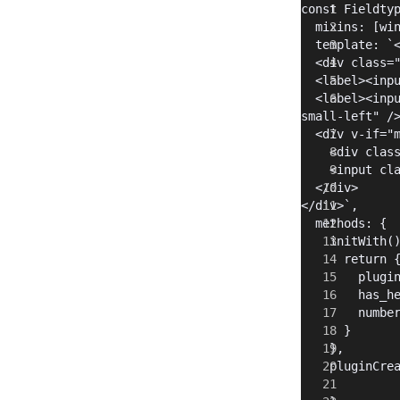
const Fieldty
  mixins: [wi
  template: `
  <div class=
  <label><inp
  <label><inp
small-left" /
  <div v-if="
    <div clas
    <input cl
  </div>
</div>`,
  methods: {
    initWith(
      return 
        plugi
        has_h
        numbe
      }
    },
    pluginCre