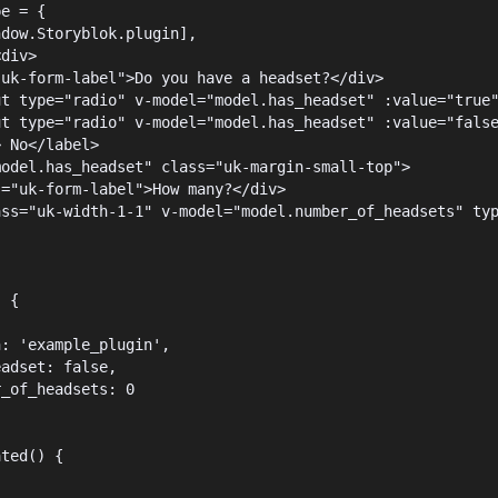
pe = {
ndow.Storyblok.plugin],
<div>
"uk-form-label">Do you have a headset?</div>
ut type="radio" v-model="model.has_headset" :value="true
ut type="radio" v-model="model.has_headset" :value="fals
> No</label>
model.has_headset" class="uk-margin-small-top">
s="uk-form-label">How many?</div>
ass="uk-width-1-1" v-model="model.number_of_headsets" ty
) {
{
n: 'example_plugin',
eadset: false,
r_of_headsets: 0
ated() {