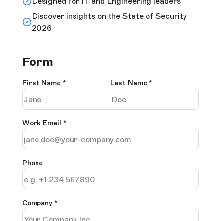
Designed for IT and Engineering leaders
Discover insights on the State of Security
2026
Form
First Name
*
Last Name
*
Work Email
*
Phone
Company
*