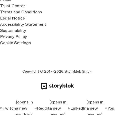
Trust Center
Terms and Conditions
Legal Notice
Accessibility Statement
Sustainability
Privacy Policy
Cookie Settings
Copyright © 2017-2026 Storyblok GmbH
(opens in
(opens in
(opens in
Twitch
a new
Reddit
a new
LinkedIn
a new
You
window)
window)
window)