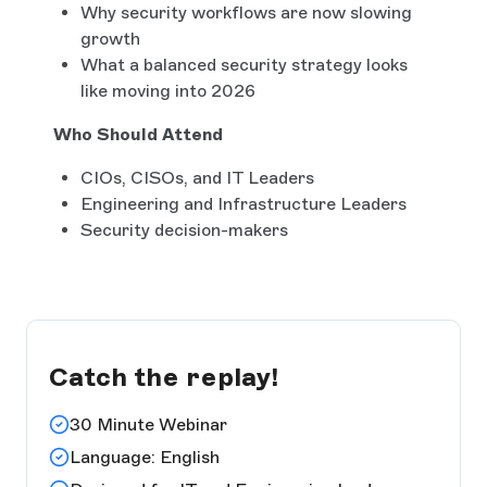
Why security workflows are now slowing
growth
What a balanced security strategy looks
like moving into 2026
Who Should Attend
CIOs, CISOs, and IT Leaders
Engineering and Infrastructure Leaders
Security decision-makers
Catch the replay!
30 Minute Webinar
Language: English