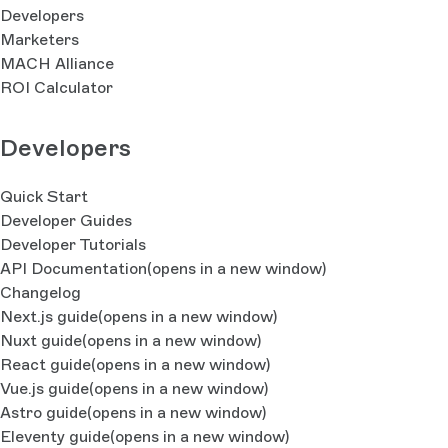
Developers
Marketers
MACH Alliance
ROI Calculator
Developers
Quick Start
Developer Guides
Developer Tutorials
API Documentation
(opens in a new window)
Changelog
Next.js guide
(opens in a new window)
Nuxt guide
(opens in a new window)
React guide
(opens in a new window)
Vue.js guide
(opens in a new window)
Astro guide
(opens in a new window)
Eleventy guide
(opens in a new window)