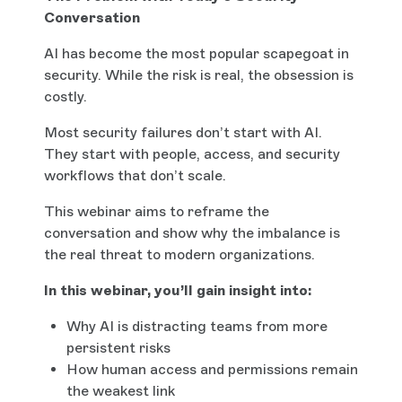
Conversation
AI has become the most popular scapegoat in
security. While the risk is real, the obsession is
costly.
Most security failures don’t start with AI.
They start with people, access, and security
workflows that don’t scale.
This webinar aims to reframe the
conversation and show why the imbalance is
the real threat to modern organizations.
In this webinar, you’ll gain insight into:
Why AI is distracting teams from more
persistent risks
How human access and permissions remain
the weakest link