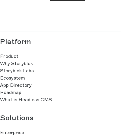
thi
fie
bla
Platform
Product
Why Storyblok
Storyblok Labs
Ecosystem
App Directory
Roadmap
What is Headless CMS
Solutions
Enterprise