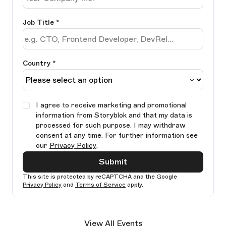
Job Title
*
Country *
I agree to receive marketing and promotional
information from Storyblok and that my data is
processed for such purpose. I may withdraw
consent at any time. For further information see
our
Privacy Policy
.
Submit
This site is protected by reCAPTCHA and the Google
Privacy Policy
and
Terms of Service
apply.
Ple
lea
View All Events