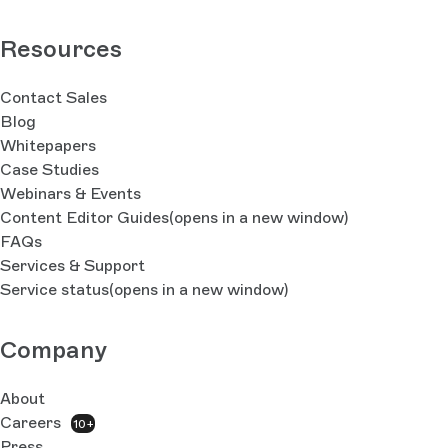
Resources
Contact Sales
Blog
Whitepapers
Case Studies
Webinars & Events
Content Editor Guides
(opens in a new window)
FAQs
Services & Support
Service status
(opens in a new window)
Company
About
Careers
10+
Press