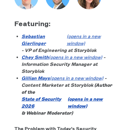
Featuring:
Sebastian
(opens in a new
Gierlinger
window)
- VP of Engineering at Storyblok
Chey Smith
(opens in a new window)
-
Information Security Manager at
Storyblok
Gillian Mays
(opens in a new window)
-
Content Marketer at Storyblok
(Author
of the
State of Security
(opens in a new
2026
window)
& Webinar Moderator)
The Problem with Today’s Security