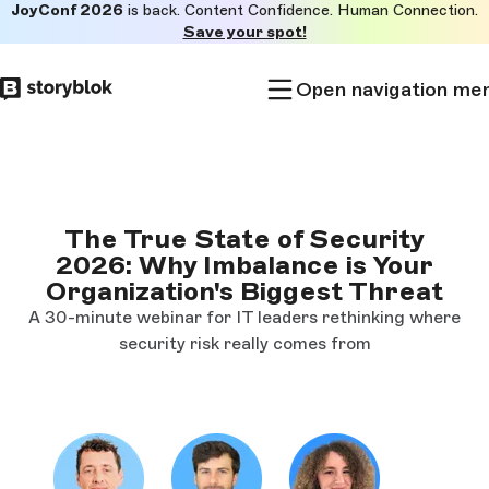
JoyConf 2026
is back. Content Confidence. Human Connection.
Skip to
Save your spot!
main
content
Open navigation me
The True State of Security
2026: Why Imbalance is Your
Organization's Biggest Threat
A 30-minute webinar for IT leaders rethinking where
security risk really comes from