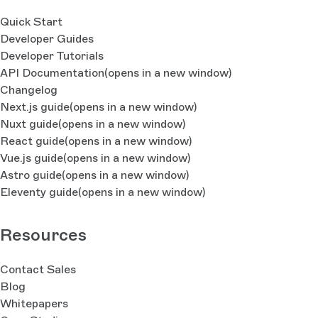
Quick Start
Developer Guides
Developer Tutorials
API Documentation
(opens in a new window)
Changelog
Next.js guide
(opens in a new window)
Nuxt guide
(opens in a new window)
React guide
(opens in a new window)
Vue.js guide
(opens in a new window)
Astro guide
(opens in a new window)
Eleventy guide
(opens in a new window)
Resources
Contact Sales
Blog
Whitepapers