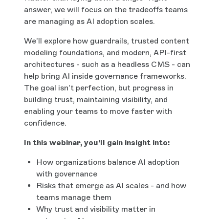
answer, we will focus on the tradeoffs teams
are managing as AI adoption scales.
We’ll explore how guardrails, trusted content
modeling foundations, and modern, API-first
architectures - such as a headless CMS - can
help bring AI inside governance frameworks.
The goal isn’t perfection, but progress in
building trust, maintaining visibility, and
enabling your teams to move faster with
confidence.
In this webinar, you’ll gain insight into:
How organizations balance AI adoption
with governance
Risks that emerge as AI scales - and how
teams manage them
Why trust and visibility matter in