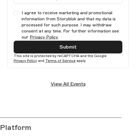
I agree to receive marketing and promotional
information from Storyblok and that my data is
processed for such purpose. I may withdraw
consent at any time. For further information see
our
Privacy Policy
.
Submit
This site is protected by reCAPTCHA and the Google
Privacy Policy
and
Terms of Service
apply.
Ple
lea
View All Events
thi
fie
bla
Platform