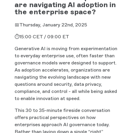
are navigating AI adoption in
the enterprise space?
📅Thursday, January 22nd, 2025
⏱️15:00 CET / 09:00 ET
Generative AI is moving from experimentation
to everyday enterprise use, often faster than
governance models were designed to support.
As adoption accelerates, organizations are
navigating the evolving landscape with new
questions around security, data privacy,
compliance, and control - all while being asked
to enable innovation at speed.
This 30 to 35-minute fireside conversation
offers practical perspectives on how
enterprises approach AI governance today.
Rather than laying down a single “right”