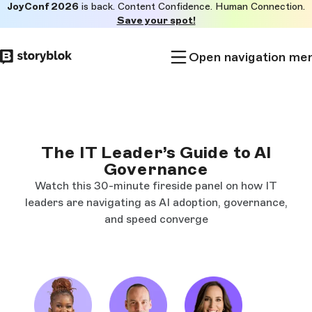
JoyConf 2026
is back. Content Confidence. Human Connection.
Skip to
Save your spot!
main
content
Open navigation me
The IT Leader’s Guide to AI
Governance
Watch this 30-minute fireside panel on how IT
leaders are navigating as AI adoption, governance,
and speed converge