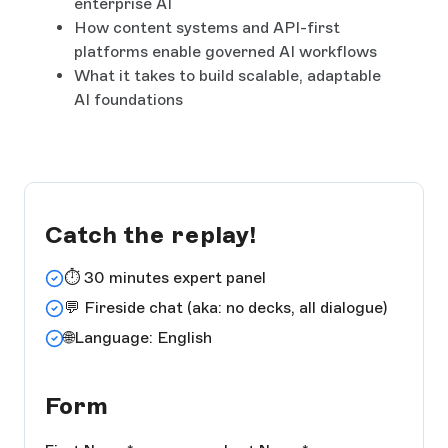
enterprise AI
How content systems and API-first
platforms enable governed AI workflows
What it takes to build scalable, adaptable
AI foundations
Catch the replay!
⏱️ 30 minutes expert panel
💬 Fireside chat (aka: no decks, all dialogue)
🌐Language: English
Form