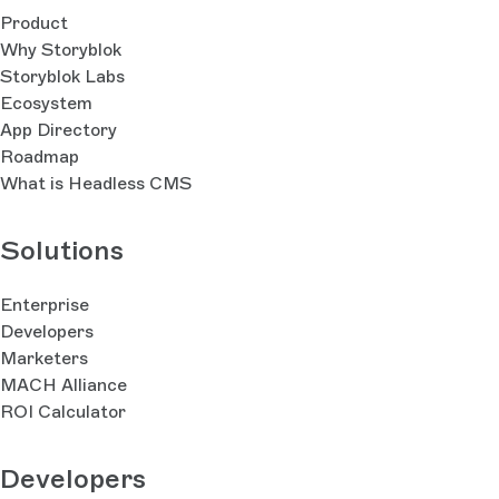
Product
Why Storyblok
Storyblok Labs
Ecosystem
App Directory
Roadmap
What is Headless CMS
Solutions
Enterprise
Developers
Marketers
MACH Alliance
ROI Calculator
Developers