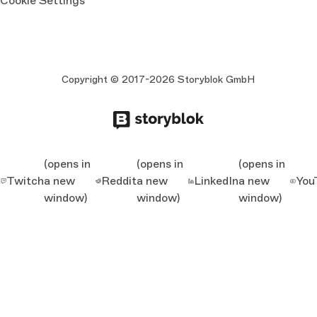
Cookie Settings
Copyright © 2017-2026 Storyblok GmbH
(opens in
(opens in
(opens in
Twitch
a new
Reddit
a new
LinkedIn
a new
You
window)
window)
window)