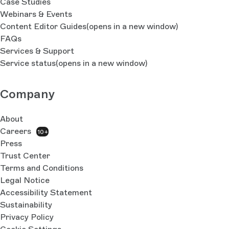
Case Studies
Webinars & Events
Content Editor Guides
(opens in a new window)
FAQs
Services & Support
Service status
(opens in a new window)
Company
About
Careers
10+
Press
Trust Center
Terms and Conditions
Legal Notice
Accessibility Statement
Sustainability
Privacy Policy