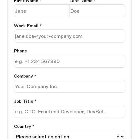
First Name
*
Last Name
*
Work Email
*
Phone
Company
*
Job Title
*
Country *