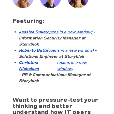
Featuring:
Jessica Duke
(opens in a new window)
-
Information Security Manager at
Storyblok
Roberto Butti
(opens in a new window)
-
Solutions Engineer at Storyblok
Christina
(opens in a new
Nicholson
window)
- PR & Communications Manager at
Storyblok
Want to pressure-test your
thinking and better
understand how IT peers