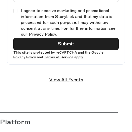
I agree to receive marketing and promotional
information from Storyblok and that my data is
processed for such purpose. I may withdraw
consent at any time. For further information see
our
Privacy Policy
.
Submit
This site is protected by reCAPTCHA and the Google
Privacy Policy
and
Terms of Service
apply.
Ple
lea
View All Events
thi
fie
bla
Platform