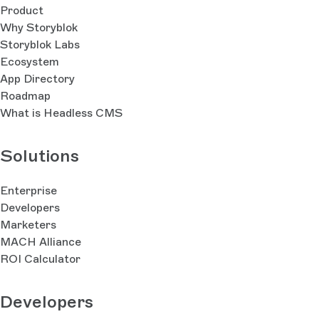
Product
Why Storyblok
Storyblok Labs
Ecosystem
App Directory
Roadmap
What is Headless CMS
Solutions
Enterprise
Developers
Marketers
MACH Alliance
ROI Calculator
Developers