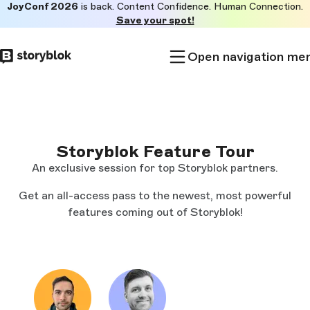
JoyConf 2026
is back. Content Confidence. Human Connection.
Skip to
Save your spot!
main
content
Open navigation me
Storyblok Feature Tour
An exclusive session for top Storyblok partners.
Get an all-access pass to the newest, most powerful
features coming out of Storyblok!