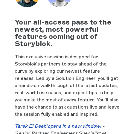
Your all-access pass to the
newest, most powerful
features coming out of
Storyblok.
This exclusive session is designed for
Storyblok's partners to stay ahead of the
curve by exploring our newest feature
releases. Led by a Solution Engineer, you'll get
a hands-on walkthrough of the latest updates,
real-world use cases, and expert tips to help
you make the most of every feature. You'll also
have the chance to ask questions live and leave
the session fully enabled and inspired.
Tarek El Deeb
(opens in a new window)
-
Senior Partner Enablement Specialist @