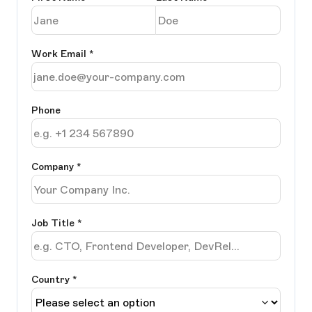
Work Email
*
Phone
Company
*
Job Title
*
Country *