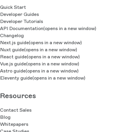
Quick Start
Developer Guides
Developer Tutorials
API Documentation
(opens in a new window)
Changelog
Next.js guide
(opens in a new window)
Nuxt guide
(opens in a new window)
React guide
(opens in a new window)
Vue.js guide
(opens in a new window)
Astro guide
(opens in a new window)
Eleventy guide
(opens in a new window)
Resources
Contact Sales
Blog
Whitepapers
Case Studies