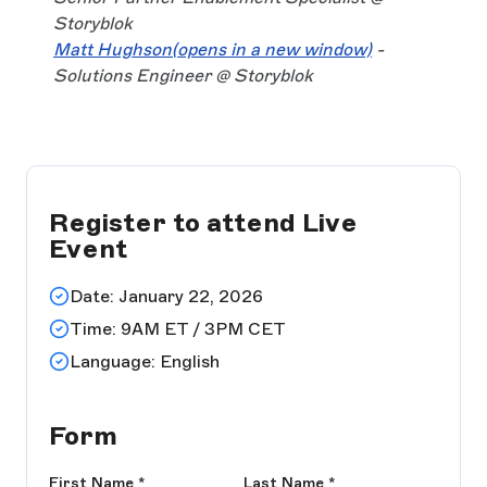
Storyblok
Matt Hughson
(opens in a new window)
-
Solutions Engineer @ Storyblok
Register to attend Live
Event
Date: January 22, 2026
Time: 9AM ET / 3PM CET
Language: English
Form
First Name
*
Last Name
*