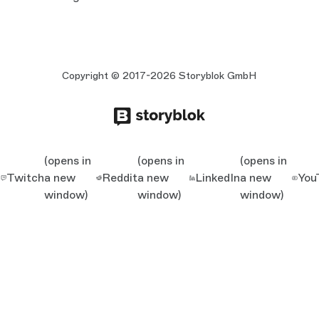
Copyright © 2017-2026 Storyblok GmbH
(opens in
(opens in
(opens in
Twitch
a new
Reddit
a new
LinkedIn
a new
You
window)
window)
window)