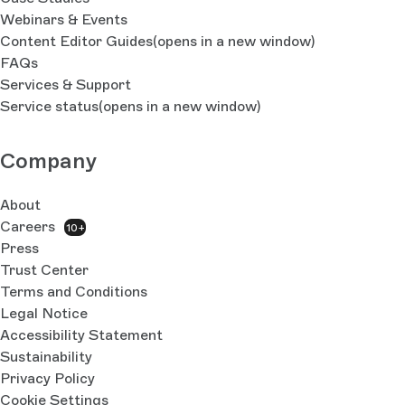
Webinars & Events
Content Editor Guides
(opens in a new window)
FAQs
Services & Support
Service status
(opens in a new window)
Company
About
Careers
10+
Press
Trust Center
Terms and Conditions
Legal Notice
Accessibility Statement
Sustainability
Privacy Policy
Cookie Settings