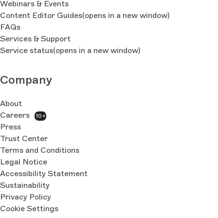
Webinars & Events
Content Editor Guides
(opens in a new window)
FAQs
Services & Support
Service status
(opens in a new window)
Company
About
Careers
10+
Press
Trust Center
Terms and Conditions
Legal Notice
Accessibility Statement
Sustainability
Privacy Policy
Cookie Settings