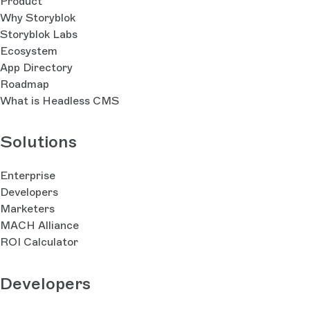
Product
Why Storyblok
Storyblok Labs
Ecosystem
App Directory
Roadmap
What is Headless CMS
Solutions
Enterprise
Developers
Marketers
MACH Alliance
ROI Calculator
Developers