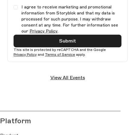
I agree to receive marketing and promotional
information from Storyblok and that my data is
processed for such purpose. I may withdraw
consent at any time. For further information see
our
Privacy Policy
.
Submit
This site is protected by reCAPTCHA and the Google
Privacy Policy
and
Terms of Service
apply.
Ple
lea
View All Events
thi
fie
bla
Platform