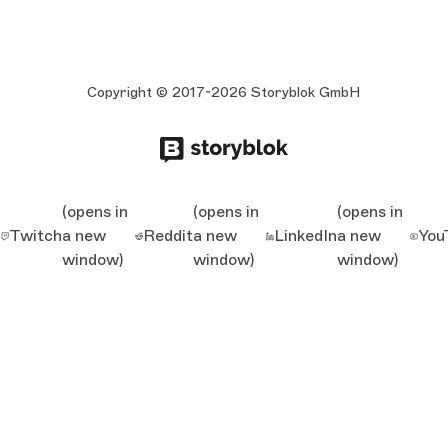
Copyright © 2017-2026 Storyblok GmbH
(opens in
(opens in
(opens in
Twitch
a new
Reddit
a new
LinkedIn
a new
You
window)
window)
window)