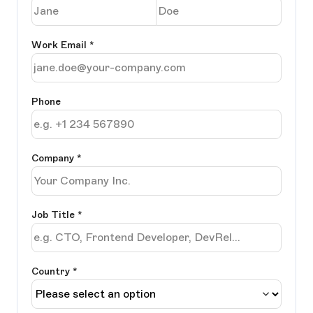
Work Email
*
Phone
Company
*
Job Title
*
Country *