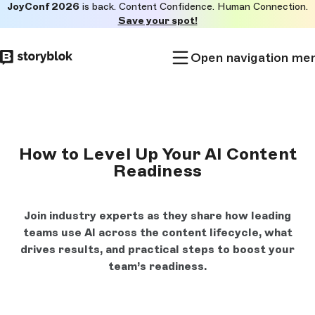
JoyConf 2026
is back. Content Confidence. Human Connection.
Skip to
Save your spot!
main
content
Open navigation me
How to Level Up Your AI Content
Readiness
Join industry experts as they share how leading
teams use AI across the content lifecycle, what
drives results, and practical steps to boost your
team’s readiness.