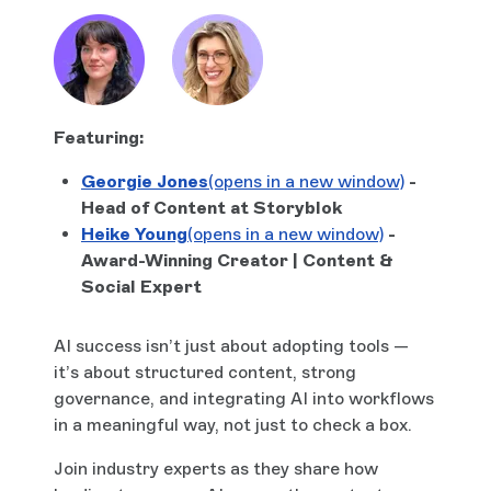
Featuring:
Georgie Jones
(opens in a new window)
-
Head of Content at Storyblok
Heike Young
(opens in a new window)
-
Award-Winning Creator | Content &
Social Expert
AI success isn’t just about adopting tools —
it’s about structured content, strong
governance, and integrating AI into workflows
in a meaningful way, not just to check a box.
Join industry experts as they share how