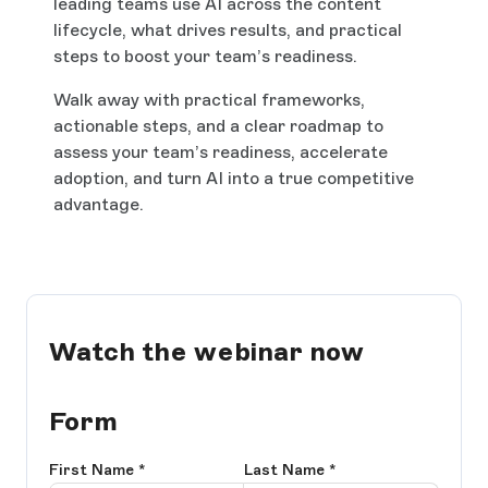
leading teams use AI across the content
lifecycle, what drives results, and practical
steps to boost your team’s readiness.
Walk away with practical frameworks,
actionable steps, and a clear roadmap to
assess your team’s readiness, accelerate
adoption, and turn AI into a true competitive
advantage.
Watch the webinar now
Form
First Name
*
Last Name
*