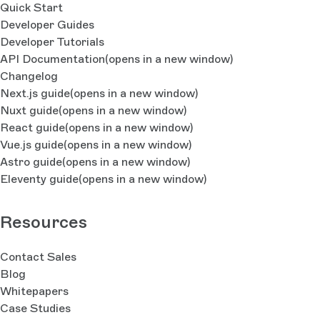
Quick Start
Developer Guides
Developer Tutorials
API Documentation
(opens in a new window)
Changelog
Next.js guide
(opens in a new window)
Nuxt guide
(opens in a new window)
React guide
(opens in a new window)
Vue.js guide
(opens in a new window)
Astro guide
(opens in a new window)
Eleventy guide
(opens in a new window)
Resources
Contact Sales
Blog
Whitepapers
Case Studies