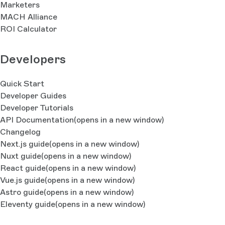
Marketers
MACH Alliance
ROI Calculator
Developers
Quick Start
Developer Guides
Developer Tutorials
API Documentation
(opens in a new window)
Changelog
Next.js guide
(opens in a new window)
Nuxt guide
(opens in a new window)
React guide
(opens in a new window)
Vue.js guide
(opens in a new window)
Astro guide
(opens in a new window)
Eleventy guide
(opens in a new window)