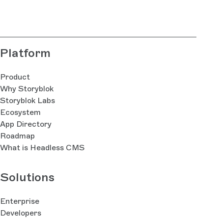
bla
Platform
Product
Why Storyblok
Storyblok Labs
Ecosystem
App Directory
Roadmap
What is Headless CMS
Solutions
Enterprise
Developers