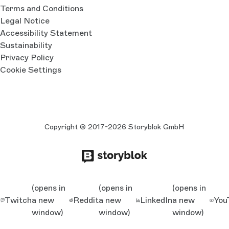
Terms and Conditions
Legal Notice
Accessibility Statement
Sustainability
Privacy Policy
Cookie Settings
Copyright © 2017-2026 Storyblok GmbH
(opens in
(opens in
(opens in
Twitch
a new
Reddit
a new
LinkedIn
a new
You
window)
window)
window)