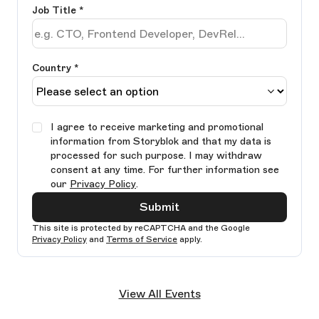
Job Title
*
Country *
I agree to receive marketing and promotional
information from Storyblok and that my data is
processed for such purpose. I may withdraw
consent at any time. For further information see
our
Privacy Policy
.
Submit
This site is protected by reCAPTCHA and the Google
Privacy Policy
and
Terms of Service
apply.
Ple
lea
View All Events
thi
fie