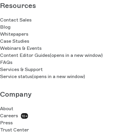
Resources
Contact Sales
Blog
Whitepapers
Case Studies
Webinars & Events
Content Editor Guides
(opens in a new window)
FAQs
Services & Support
Service status
(opens in a new window)
Company
About
Careers
10+
Press
Trust Center