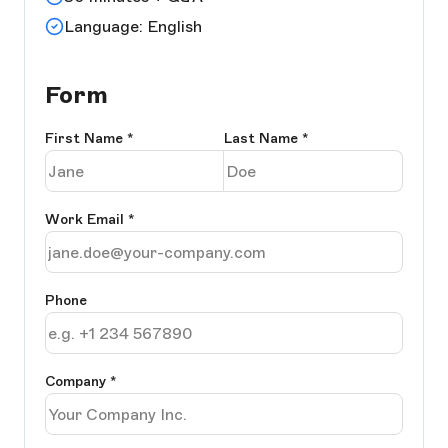
Language: English
Form
First Name
*
Last Name
*
Work Email
*
Phone
Company
*