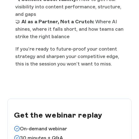
visibility into content performance, structure,
and gaps
🤝
AI as a Partner, Not a Crutch:
Where AI
shines, where it falls short, and how teams can
strike the right balance
If you’re ready to future-proof your content
strategy and sharpen your competitive edge,
this is the session you won’t want to miss.
Get the webinar replay
On-demand webinar
30 minutes + Q&A