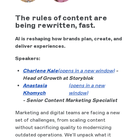
The rules of content are
being rewritten, fast.
AI is reshaping how brands plan, create, and
deliver experiences.
Speakers:
Charlene Kale
(opens in a new window)
-
Head of Growth at Storyblok
Anastasia
(opens in a new
Khomych
window)
- Senior Content Marketing Specialist
Marketing and digital teams are facing a new
set of challenges, from scaling content
without sacrificing quality to modernizing
outdated operations. We’ll unpack what it