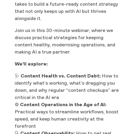
takes to build a future-ready content strategy
that not only keeps up with AI but thrives
alongside it.
Join us in this 30-minute webinar, where we
discuss practical strategies for keeping
content healthy, modernising operations, and
making AI a true partner.
We'll explore:
🩺
Content Health vs. Content Debt:
How to
identify what’s working, what’s dragging you
down, and why regular “content checkups” are
critical in the AI era
⚙️
Content Operations in the Age of AI:
Practical ways to streamline workflows, boost
speed, and keep human creativity at the
forefront
🔍
Content Observability:
How to get real