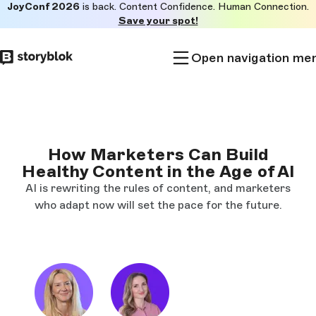
JoyConf 2026
is back. Content Confidence. Human Connection.
Skip to
Save your spot!
main
content
Open navigation me
How Marketers Can Build
Healthy Content in the Age of AI
AI is rewriting the rules of content, and marketers
who adapt now will set the pace for the future.