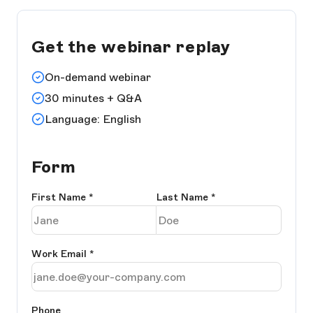
Get the webinar replay
On-demand webinar
30 minutes + Q&A
Language: English
Form
First Name
*
Last Name
*
Work Email
*
Phone