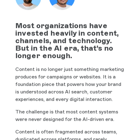
Most organizations have
invested heavily in content,
channels, and technology.
But in the AI era, that’s no
longer enough.
Content is no longer just something marketing
produces for campaigns or websites. It is a
foundation piece that powers how your brand
is understood across AI search, customer
experiences, and every digital interaction.
The challenge is that most content systems
were never designed for the AI-driven era.
Content is often fragmented across teams,
duplicated across platforms, and rarely