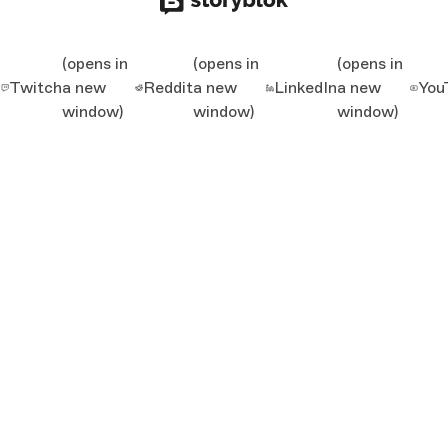
(opens in
(opens in
(opens in
Twitch
a new
Reddit
a new
LinkedIn
a new
You
window)
window)
window)