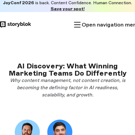
JoyConf 2026
is back. Content Confidence. Human Connection.
Skip to
Save your spot!
main
content
Open navigation me
AI Discovery: What Winning
Marketing Teams Do Differently
Why content management, not content creation, is
becoming the defining factor in AI readiness,
scalability, and growth.