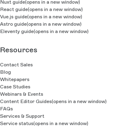
Nuxt guide
(opens in a new window)
React guide
(opens in a new window)
Vue.js guide
(opens in a new window)
Astro guide
(opens in a new window)
Eleventy guide
(opens in a new window)
Resources
Contact Sales
Blog
Whitepapers
Case Studies
Webinars & Events
Content Editor Guides
(opens in a new window)
FAQs
Services & Support
Service status
(opens in a new window)