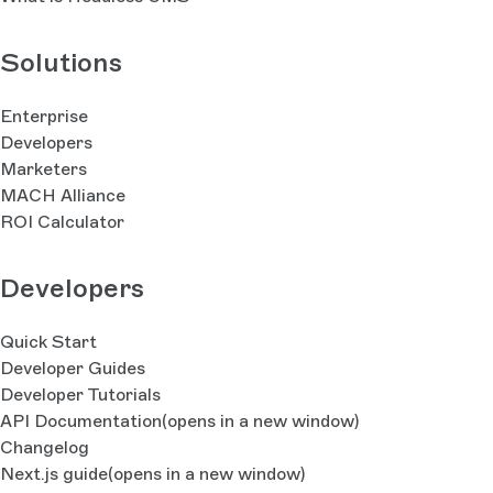
Solutions
Enterprise
Developers
Marketers
MACH Alliance
ROI Calculator
Developers
Quick Start
Developer Guides
Developer Tutorials
API Documentation
(opens in a new window)
Changelog
Next.js guide
(opens in a new window)