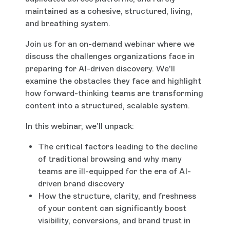
maintained as a cohesive, structured, living,
and breathing system.
Join us for an on-demand webinar where we
discuss the challenges organizations face in
preparing for AI-driven discovery. We'll
examine the obstacles they face and highlight
how forward-thinking teams are transforming
content into a structured, scalable system.
In this webinar, we’ll unpack:
The critical factors leading to the decline
of traditional browsing and why many
teams are ill-equipped for the era of AI-
driven brand discovery
How the structure, clarity, and freshness
of your content can significantly boost
visibility, conversions, and brand trust in