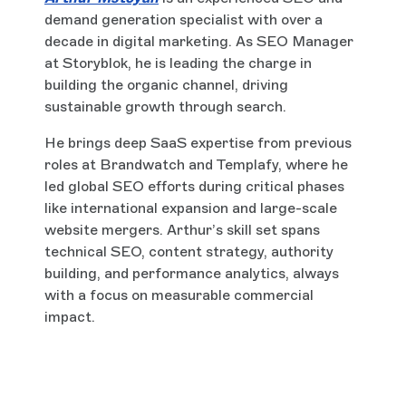
demand generation specialist with over a
decade in digital marketing. As SEO Manager
at Storyblok, he is leading the charge in
building the organic channel, driving
sustainable growth through search.
He brings deep SaaS expertise from previous
roles at Brandwatch and Templafy, where he
led global SEO efforts during critical phases
like international expansion and large-scale
website mergers. Arthur’s skill set spans
technical SEO, content strategy, authority
building, and performance analytics, always
with a focus on measurable commercial
impact.