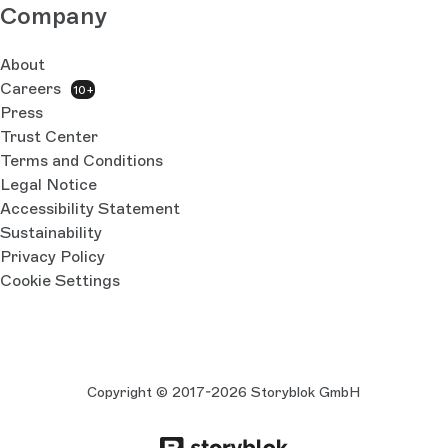
Company
About
Careers
10+
Press
Trust Center
Terms and Conditions
Legal Notice
Accessibility Statement
Sustainability
Privacy Policy
Cookie Settings
Copyright © 2017-2026 Storyblok GmbH