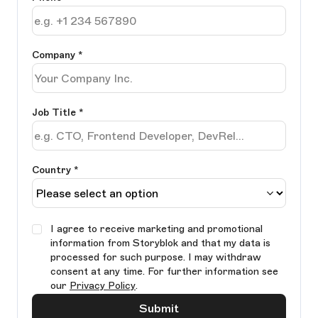
Company
*
Job Title
*
Country *
I agree to receive marketing and promotional
information from Storyblok and that my data is
processed for such purpose. I may withdraw
consent at any time. For further information see
our
Privacy Policy
.
Submit