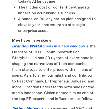
today’s AI landscape
The hidden cost of content debt and its
impact on your brand’s success
A hands-on 90-day action plan designed to
elevate your content into a strategic
enterprise asset
Meet your speakers
Brandon Watts
(opens in a new window)
is the
Director of PR & Communications at
Storyblok. He has 20+ years of experience in
shaping the narratives of tech companies,
from startups to enterprises with millions of
users. As a former journalist and contributor
to Fast Company, Entrepreneur, Adweek, and
more, Brandon understands both sides of the
media landscape. Cision named him as one of
the top PR experts and influencers to follow.
Arthur Mstoyan
is an experienced SEO and