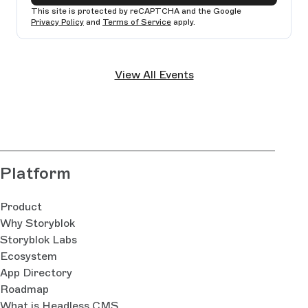
This site is protected by reCAPTCHA and the Google
Privacy Policy
and
Terms of Service
apply.
Ple
lea
View All Events
thi
fie
bla
Platform
Product
Why Storyblok
Storyblok Labs
Ecosystem
App Directory
Roadmap
What is Headless CMS