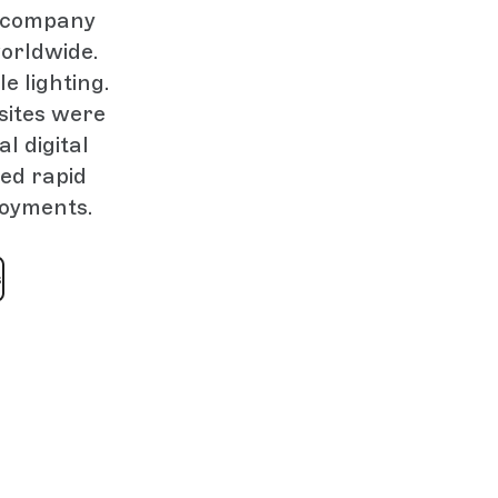
e company
orldwide.
e lighting.
sites were
l digital
ed rapid
loyments.
s