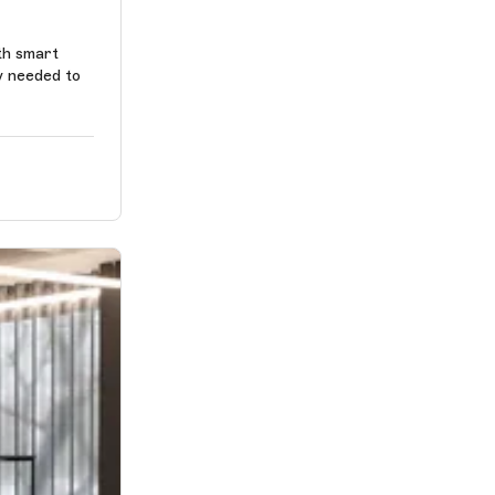
th smart
y needed to