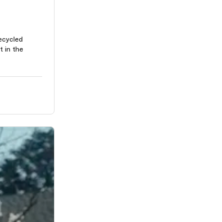
ecycled
t in the