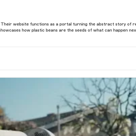
 Their website functions as a portal turning the abstract story of r
it showcases how plastic beans are the seeds of what can happen nex