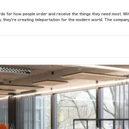
ards for how people order and receive the things they need most. Wi
gy, they're creating teleportation for the modern world. The compan