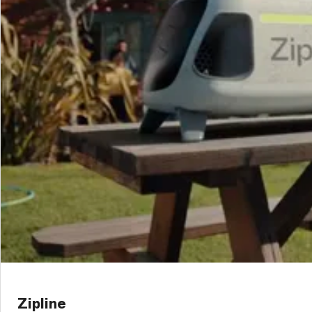
Zipline