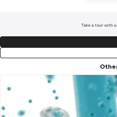
Take a tour with u
Othe