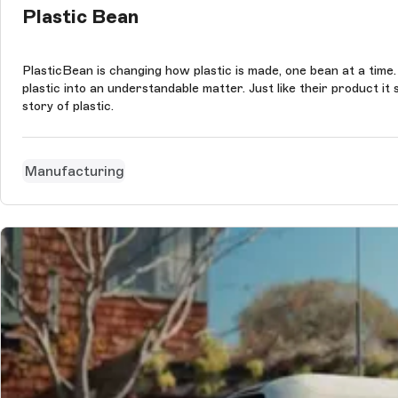
Plastic Bean
PlasticBean is changing how plastic is made, one bean at a time.
plastic into an understandable matter. Just like their product 
story of plastic.
Manufacturing