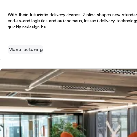
With their futuristic delivery drones, Zipline shapes new stand
end-to-end logistics and autonomous, instant delivery technolo
quickly redesign its...
Manufacturing