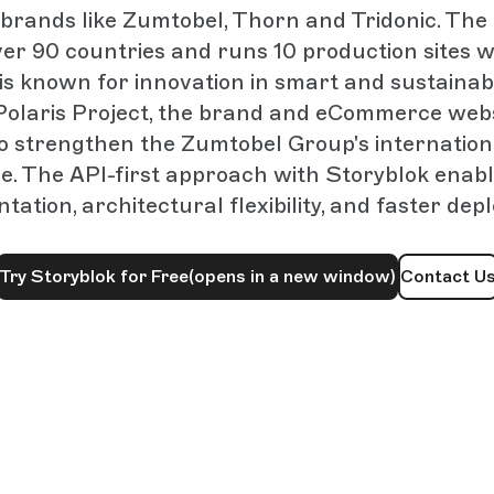
brands like Zumtobel, Thorn and Tridonic. Th
ver 90 countries and runs 10 production sites w
s known for innovation in smart and sustainabl
Polaris Project, the brand and eCommerce web
to strengthen the Zumtobel Group's internationa
e. The API-first approach with Storyblok enabl
tation, architectural flexibility, and faster dep
Try Storyblok for Free
(opens in a new window)
Contact U