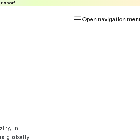
r spot!
Open navigation men
zing in
es globally