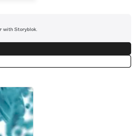
r with Storyblok.