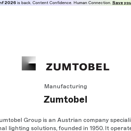
nf 2026
is back. Content Confidence. Human Connection.
Save you
Manufacturing
Zumtobel
mtobel Group is an Austrian company speciali
al lighting solutions, founded in 1950. It operat