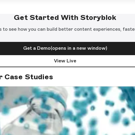
Get Started With Storyblok
s to see how you can build better content experiences, faste
Get a Demo
(opens in a new window)
View Live
r Case Studies