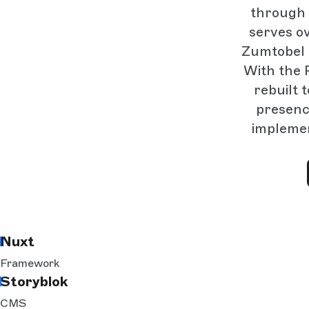
through 
serves o
Zumtobel i
With the 
rebuilt 
presenc
implemen
Nuxt
Framework
Storyblok
CMS