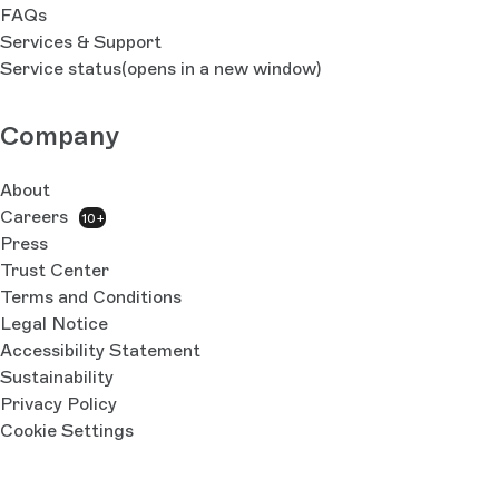
FAQs
Services & Support
Service status
(opens in a new window)
Company
About
Careers
10+
Press
Trust Center
Terms and Conditions
Legal Notice
Accessibility Statement
Sustainability
Privacy Policy
Cookie Settings