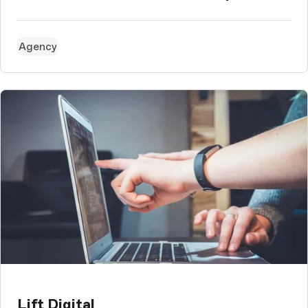
Agency
Lift Digital