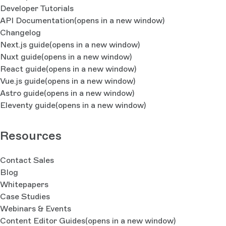
Developer Tutorials
API Documentation
(opens in a new window)
Changelog
Next.js guide
(opens in a new window)
Nuxt guide
(opens in a new window)
React guide
(opens in a new window)
Vue.js guide
(opens in a new window)
Astro guide
(opens in a new window)
Eleventy guide
(opens in a new window)
Resources
Contact Sales
Blog
Whitepapers
Case Studies
Webinars & Events
Content Editor Guides
(opens in a new window)