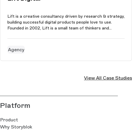
Lift is a creative consultancy driven by research & strategy,
building successful digital products people love to use.
Founded in 2002, Lift is a small team of thinkers and
creatives who tackle problems and develop ideas for brands
and people they believe in. The agency puts collaboration at
the hea...
Agency
View All Case Studies
Platform
Product
Why Storyblok