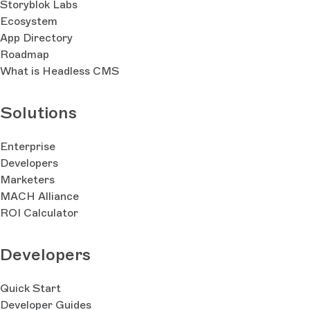
Storyblok Labs
Ecosystem
App Directory
Roadmap
What is Headless CMS
Solutions
Enterprise
Developers
Marketers
MACH Alliance
ROI Calculator
Developers
Quick Start
Developer Guides