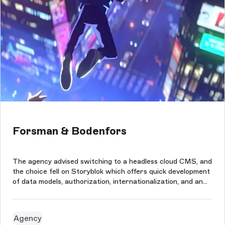
Forsman & Bodenfors
The agency advised switching to a headless cloud CMS, and
the choice fell on Storyblok which offers quick development
of data models, authorization, internationalization, and an
easy-to-use content editing interface. This perfectly suited
the needs of a creative advertising agency like Forsman &
Bod...
Agency