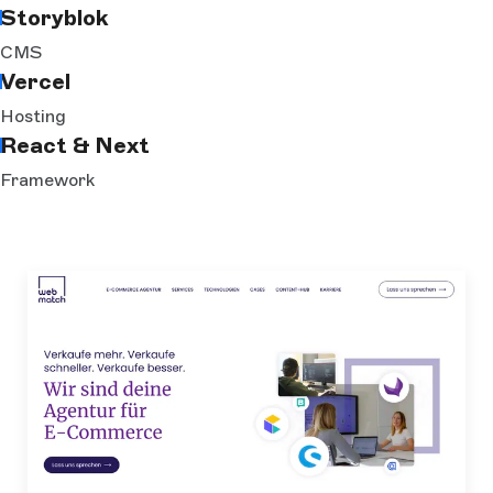
Storyblok
CMS
Vercel
Hosting
React & Next
Framework