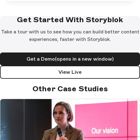
Get Started With Storyblok
Take a tour with us to see how you can build better content
experiences, faster with Storyblok.
Get a Demo
(opens in a new window)
View Live
Other Case Studies