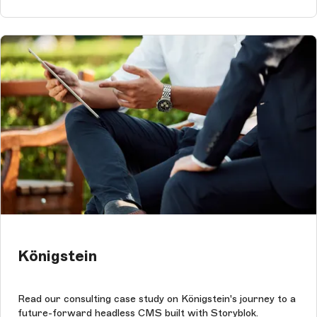
Königstein
Read our consulting case study on Königstein's journey to a
future-forward headless CMS built with Storyblok.