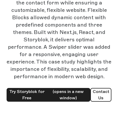
the contact form while ensuring a
customizable, flexible website. Flexible
Blocks allowed dynamic content with
predefined components and three
themes. Built with Next.js, React, and
Storyblok, it delivers optimal
performance. A Swiper slider was added
for a responsive, engaging user
experience. This case study highlights the
importance of flexibility, scalability, and
performance in modern web design.
Try Storyblok for
(opens in a new
Contact
Free
window)
Us