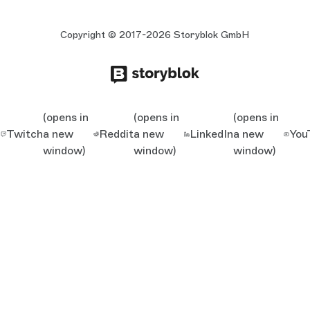
Copyright © 2017-2026 Storyblok GmbH
(opens in
(opens in
(opens in
Twitch
a new
Reddit
a new
LinkedIn
a new
You
window)
window)
window)