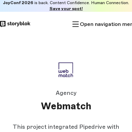
JoyConf 2026
is back. Content Confidence. Human Connection.
Skip to
Save your spot!
main
content
Open navigation me
Agency
Webmatch
This project integrated Pipedrive with