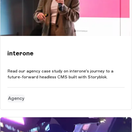
interone
Read our agency case study on interone's journey to a
future-forward headless CMS built with Storyblok.
Agency