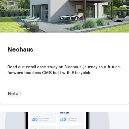
Neohaus
Read our retail case study on Neohaus' journey to a future-
forward headless CMS built with Storyblok.
Retail