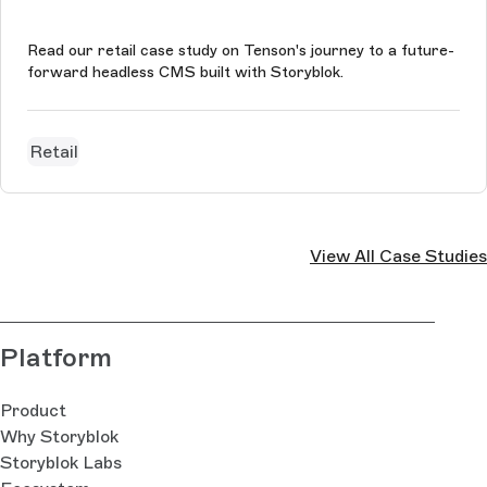
Read our retail case study on Tenson's journey to a future-
forward headless CMS built with Storyblok.
Retail
View All Case Studies
Platform
Product
Why Storyblok
Storyblok Labs