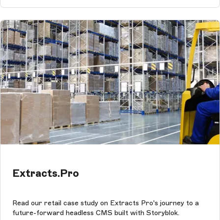
Extracts.Pro
Read our retail case study on Extracts Pro's journey to a
future-forward headless CMS built with Storyblok.