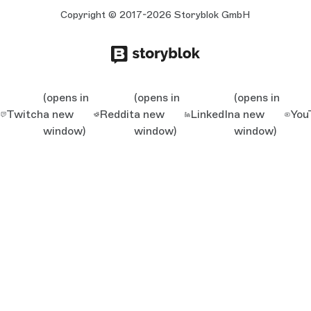
Copyright © 2017-2026 Storyblok GmbH
(opens in
(opens in
(opens in
Twitch
a new
Reddit
a new
LinkedIn
a new
You
window)
window)
window)