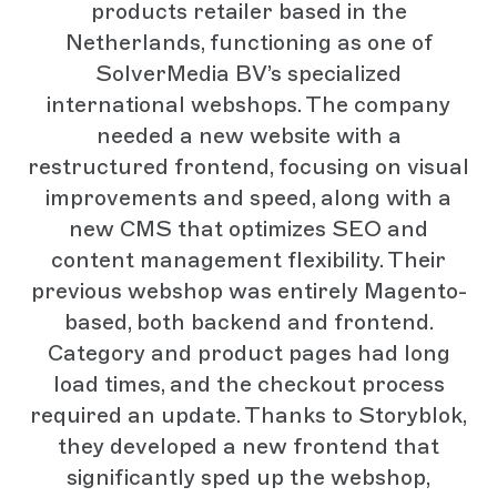
products retailer based in the
Netherlands, functioning as one of
SolverMedia BV’s specialized
international webshops. The company
needed a new website with a
restructured frontend, focusing on visual
improvements and speed, along with a
new CMS that optimizes SEO and
content management flexibility. Their
previous webshop was entirely Magento-
based, both backend and frontend.
Category and product pages had long
load times, and the checkout process
required an update. Thanks to Storyblok,
they developed a new frontend that
significantly sped up the webshop,