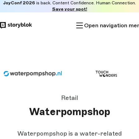
JoyConf 2026
is back. Content Confidence. Human Connection.
Skip to
Save your spot!
main
content
Open navigation me
Retail
Waterpompshop
Waterpompshop is a water-related