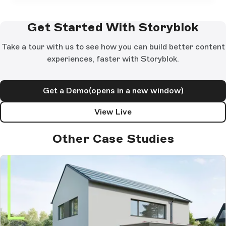
Get Started With Storyblok
Take a tour with us to see how you can build better content
experiences, faster with Storyblok.
Get a Demo
(opens in a new window)
View Live
Other Case Studies