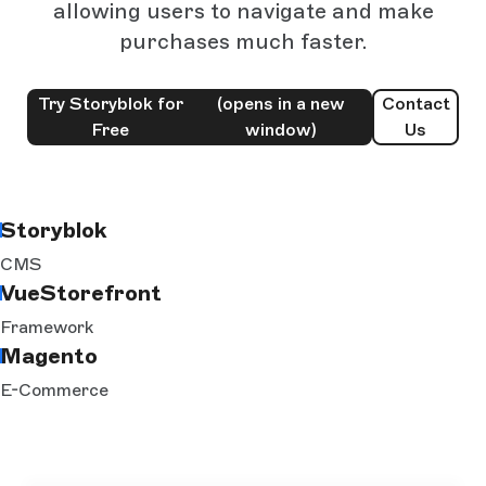
allowing users to navigate and make
purchases much faster.
Try Storyblok for
(opens in a new
Contact
Free
window)
Us
Storyblok
CMS
VueStorefront
Framework
Magento
E-Commerce