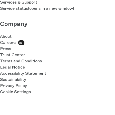
Services & Support
Service status
(opens in a new window)
Company
About
Careers
10+
Press
Trust Center
Terms and Conditions
Legal Notice
Accessibility Statement
Sustainability
Privacy Policy
Cookie Settings