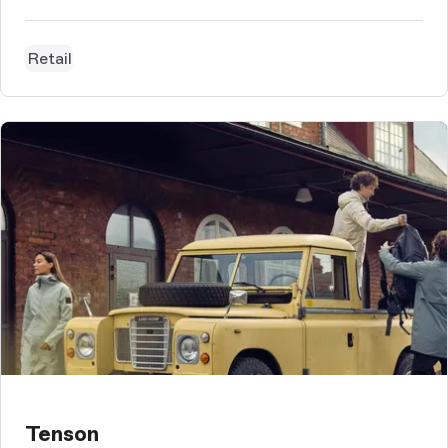
Retail
Tenson