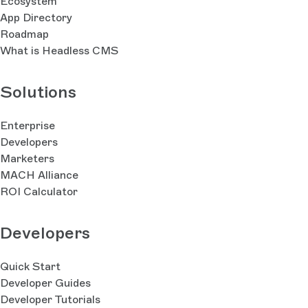
Ecosystem
App Directory
Roadmap
What is Headless CMS
Solutions
Enterprise
Developers
Marketers
MACH Alliance
ROI Calculator
Developers
Quick Start
Developer Guides
Developer Tutorials