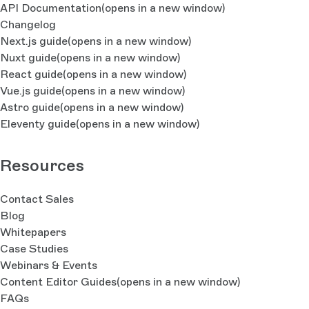
API Documentation
(opens in a new window)
Changelog
Next.js guide
(opens in a new window)
Nuxt guide
(opens in a new window)
React guide
(opens in a new window)
Vue.js guide
(opens in a new window)
Astro guide
(opens in a new window)
Eleventy guide
(opens in a new window)
Resources
Contact Sales
Blog
Whitepapers
Case Studies
Webinars & Events
Content Editor Guides
(opens in a new window)
FAQs