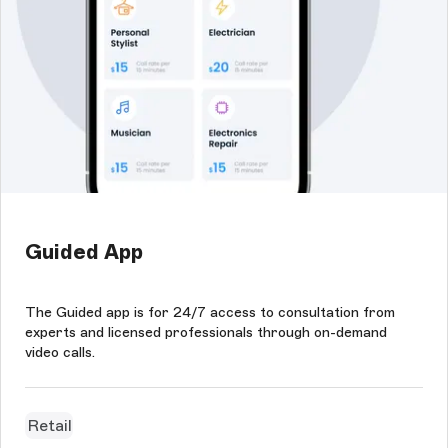
Guided App
The Guided app is for 24/7 access to consultation from
experts and licensed professionals through on-demand
video calls.
Retail