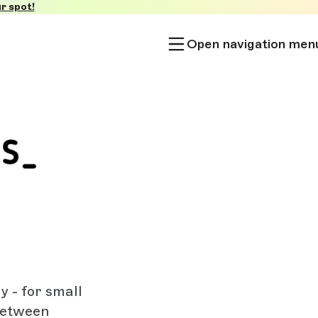
r spot!
Open navigation men
 - for small
between