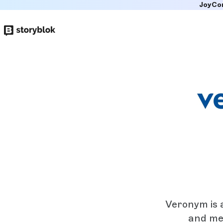
JoyCo
Skip to
main
content
Veronym is 
and me