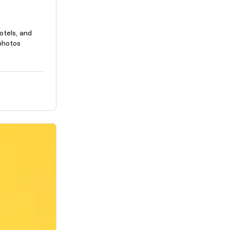
otels, and
photos