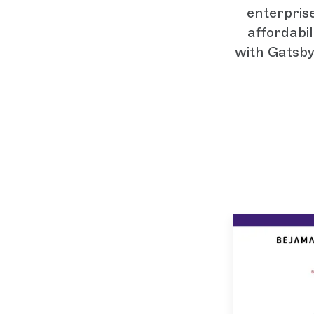
enterpris
affordabi
with Gatsby