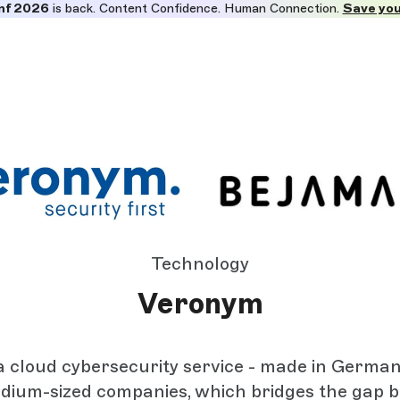
nf 2026
is back. Content Confidence. Human Connection.
Save you
Technology
Veronym
a cloud cybersecurity service - made in Germany
dium-sized companies, which bridges the gap 