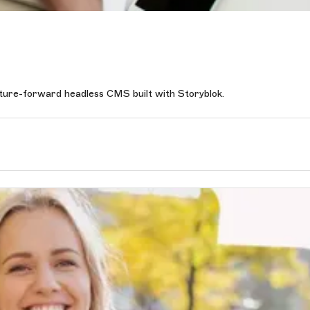
uture-forward headless CMS built with Storyblok.