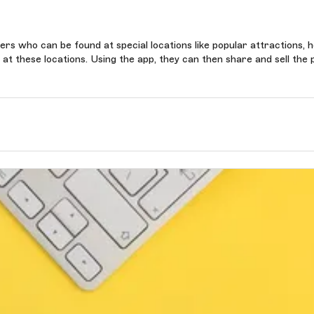
s who can be found at special locations like popular attractions, h
t these locations. Using the app, they can then share and sell the 