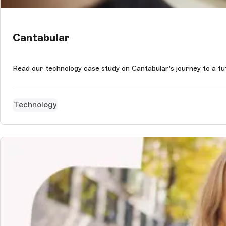
Cantabular
Read our technology case study on Cantabular's journey to a f
Technology