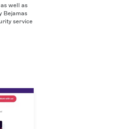
as well as
by Bejamas
rity service