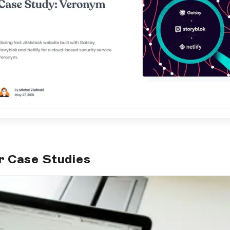
r Case Studies