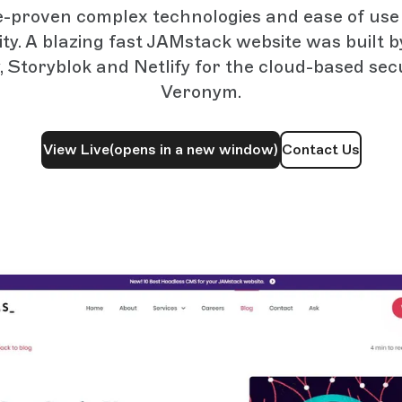
e-proven complex technologies and ease of use 
lity. A blazing fast JAMstack website was built 
, Storyblok and Netlify for the cloud-based secu
Veronym.
View Live
(opens in a new window)
Contact Us