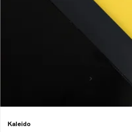
Kaleido