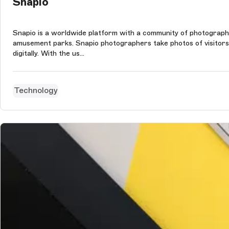
Snapio
Snapio is a worldwide platform with a community of photographer
amusement parks. Snapio photographers take photos of visitors a
digitally. With the us...
Technology