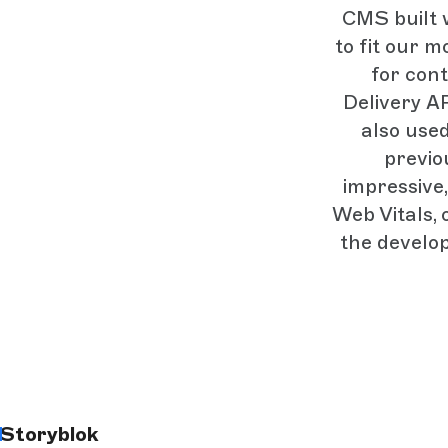
CMS built w
to fit our m
for con
Delivery AP
also use
previo
impressive,
Web Vitals, 
the develo
Storyblok