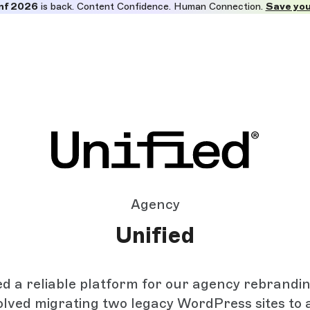
nf 2026
is back. Content Confidence. Human Connection.
Save you
Agency
Unified
 a reliable platform for our agency rebrandin
olved migrating two legacy WordPress sites to 