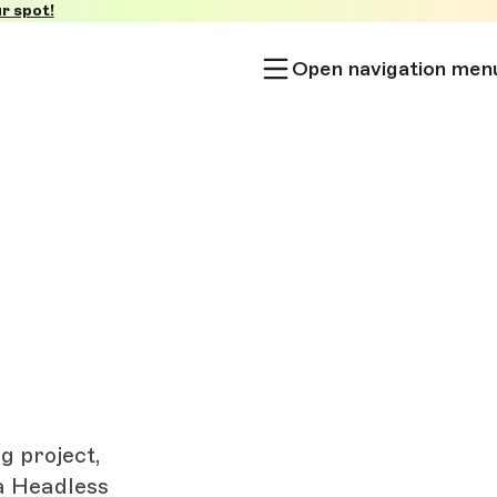
r spot!
Open navigation men
g project,
a Headless