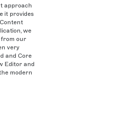
rst approach
e it provides
 Content
lication, we
 from our
en very
eed and Core
ew Editor and
 the modern