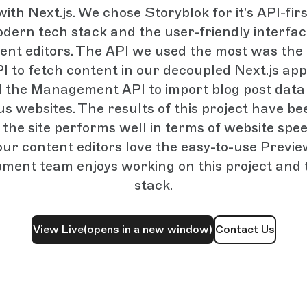
ith Next.js. We chose Storyblok for it's API-fi
odern tech stack and the user-friendly interfac
tent editors. The API we used the most was the
I to fetch content in our decoupled Next.js app
d the Management API to import blog post data
us websites. The results of this project have be
 the site performs well in terms of website sp
our content editors love the easy-to-use Previ
pment team enjoys working on this project and
stack.
View Live
(opens in a new window)
Contact Us