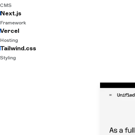
CMS
Next.js
Framework
Vercel
Hosting
Tailwind.css
Styling