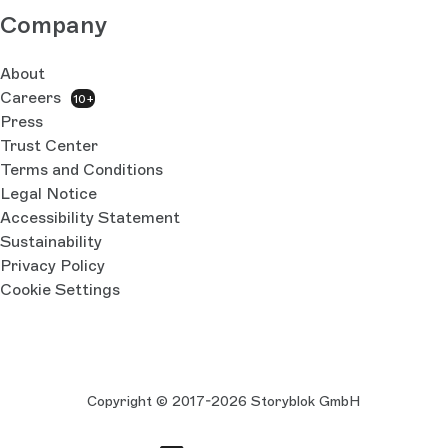
Company
About
Careers
10+
Press
Trust Center
Terms and Conditions
Legal Notice
Accessibility Statement
Sustainability
Privacy Policy
Cookie Settings
Copyright © 2017-2026 Storyblok GmbH