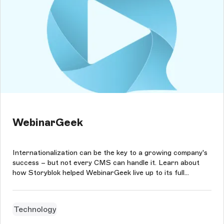
WebinarGeek
Internationalization can be the key to a growing company's
success – but not every CMS can handle it. Learn about
how Storyblok helped WebinarGeek live up to its full
potential.
Technology