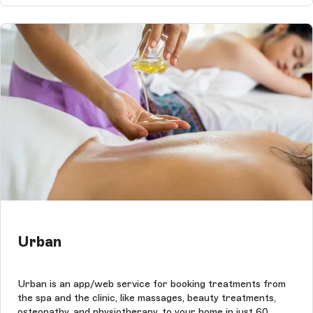
Urban
Urban is an app/web service for booking treatments from
the spa and the clinic, like massages, beauty treatments,
osteopathy, and physiotherapy, to your home in just 60