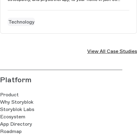
minutes. Naturaily’s main aim was to change the Urban
website’s architecture from monolithic to Jamstack. Urban
wanted its content ...
Technology
View All Case Studies
Platform
Product
Why Storyblok
Storyblok Labs
Ecosystem
App Directory
Roadmap