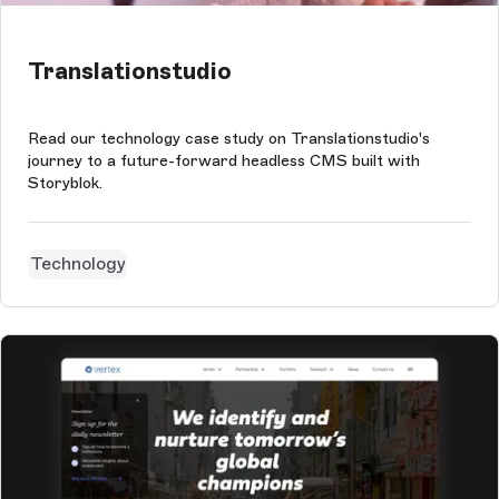
Translationstudio
Read our technology case study on Translationstudio's
journey to a future-forward headless CMS built with
Storyblok.
Technology