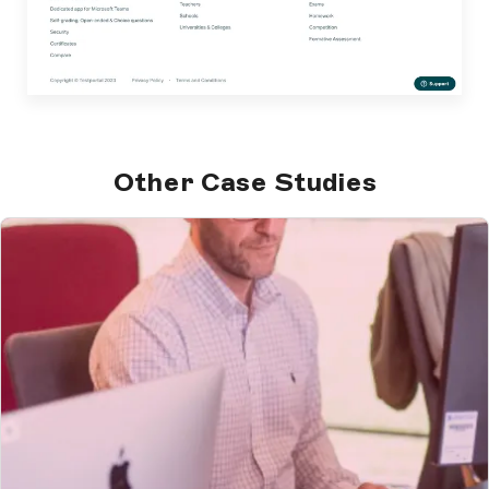
Other Case Studies