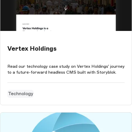
Vertex Holdings
Read our technology case study on Vertex Holdings' journey
to a future-forward headless CMS built with Storyblok.
Technology