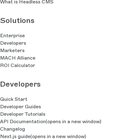
What is Headless CMS
Solutions
Enterprise
Developers
Marketers
MACH Alliance
ROI Calculator
Developers
Quick Start
Developer Guides
Developer Tutorials
API Documentation
(opens in a new window)
Changelog
Next.js guide
(opens in a new window)