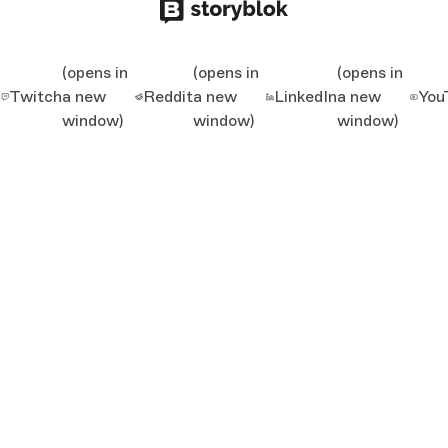
(opens in
(opens in
(opens in
Twitch
a new
Reddit
a new
LinkedIn
a new
You
window)
window)
window)