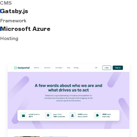
CMS
Gatsby.js
Framework
Microsoft Azure
Hosting