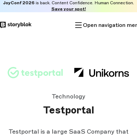
JoyConf 2026
is back. Content Confidence. Human Connection.
Skip to
Save your spot!
main
content
Open navigation me
Technology
Testportal
Testportal is a large SaaS Company that