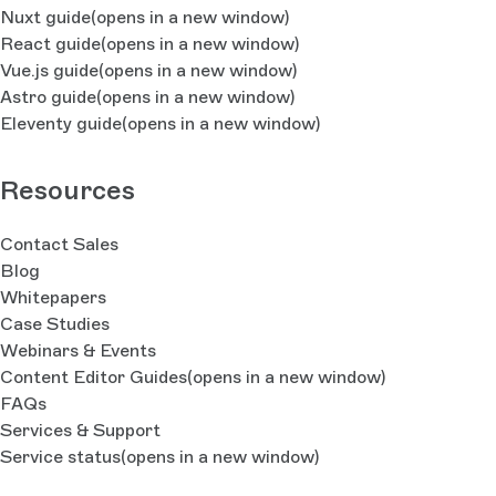
Nuxt guide
(opens in a new window)
React guide
(opens in a new window)
Vue.js guide
(opens in a new window)
Astro guide
(opens in a new window)
Eleventy guide
(opens in a new window)
Resources
Contact Sales
Blog
Whitepapers
Case Studies
Webinars & Events
Content Editor Guides
(opens in a new window)
FAQs
Services & Support
Service status
(opens in a new window)