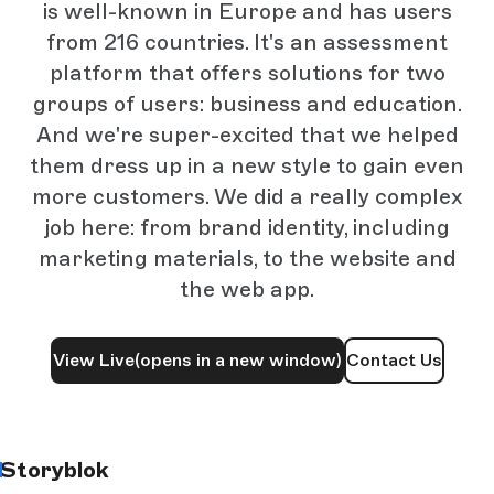
is well-known in Europe and has users
from 216 countries. It's an assessment
platform that offers solutions for two
groups of users: business and education.
And we're super-excited that we helped
them dress up in a new style to gain even
more customers. We did a really complex
job here: from brand identity, including
marketing materials, to the website and
the web app.
View Live
(opens in a new window)
Contact Us
Storyblok