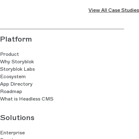
View All Case Studies
Platform
Product
Why Storyblok
Storyblok Labs
Ecosystem
App Directory
Roadmap
What is Headless CMS
Solutions
Enterprise