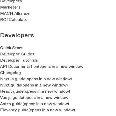
Developers
Marketers
MACH Alliance
ROI Calculator
Developers
Quick Start
Developer Guides
Developer Tutorials
API Documentation
(opens in a new window)
Changelog
Next.js guide
(opens in a new window)
Nuxt guide
(opens in a new window)
React guide
(opens in a new window)
Vue.js guide
(opens in a new window)
Astro guide
(opens in a new window)
Eleventy guide
(opens in a new window)