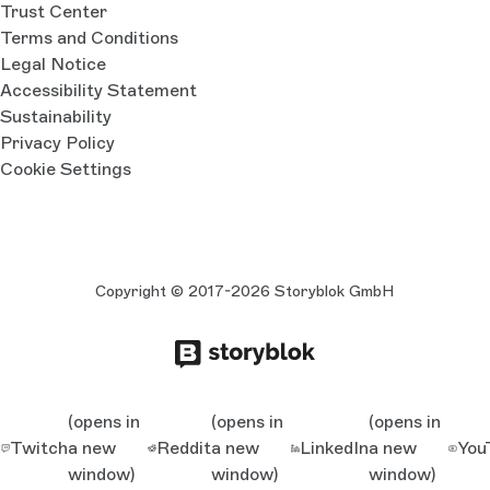
Trust Center
Terms and Conditions
Legal Notice
Accessibility Statement
Sustainability
Privacy Policy
Cookie Settings
Copyright © 2017-2026 Storyblok GmbH
(opens in
(opens in
(opens in
Twitch
a new
Reddit
a new
LinkedIn
a new
You
window)
window)
window)