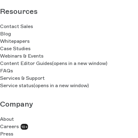
Resources
Contact Sales
Blog
Whitepapers
Case Studies
Webinars & Events
Content Editor Guides
(opens in a new window)
FAQs
Services & Support
Service status
(opens in a new window)
Company
About
Careers
10+
Press