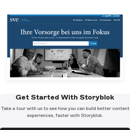
Get Started With Storyblok
Take a tour with us to see how you can build better content
experiences, faster with Storyblok.