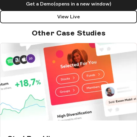
Get a Demo
(opens in a new window)
View Live
Other Case Studies