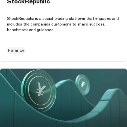
StockRepublic
StockRepublic is a social trading platform that engages and
includes the companies customers to share success,
benchmark and guidance.
Finance