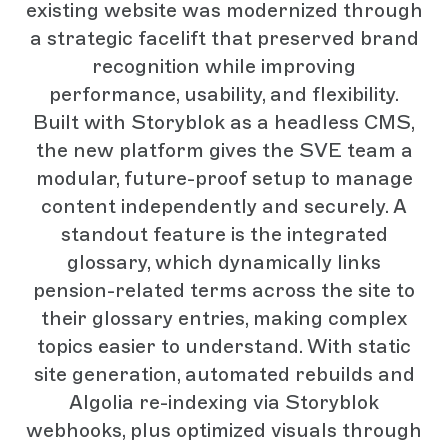
existing website was modernized through
a strategic facelift that preserved brand
recognition while improving
performance, usability, and flexibility.
Built with Storyblok as a headless CMS,
the new platform gives the SVE team a
modular, future-proof setup to manage
content independently and securely. A
standout feature is the integrated
glossary, which dynamically links
pension-related terms across the site to
their glossary entries, making complex
topics easier to understand. With static
site generation, automated rebuilds and
Algolia re-indexing via Storyblok
webhooks, plus optimized visuals through