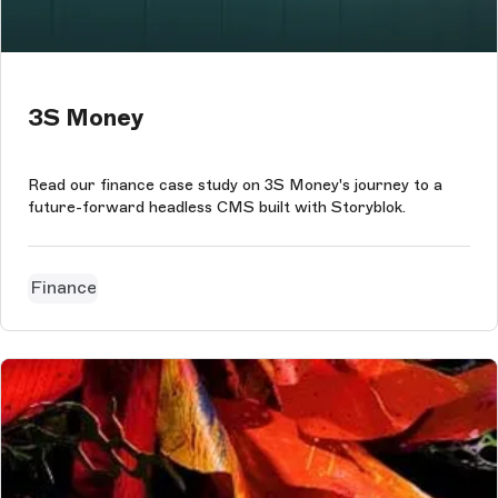
3S Money
Read our finance case study on 3S Money's journey to a
future-forward headless CMS built with Storyblok.
Finance