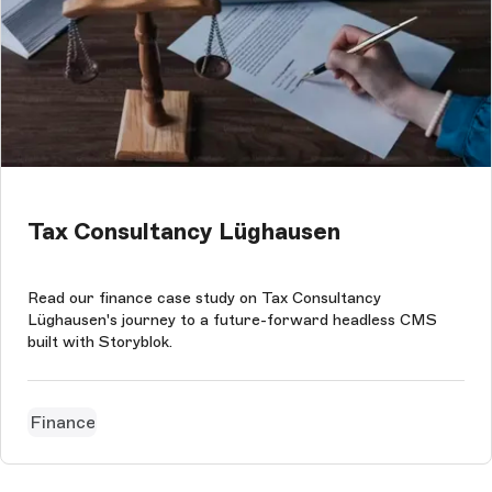
Tax Consultancy Lüghausen
Read our finance case study on Tax Consultancy
Lüghausen's journey to a future-forward headless CMS
built with Storyblok.
Finance