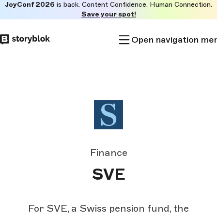
JoyConf 2026
is back. Content Confidence. Human Connection.
Skip to
Save your spot!
main
content
Open navigation me
Finance
SVE
For SVE, a Swiss pension fund, the