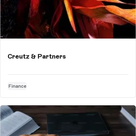
Creutz & Partners
Finance