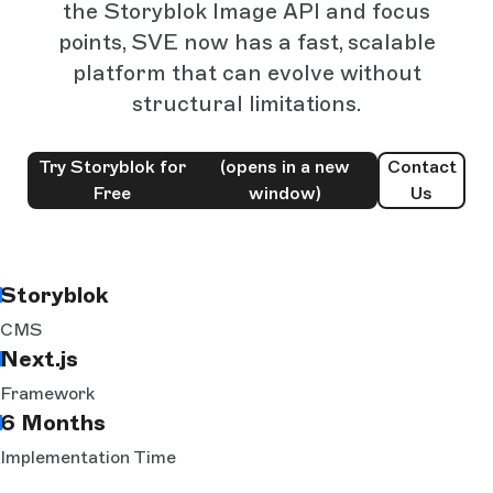
the Storyblok Image API and focus
points, SVE now has a fast, scalable
platform that can evolve without
structural limitations.
Try Storyblok for
(opens in a new
Contact
Free
window)
Us
Storyblok
CMS
Next.js
Framework
6 Months
Implementation Time