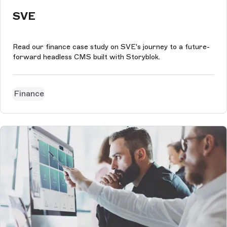
SVE
Read our finance case study on SVE's journey to a future-
forward headless CMS built with Storyblok.
Finance