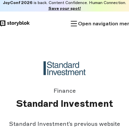
JoyConf 2026
is back. Content Confidence. Human Connection.
Skip to
Save your spot!
main
content
Open navigation me
Finance
Standard Investment
Standard Investment’s previous website