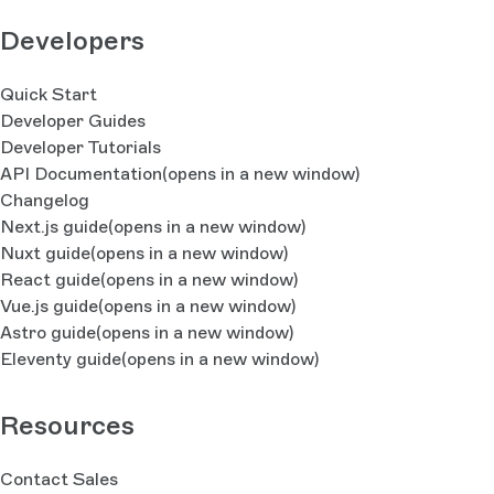
Developers
Quick Start
Developer Guides
Developer Tutorials
API Documentation
(opens in a new window)
Changelog
Next.js guide
(opens in a new window)
Nuxt guide
(opens in a new window)
React guide
(opens in a new window)
Vue.js guide
(opens in a new window)
Astro guide
(opens in a new window)
Eleventy guide
(opens in a new window)
Resources
Contact Sales