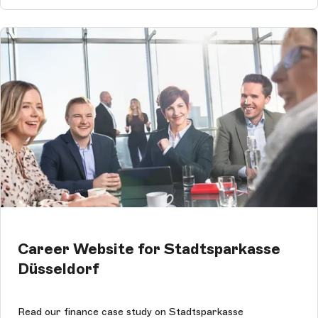
Career Website for Stadtsparkasse
Düsseldorf
Read our finance case study on Stadtsparkasse