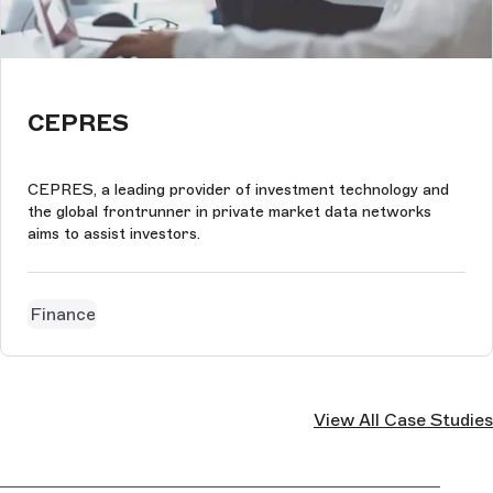
CEPRES
CEPRES, a leading provider of investment technology and
the global frontrunner in private market data networks
aims to assist investors.
Finance
View All Case Studies