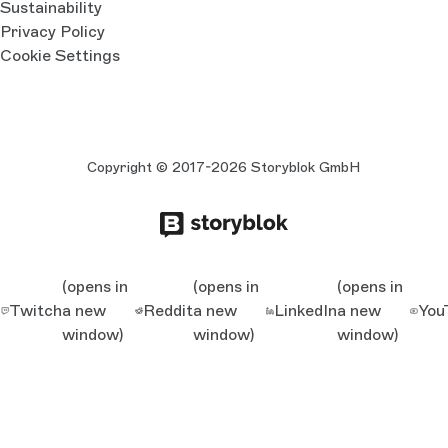
Sustainability
Privacy Policy
Cookie Settings
Copyright © 2017-2026 Storyblok GmbH
(opens in
(opens in
(opens in
Twitch
a new
Reddit
a new
LinkedIn
a new
You
window)
window)
window)