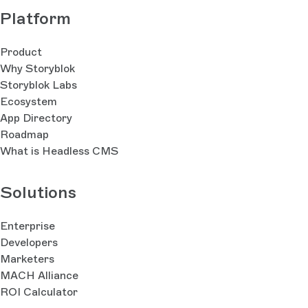
Platform
Product
Why Storyblok
Storyblok Labs
Ecosystem
App Directory
Roadmap
What is Headless CMS
Solutions
Enterprise
Developers
Marketers
MACH Alliance
ROI Calculator