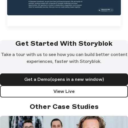
Get Started With Storyblok
Take a tour with us to see how you can build better content
experiences, faster with Storyblok.
Get a Demo
(opens in a new window)
View Live
Other Case Studies