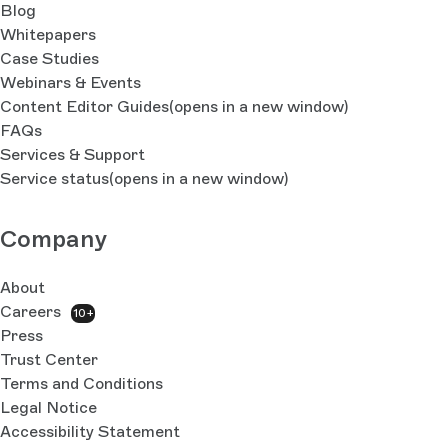
Blog
Whitepapers
Case Studies
Webinars & Events
Content Editor Guides
(opens in a new window)
FAQs
Services & Support
Service status
(opens in a new window)
Company
About
Careers
10+
Press
Trust Center
Terms and Conditions
Legal Notice
Accessibility Statement