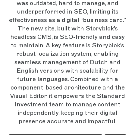
was outdated, hard to manage, and
underperformed in SEO, limiting its
effectiveness as a digital “business card.”
The new site, built with Storyblok’s
headless CMS, is SEO-friendly and easy
to maintain. A key feature is Storyblok’s
robust localization system, enabling
seamless management of Dutch and
English versions with scalability for
future languages. Combined with a
component-based architecture and the
Visual Editor, it empowers the Standard
Investment team to manage content
independently, keeping their digital
presence accurate and impactful.