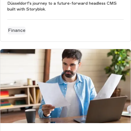
Düsseldorf's journey to a future-forward headless CMS
built with Storyblok.
Finance