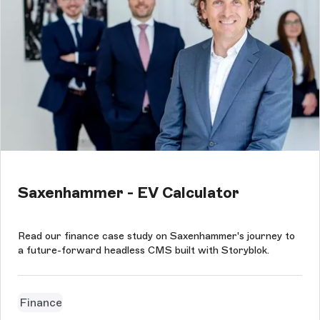
Saxenhammer - EV Calculator
Read our finance case study on Saxenhammer's journey to
a future-forward headless CMS built with Storyblok.
Finance