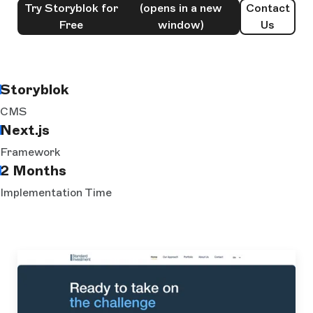
Try Storyblok for
(opens in a new
Contact
Free
window)
Us
Storyblok
CMS
Next.js
Framework
2 Months
Implementation Time