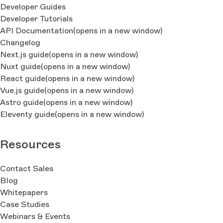
Developer Guides
Developer Tutorials
API Documentation
(opens in a new window)
Changelog
Next.js guide
(opens in a new window)
Nuxt guide
(opens in a new window)
React guide
(opens in a new window)
Vue.js guide
(opens in a new window)
Astro guide
(opens in a new window)
Eleventy guide
(opens in a new window)
Resources
Contact Sales
Blog
Whitepapers
Case Studies
Webinars & Events