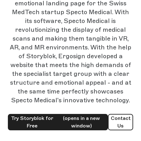
emotional landing page for the Swiss
MedTech startup Specto Medical. With
its software, Specto Medical is
revolutionizing the display of medical
scans and making them tangible in VR,
AR, and MR environments. With the help
of Storyblok, Ergosign developed a
website that meets the high demands of
the specialist target group with a clear
structure and emotional appeal - and at
the same time perfectly showcases
Specto Medical's innovative technology.
Try Storyblok for
(opens in a new
Contact
Free
window)
Us