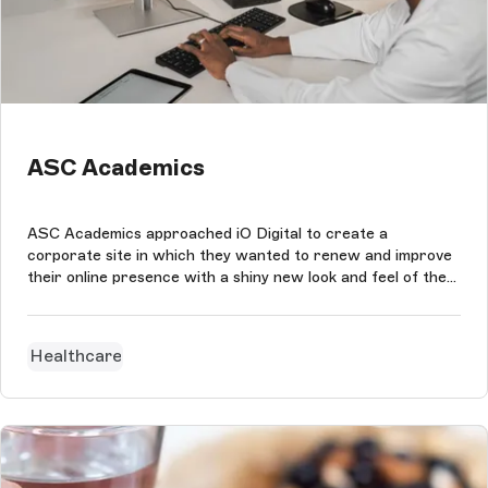
ASC Academics
ASC Academics approached iO Digital to create a
corporate site in which they wanted to renew and improve
their online presence with a shiny new look and feel of the
ASC Academics brand while maintaining quick and easy
content management.
Healthcare