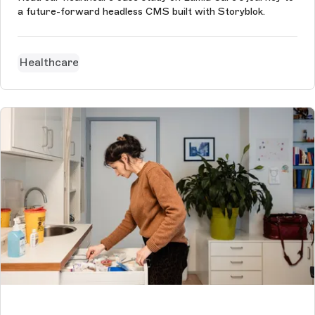
a future-forward headless CMS built with Storyblok.
Healthcare