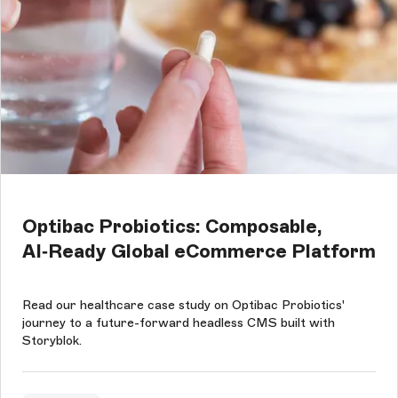
Optibac Probiotics: Composable,
AI‑Ready Global eCommerce Platform
Read our healthcare case study on Optibac Probiotics'
journey to a future-forward headless CMS built with
Storyblok.