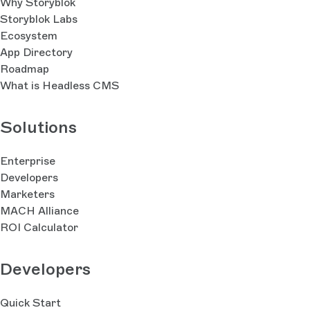
Why Storyblok
Storyblok Labs
Ecosystem
App Directory
Roadmap
What is Headless CMS
Solutions
Enterprise
Developers
Marketers
MACH Alliance
ROI Calculator
Developers
Quick Start