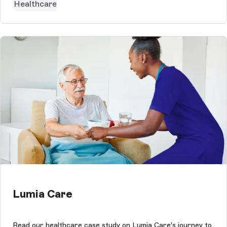
Healthcare
Lumia Care
Read our healthcare case study on Lumia Care's journey to