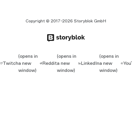
Copyright © 2017-2026 Storyblok GmbH
(opens in
(opens in
(opens in
Twitch
a new
Reddit
a new
LinkedIn
a new
You
window)
window)
window)