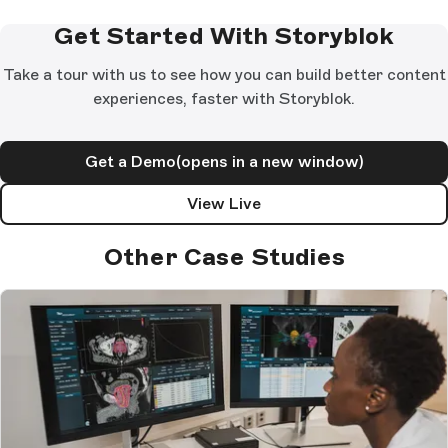
Get Started With Storyblok
Take a tour with us to see how you can build better content
experiences, faster with Storyblok.
Get a Demo
(opens in a new window)
View Live
Other Case Studies