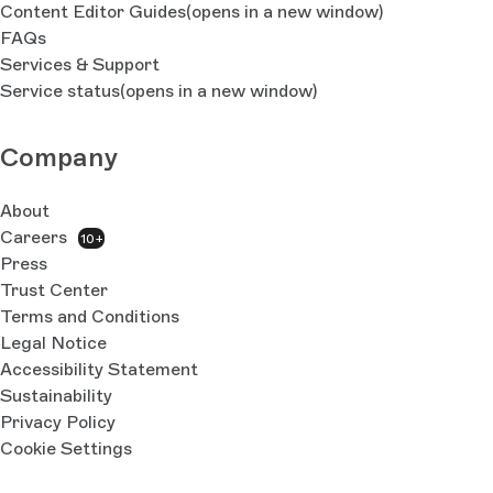
Content Editor Guides
(opens in a new window)
FAQs
Services & Support
Service status
(opens in a new window)
Company
About
Careers
10+
Press
Trust Center
Terms and Conditions
Legal Notice
Accessibility Statement
Sustainability
Privacy Policy
Cookie Settings