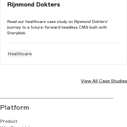
Rijnmond Dokters
Read our healthcare case study on Rijnmond Dokters'
journey to a future-forward headless CMS built with
Storyblok.
Healthcare
View All Case Studies
Platform
Product