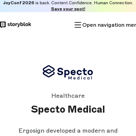
JoyConf 2026
is back. Content Confidence. Human Connection.
Skip to
Save your spot!
main
content
Open navigation me
Healthcare
Specto Medical
Ergosign developed a modern and