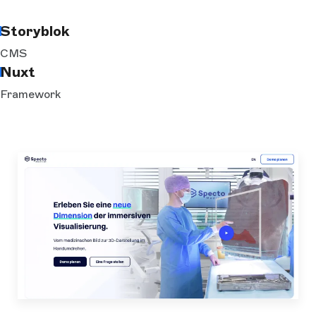
Storyblok
CMS
Nuxt
Framework