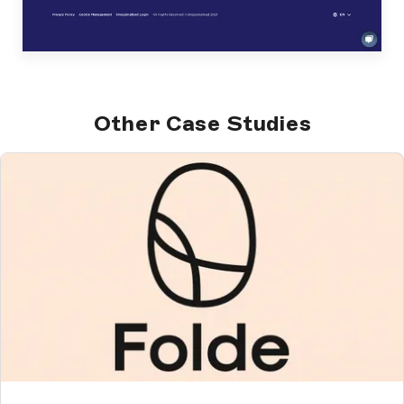
Other Case Studies