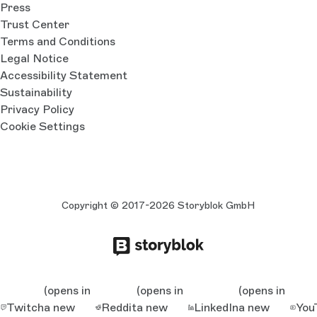
Press
Trust Center
Terms and Conditions
Legal Notice
Accessibility Statement
Sustainability
Privacy Policy
Cookie Settings
Copyright © 2017-2026 Storyblok GmbH
(opens in
(opens in
(opens in
Twitch
a new
Reddit
a new
LinkedIn
a new
You