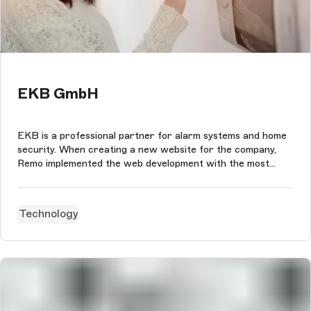
EKB GmbH
EKB is a professional partner for alarm systems and home
security. When creating a new website for the company,
Remo implemented the web development with the most
modern technologies matching the smart home offer and
the modern security solutions of EKB. The user experience
and design is based on th...
Technology