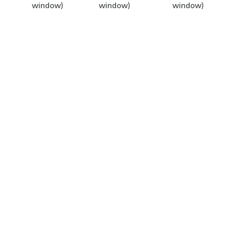
window)
window)
window)