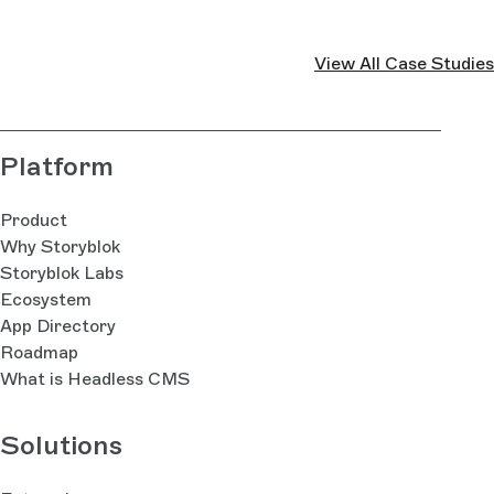
View All Case Studies
Platform
Product
Why Storyblok
Storyblok Labs
Ecosystem
App Directory
Roadmap
What is Headless CMS
Solutions