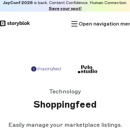
JoyConf 2026
is back. Content Confidence. Human Connection.
Skip to
Save your spot!
main
content
Open navigation me
Technology
Shoppingfeed
Easily manage your marketplace listings.