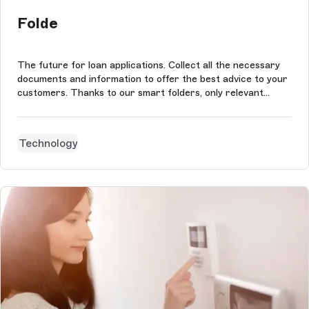
Folde
The future for loan applications. Collect all the necessary
documents and information to offer the best advice to your
customers. Thanks to our smart folders, only relevant
details and documents are requested from your customers.
You directly retrieve complete files adapted to your client's
professi...
Technology