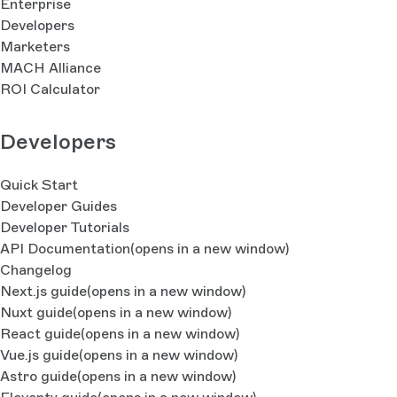
Enterprise
Developers
Marketers
MACH Alliance
ROI Calculator
Developers
Quick Start
Developer Guides
Developer Tutorials
API Documentation
(opens in a new window)
Changelog
Next.js guide
(opens in a new window)
Nuxt guide
(opens in a new window)
React guide
(opens in a new window)
Vue.js guide
(opens in a new window)
Astro guide
(opens in a new window)