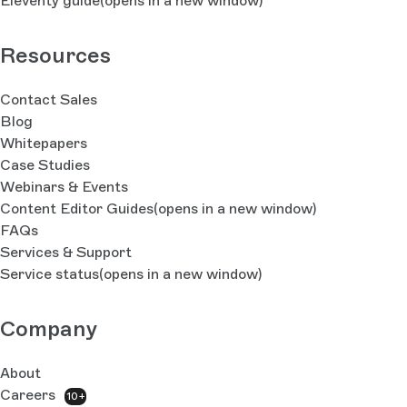
Eleventy guide
(opens in a new window)
Resources
Contact Sales
Blog
Whitepapers
Case Studies
Webinars & Events
Content Editor Guides
(opens in a new window)
FAQs
Services & Support
Service status
(opens in a new window)
Company
About
Careers
10+