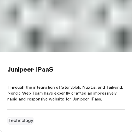
Junipeer iPaaS
Through the integration of Storyblok, Nuxt.js, and Tailwind,
Nordic Web Team have expertly crafted an impressively
rapid and responsive website for Junipeer iPass.
Technology