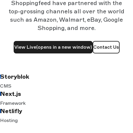
Shoppingfeed have partnered with the
top-grossing channels all over the world
such as Amazon, Walmart, eBay, Google
Shopping, and more.
View Live
(opens in a new window)
Contact Us
Storyblok
CMS
Next.js
Framework
Netlifly
Hosting