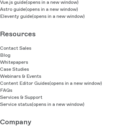
Vue.js guide
(opens in a new window)
Astro guide
(opens in a new window)
Eleventy guide
(opens in a new window)
Resources
Contact Sales
Blog
Whitepapers
Case Studies
Webinars & Events
Content Editor Guides
(opens in a new window)
FAQs
Services & Support
Service status
(opens in a new window)
Company