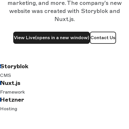
marketing, and more. The company's new
website was created with Storyblok and
Nuxt.js.
View Live
(opens in a new window)
Contact Us
Storyblok
CMS
Nuxt.js
Framework
Hetzner
Hosting