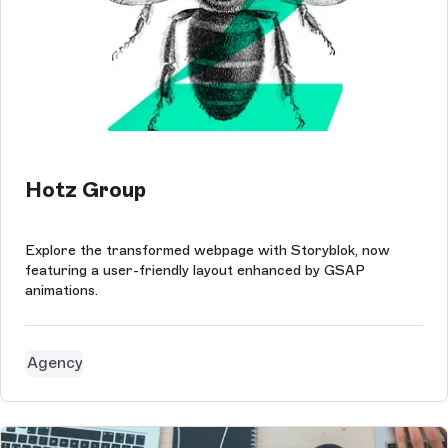
Hotz Group
Explore the transformed webpage with Storyblok, now
featuring a user-friendly layout enhanced by GSAP
animations.
Agency