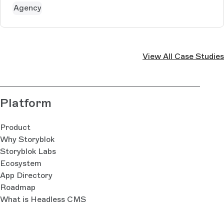
Momentum aims to ensu...
Agency
View All Case Studies
Platform
Product
Why Storyblok
Storyblok Labs
Ecosystem
App Directory
Roadmap
What is Headless CMS