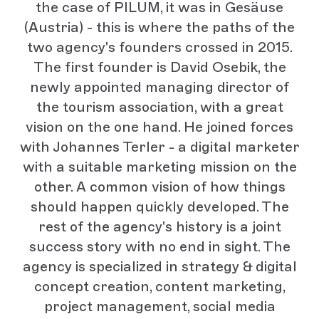
the case of PILUM, it was in Gesäuse
(Austria) - this is where the paths of the
two agency's founders crossed in 2015.
The first founder is David Osebik, the
newly appointed managing director of
the tourism association, with a great
vision on the one hand. He joined forces
with Johannes Terler - a digital marketer
with a suitable marketing mission on the
other. A common vision of how things
should happen quickly developed. The
rest of the agency's history is a joint
success story with no end in sight. The
agency is specialized in strategy & digital
concept creation, content marketing,
project management, social media