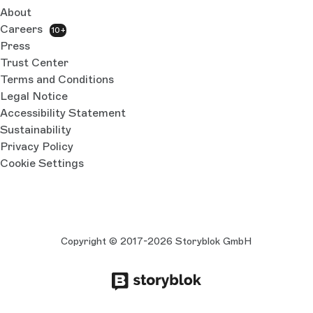
About
Careers
10+
Press
Trust Center
Terms and Conditions
Legal Notice
Accessibility Statement
Sustainability
Privacy Policy
Cookie Settings
Copyright © 2017-2026 Storyblok GmbH