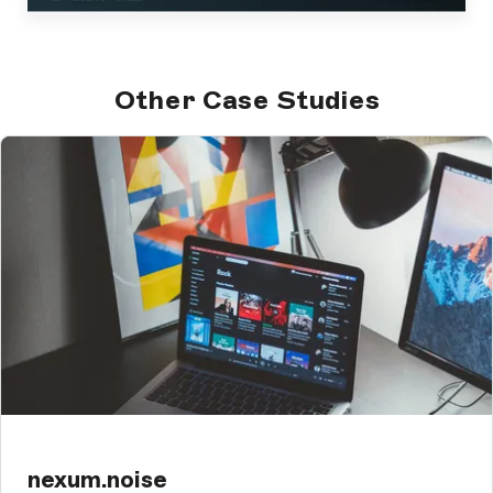
Other Case Studies
nexum.noise