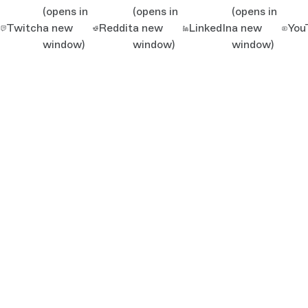
(opens in
(opens in
(opens in
Twitch
a new
Reddit
a new
LinkedIn
a new
You
window)
window)
window)