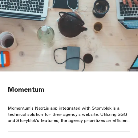
Momentum
Momentum's Next.js app integrated with Storyblok is a
technical solution for their agency's website. Utilizing SSG
and Storyblok’s features, the agency prioritizes an efficient
user experience while showcasing its case studies,
portfolio, blog, and other information about them.