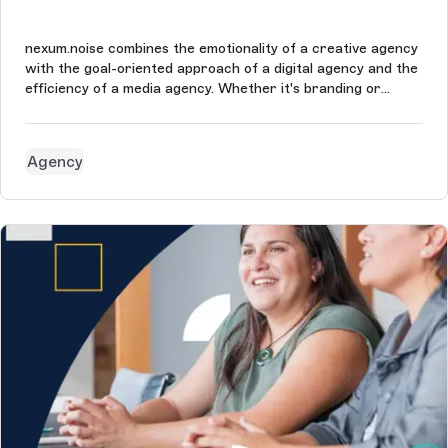
nexum.noise combines the emotionality of a creative agency
with the goal-oriented approach of a digital agency and the
efficiency of a media agency. Whether it's branding or
conversion - they’re masters of all the tools needed to
accompany the audience along the customer journey. The
nexum.noise's g...
Agency