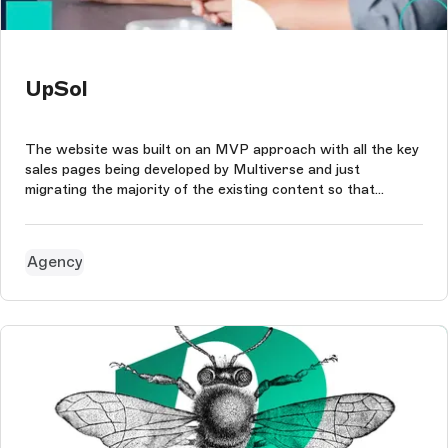
UpSol
The website was built on an MVP approach with all the key
sales pages being developed by Multiverse and just
migrating the majority of the existing content so that
UpSol's team could reuse components and update each
page within the site as needed.
Agency