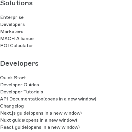
Solutions
Enterprise
Developers
Marketers
MACH Alliance
ROI Calculator
Developers
Quick Start
Developer Guides
Developer Tutorials
API Documentation
(opens in a new window)
Changelog
Next.js guide
(opens in a new window)
Nuxt guide
(opens in a new window)
React guide
(opens in a new window)