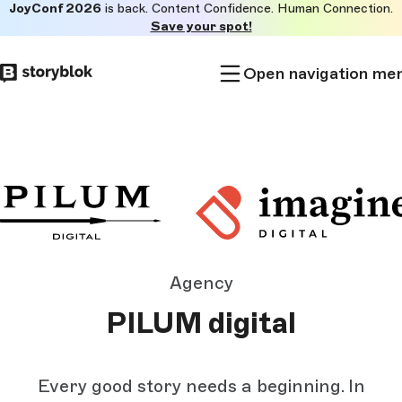
JoyConf 2026
is back. Content Confidence. Human Connection.
Skip to
Save your spot!
main
content
Open navigation me
Agency
PILUM digital
Every good story needs a beginning. In