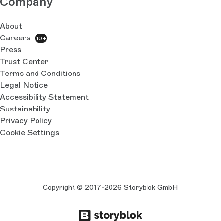
Company
About
Careers
10+
Press
Trust Center
Terms and Conditions
Legal Notice
Accessibility Statement
Sustainability
Privacy Policy
Cookie Settings
Copyright © 2017-2026 Storyblok GmbH