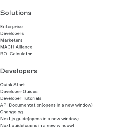
Solutions
Enterprise
Developers
Marketers
MACH Alliance
ROI Calculator
Developers
Quick Start
Developer Guides
Developer Tutorials
API Documentation
(opens in a new window)
Changelog
Next.js guide
(opens in a new window)
Nuxt guide
(opens in a new window)