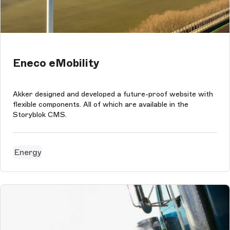
Eneco eMobility
Akker designed and developed a future-proof website with
flexible components. All of which are available in the
Storyblok CMS.
Energy