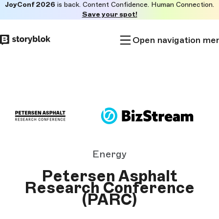
JoyConf 2026
is back. Content Confidence. Human Connection.
Skip to
Save your spot!
main
content
Open navigation me
Energy
Petersen Asphalt
Research Conference
(PARC)