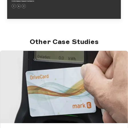
Other Case Studies