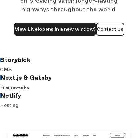
on providing safer, longer-lasting
highways throughout the world.
View Live
(opens in a new window)
Contact Us
Storyblok
CMS
Next.js & Gatsby
Frameworks
Netlify
Hosting