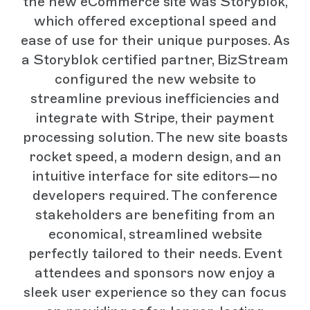
the new eCommerce site was Storyblok,
which offered exceptional speed and
ease of use for their unique purposes. As
a Storyblok certified partner, BizStream
configured the new website to
streamline previous inefficiencies and
integrate with Stripe, their payment
processing solution. The new site boasts
rocket speed, a modern design, and an
intuitive interface for site editors—no
developers required. The conference
stakeholders are benefiting from an
economical, streamlined website
perfectly tailored to their needs. Event
attendees and sponsors now enjoy a
sleek user experience so they can focus