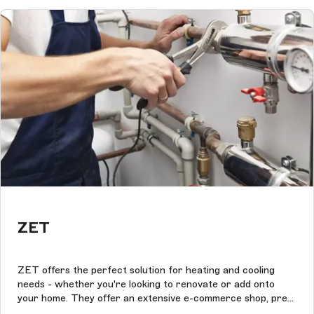
ZET
ZET offers the perfect solution for heating and cooling
needs - whether you're looking to renovate or add onto
your home. They offer an extensive e-commerce shop, pre-
packaged HVAC units, and first-class customer service.