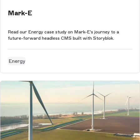
Mark-E
Read our Energy case study on Mark-E's journey to a
future-forward headless CMS built with Storyblok.
Energy