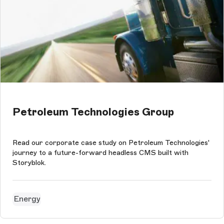
Petroleum Technologies Group
Read our corporate case study on Petroleum Technologies'
journey to a future-forward headless CMS built with
Storyblok.
Energy