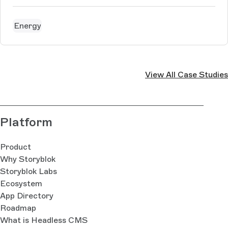
Energy
View All Case Studies
Platform
Product
Why Storyblok
Storyblok Labs
Ecosystem
App Directory
Roadmap
What is Headless CMS