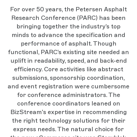
For over 50 years, the Petersen Asphalt
Research Conference (PARC) has been
bringing together the industry’s top
minds to advance the specification and
performance of asphalt. Though
functional, PARC’s existing site needed an
uplift in readability, speed, and back-end
efficiency. Core activities like abstract
submissions, sponsorship coordination,
and event registration were cumbersome
for conference administrators. The
conference coordinators leaned on
BizStream's expertise in recommending
the right technology solutions for their
express needs. The natural choice for