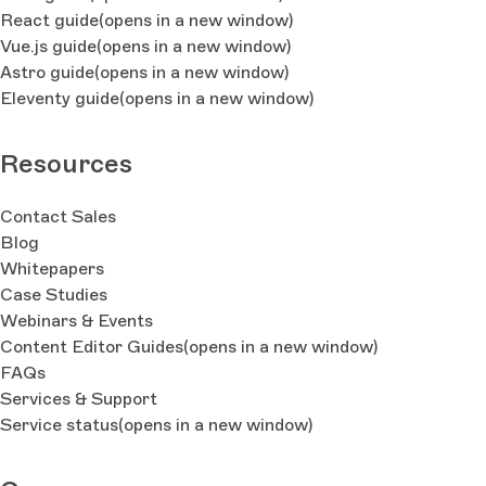
React guide
(opens in a new window)
Vue.js guide
(opens in a new window)
Astro guide
(opens in a new window)
Eleventy guide
(opens in a new window)
Resources
Contact Sales
Blog
Whitepapers
Case Studies
Webinars & Events
Content Editor Guides
(opens in a new window)
FAQs
Services & Support
Service status
(opens in a new window)