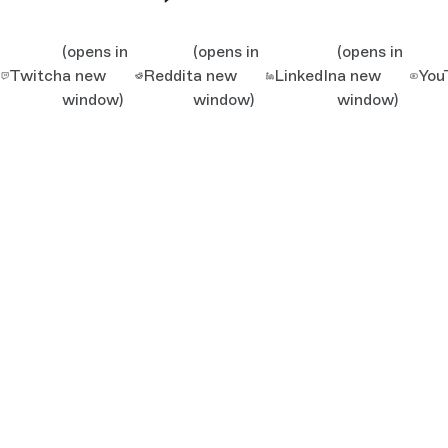
(opens in
(opens in
(opens in
Twitch
a new
Reddit
a new
LinkedIn
a new
You
window)
window)
window)