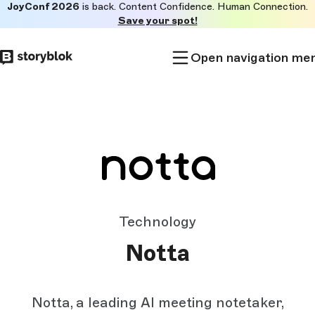
JoyConf 2026
is back. Content Confidence. Human Connection.
Skip to
Save your spot!
main
content
Open navigation me
Technology
Notta
Notta, a leading AI meeting notetaker,