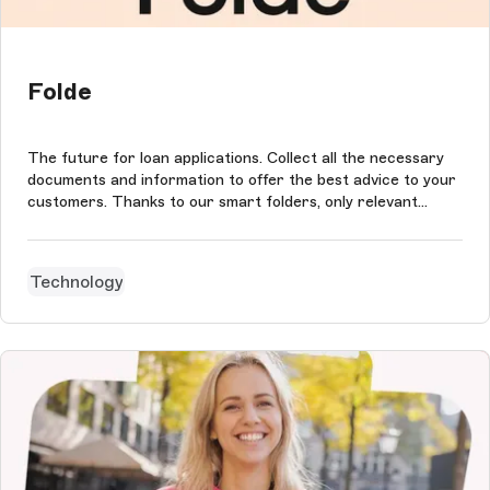
Folde
The future for loan applications. Collect all the necessary
documents and information to offer the best advice to your
customers. Thanks to our smart folders, only relevant
details and documents are requested from your customers.
You directly retrieve complete files adapted to your client's
professi...
Technology