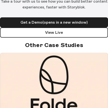
Take a tour with us to see how you can build better content
experiences, faster with Storyblok.
Get a Demo
(opens in a new window)
View Live
Other Case Studies