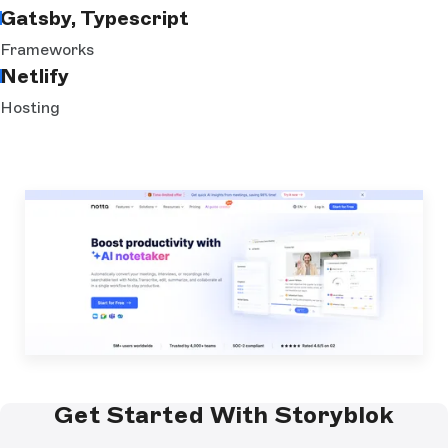
Gatsby, Typescript
Frameworks
Netlify
Hosting
Get Started With Storyblok