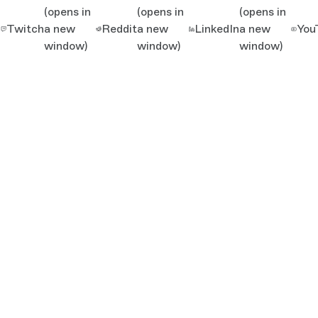
(opens in
(opens in
(opens in
Twitch
a new
Reddit
a new
LinkedIn
a new
You
window)
window)
window)