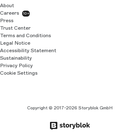
About
Careers
10+
Press
Trust Center
Terms and Conditions
Legal Notice
Accessibility Statement
Sustainability
Privacy Policy
Cookie Settings
Copyright © 2017-2026 Storyblok GmbH