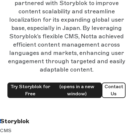
partnered with Storyblok to improve
content scalability and streamline
localization for its expanding global user
base, especially in Japan. By leveraging
Storyblok’s flexible CMS, Notta achieved
efficient content management across
languages and markets, enhancing user
engagement through targeted and easily
adaptable content.
Try Storyblok for
(opens in a new
Contact
Free
window)
Us
Storyblok
CMS