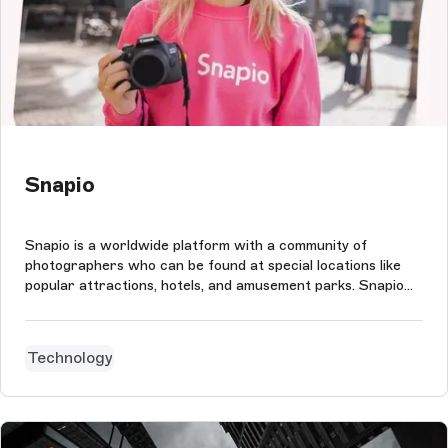
Snapio
Snapio is a worldwide platform with a community of
photographers who can be found at special locations like
popular attractions, hotels, and amusement parks. Snapio
photographers take photos of visitors at these locations.
Using the app, they can then share and sell the photos
digitally. With the us...
Technology