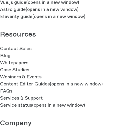
Vue.js guide
(opens in a new window)
Astro guide
(opens in a new window)
Eleventy guide
(opens in a new window)
Resources
Contact Sales
Blog
Whitepapers
Case Studies
Webinars & Events
Content Editor Guides
(opens in a new window)
FAQs
Services & Support
Service status
(opens in a new window)
Company