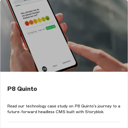
P8 Quinto
Read our technology case study on P8 Quinto's journey to a
future-forward headless CMS built with Storyblok.