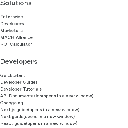
Solutions
Enterprise
Developers
Marketers
MACH Alliance
ROI Calculator
Developers
Quick Start
Developer Guides
Developer Tutorials
API Documentation
(opens in a new window)
Changelog
Next.js guide
(opens in a new window)
Nuxt guide
(opens in a new window)
React guide
(opens in a new window)