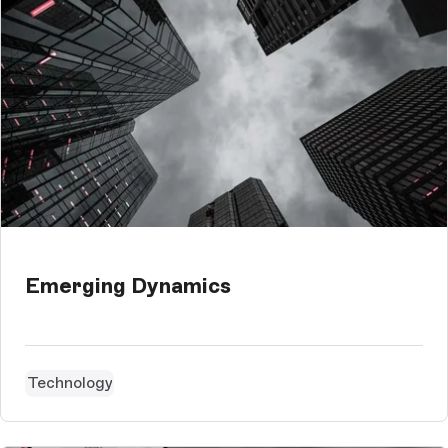
Emerging Dynamics
Technology