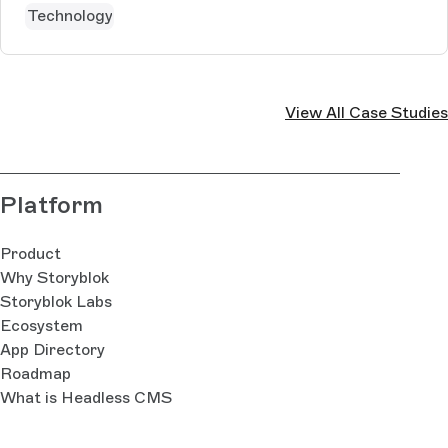
Technology
View All Case Studies
Platform
Product
Why Storyblok
Storyblok Labs
Ecosystem
App Directory
Roadmap
What is Headless CMS