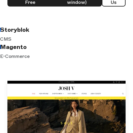
Free
window)
Us
Storyblok
CMS
Magento
E-Commerce