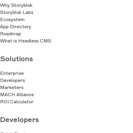
Why Storyblok
Storyblok Labs
Ecosystem
App Directory
Roadmap
What is Headless CMS
Solutions
Enterprise
Developers
Marketers
MACH Alliance
ROI Calculator
Developers