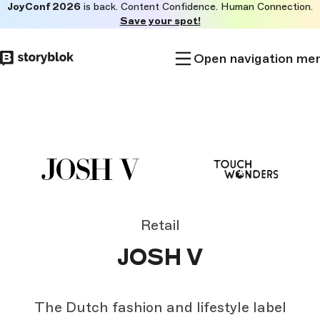
JoyConf 2026
is back. Content Confidence. Human Connection.
Skip to
Save your spot!
main
content
Open navigation me
Retail
JOSH V
The Dutch fashion and lifestyle label