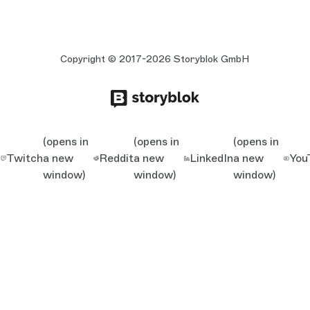
Copyright © 2017-2026 Storyblok GmbH
(opens in
(opens in
(opens in
Twitch
a new
Reddit
a new
LinkedIn
a new
You
window)
window)
window)