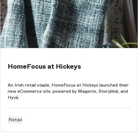
HomeFocus at Hickeys
An Irish retail staple, HomeFocus at Hickeys launched their
new eCommerce site, powered by Magento, Storyblok, and
Hyvä.
Retail