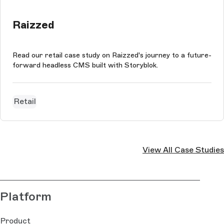
Raizzed
Read our retail case study on Raizzed's journey to a future-
forward headless CMS built with Storyblok.
Retail
View All Case Studies
Platform
Product