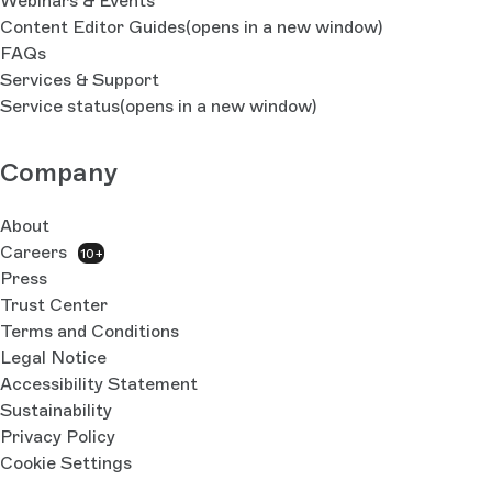
Webinars & Events
Content Editor Guides
(opens in a new window)
FAQs
Services & Support
Service status
(opens in a new window)
Company
About
Careers
10+
Press
Trust Center
Terms and Conditions
Legal Notice
Accessibility Statement
Sustainability
Privacy Policy
Cookie Settings