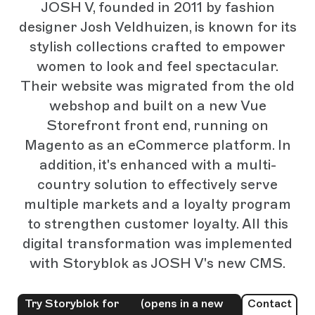
JOSH V, founded in 2011 by fashion
designer Josh Veldhuizen, is known for its
stylish collections crafted to empower
women to look and feel spectacular.
Their website was migrated from the old
webshop and built on a new Vue
Storefront front end, running on
Magento as an eCommerce platform. In
addition, it's enhanced with a multi-
country solution to effectively serve
multiple markets and a loyalty program
to strengthen customer loyalty. All this
digital transformation was implemented
with Storyblok as JOSH V's new CMS.
Try Storyblok for
(opens in a new
Contact