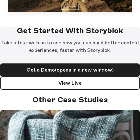
Get Started With Storyblok
Take a tour with us to see how you can build better content
experiences, faster with Storyblok.
Get a Demo
(opens in a new window)
View Live
Other Case Studies