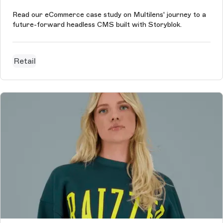
Read our eCommerce case study on Multilens' journey to a
future-forward headless CMS built with Storyblok.
Retail