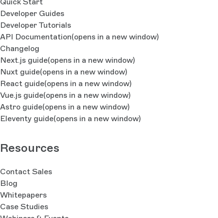
Quick Start
Developer Guides
Developer Tutorials
API Documentation
(opens in a new window)
Changelog
Next.js guide
(opens in a new window)
Nuxt guide
(opens in a new window)
React guide
(opens in a new window)
Vue.js guide
(opens in a new window)
Astro guide
(opens in a new window)
Eleventy guide
(opens in a new window)
Resources
Contact Sales
Blog
Whitepapers
Case Studies