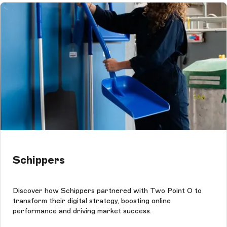
Schippers
Discover how Schippers partnered with Two Point O to
transform their digital strategy, boosting online
performance and driving market success.