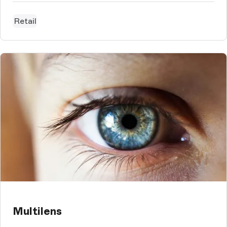
Retail
Multilens