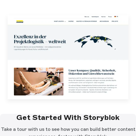
Get Started With Storyblok
Take a tour with us to see how you can build better content