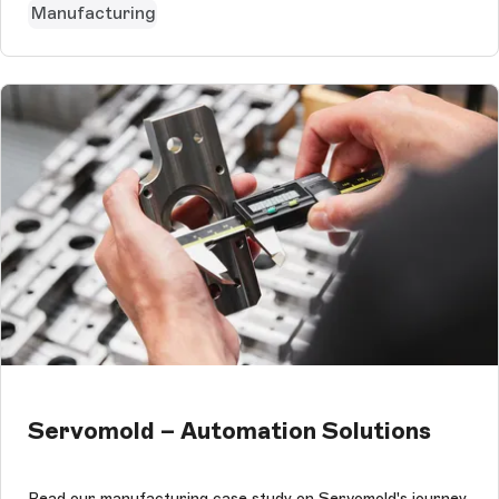
Manufacturing
Servomold – Automation Solutions
Read our manufacturing case study on Servomold's journey