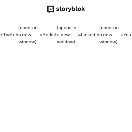
(opens in
(opens in
(opens in
Twitch
a new
Reddit
a new
LinkedIn
a new
You
window)
window)
window)