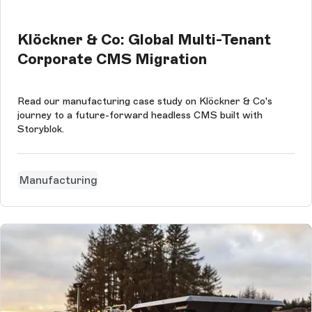
Klöckner & Co: Global Multi-Tenant
Corporate CMS Migration
Read our manufacturing case study on Klöckner & Co's
journey to a future-forward headless CMS built with
Storyblok.
Manufacturing