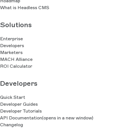
Roadmap
What is Headless CMS
Solutions
Enterprise
Developers
Marketers
MACH Alliance
ROI Calculator
Developers
Quick Start
Developer Guides
Developer Tutorials
API Documentation
(opens in a new window)
Changelog