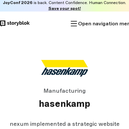
JoyConf 2026
is back. Content Confidence. Human Connection.
Skip to
Save your spot!
main
content
Open navigation me
Manufacturing
hasenkamp
nexum implemented a strategic website