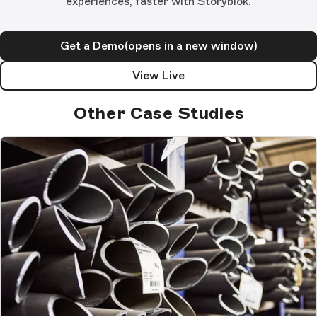
experiences, faster with Storyblok.
Get a Demo
(opens in a new window)
View Live
Other Case Studies