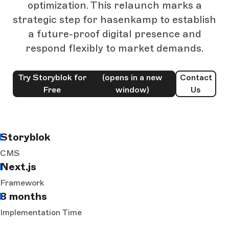
optimization. This relaunch marks a
strategic step for hasenkamp to establish
a future-proof digital presence and
respond flexibly to market demands.
Try Storyblok for
(opens in a new
Contact
Free
window)
Us
Storyblok
CMS
Next.js
Framework
8 months
Implementation Time