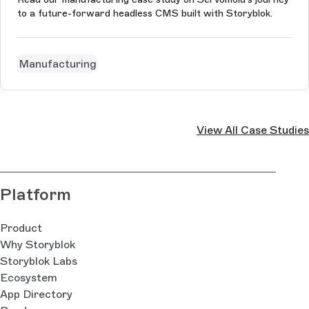
to a future-forward headless CMS built with Storyblok.
Manufacturing
View All Case Studies
Platform
Product
Why Storyblok
Storyblok Labs
Ecosystem
App Directory