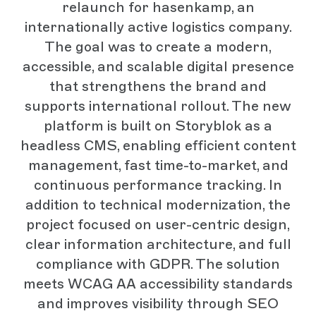
relaunch for hasenkamp, an
internationally active logistics company.
The goal was to create a modern,
accessible, and scalable digital presence
that strengthens the brand and
supports international rollout. The new
platform is built on Storyblok as a
headless CMS, enabling efficient content
management, fast time-to-market, and
continuous performance tracking. In
addition to technical modernization, the
project focused on user-centric design,
clear information architecture, and full
compliance with GDPR. The solution
meets WCAG AA accessibility standards
and improves visibility through SEO