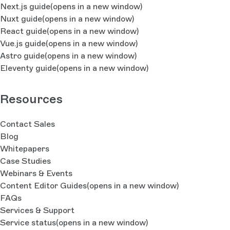
Next.js guide
(opens in a new window)
Nuxt guide
(opens in a new window)
React guide
(opens in a new window)
Vue.js guide
(opens in a new window)
Astro guide
(opens in a new window)
Eleventy guide
(opens in a new window)
Resources
Contact Sales
Blog
Whitepapers
Case Studies
Webinars & Events
Content Editor Guides
(opens in a new window)
FAQs
Services & Support
Service status
(opens in a new window)