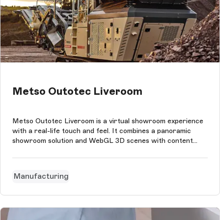
Metso Outotec Liveroom
Metso Outotec Liveroom is a virtual showroom experience
with a real-life touch and feel. It combines a panoramic
showroom solution and WebGL 3D scenes with content
management in Storyblok in eight languages.
Manufacturing