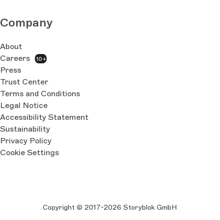
Company
About
Careers
10+
Press
Trust Center
Terms and Conditions
Legal Notice
Accessibility Statement
Sustainability
Privacy Policy
Cookie Settings
Copyright © 2017-2026 Storyblok GmbH