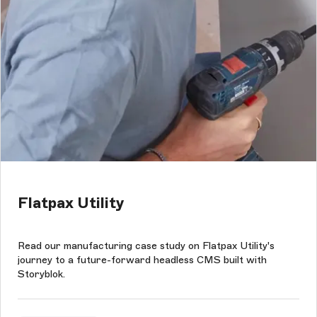
Flatpax Utility
Read our manufacturing case study on Flatpax Utility's
journey to a future-forward headless CMS built with
Storyblok.