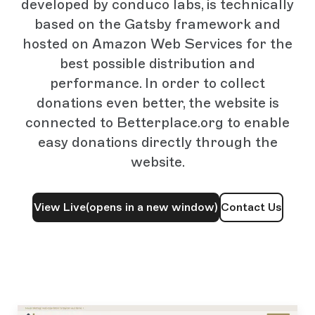
developed by conduco labs, is technically
based on the Gatsby framework and
hosted on Amazon Web Services for the
best possible distribution and
performance. In order to collect
donations even better, the website is
connected to Betterplace.org to enable
easy donations directly through the
website.
View Live
(opens in a new window)
Contact Us