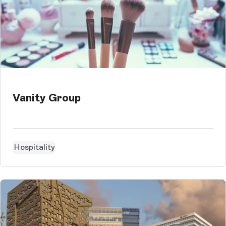
Vanity Group
Hospitality