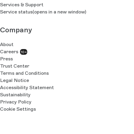
Services & Support
Service status
(opens in a new window)
Company
About
Careers
10+
Press
Trust Center
Terms and Conditions
Legal Notice
Accessibility Statement
Sustainability
Privacy Policy
Cookie Settings