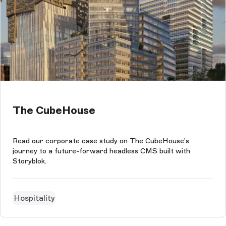
The CubeHouse
Read our corporate case study on The CubeHouse's
journey to a future-forward headless CMS built with
Storyblok.
Hospitality