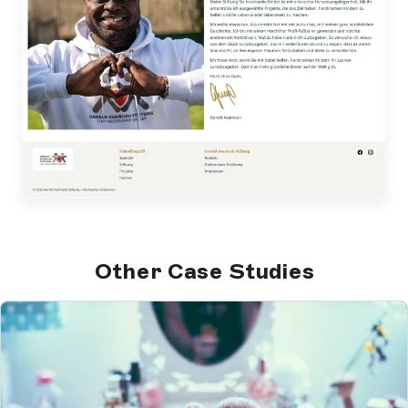
Other Case Studies