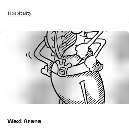
needs.
Hospitality
Wexl Arena