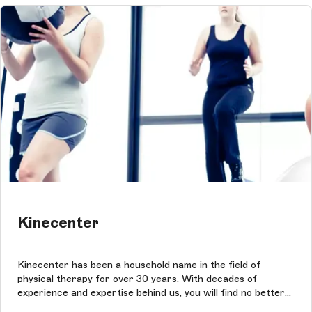
Kinecenter
Kinecenter has been a household name in the field of
physical therapy for over 30 years. With decades of
experience and expertise behind us, you will find no better
place to seek guidance when it comes to rehabilitation