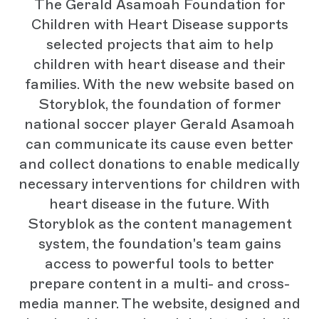
The Gerald Asamoah Foundation for
Children with Heart Disease supports
selected projects that aim to help
children with heart disease and their
families. With the new website based on
Storyblok, the foundation of former
national soccer player Gerald Asamoah
can communicate its cause even better
and collect donations to enable medically
necessary interventions for children with
heart disease in the future. With
Storyblok as the content management
system, the foundation's team gains
access to powerful tools to better
prepare content in a multi- and cross-
media manner. The website, designed and