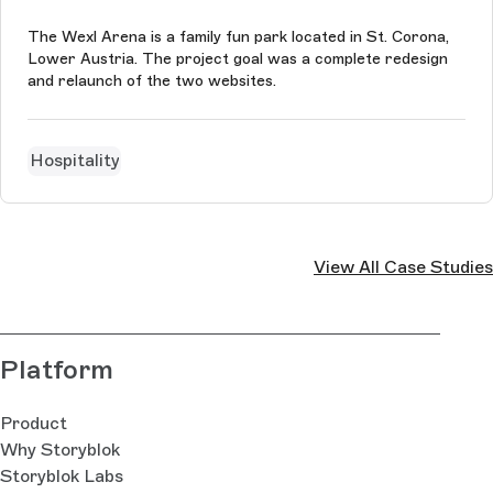
The Wexl Arena is a family fun park located in St. Corona,
Lower Austria. The project goal was a complete redesign
and relaunch of the two websites.
Hospitality
View All Case Studies
Platform
Product
Why Storyblok
Storyblok Labs