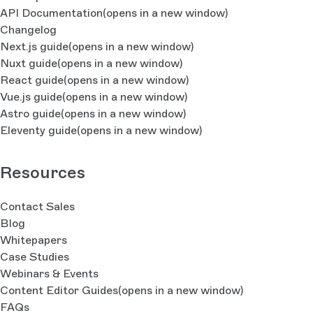
API Documentation
(opens in a new window)
Changelog
Next.js guide
(opens in a new window)
Nuxt guide
(opens in a new window)
React guide
(opens in a new window)
Vue.js guide
(opens in a new window)
Astro guide
(opens in a new window)
Eleventy guide
(opens in a new window)
Resources
Contact Sales
Blog
Whitepapers
Case Studies
Webinars & Events
Content Editor Guides
(opens in a new window)
FAQs