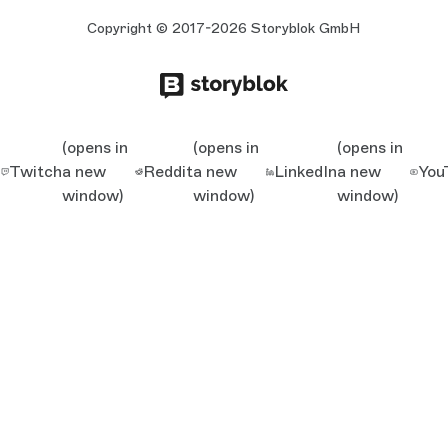
Copyright © 2017-2026 Storyblok GmbH
(opens in
(opens in
(opens in
Twitch
a new
Reddit
a new
LinkedIn
a new
You
window)
window)
window)