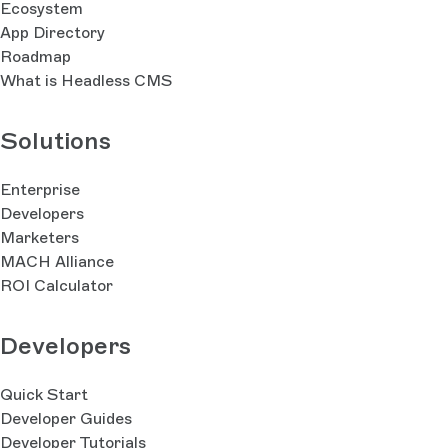
Ecosystem
App Directory
Roadmap
What is Headless CMS
Solutions
Enterprise
Developers
Marketers
MACH Alliance
ROI Calculator
Developers
Quick Start
Developer Guides
Developer Tutorials