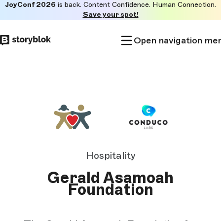
JoyConf 2026
is back. Content Confidence. Human Connection.
Skip to
Save your spot!
main
content
Open navigation me
Hospitality
Gerald Asamoah
Foundation