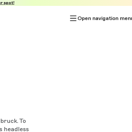
r spot!
Open navigation men
sbruck. To
’s headless