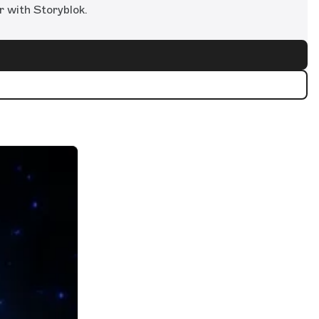
r with Storyblok.