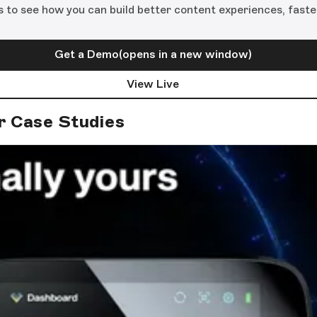
s to see how you can build better content experiences, faste
Get a Demo
(opens in a new window)
View Live
r Case Studies