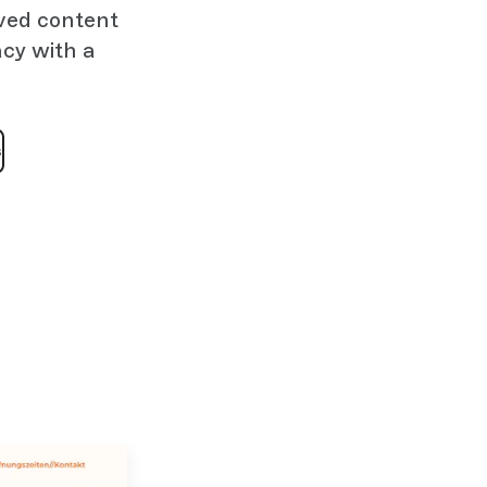
oved content
cy with a
s