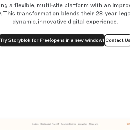
ng a flexible, multi-site platform with an impr
. This transformation blends their 28-year lega
dynamic, innovative digital experience.
Try Storyblok for Free
(opens in a new window)
Contact U