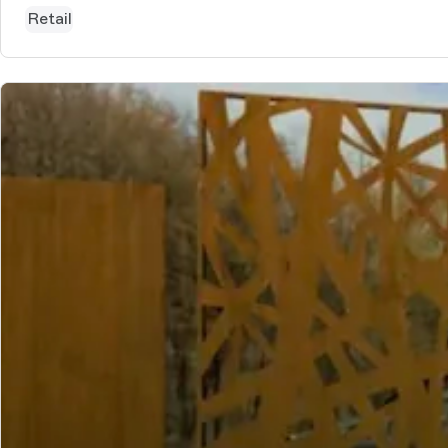
Retail