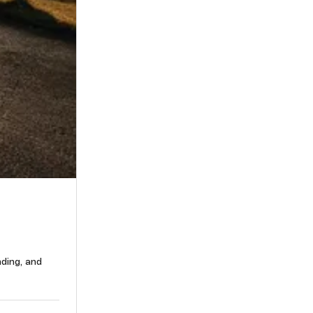
nding, and