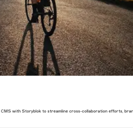
s CMS with Storyblok to streamline cross-collaboration efforts, bra