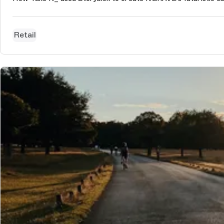
Retail