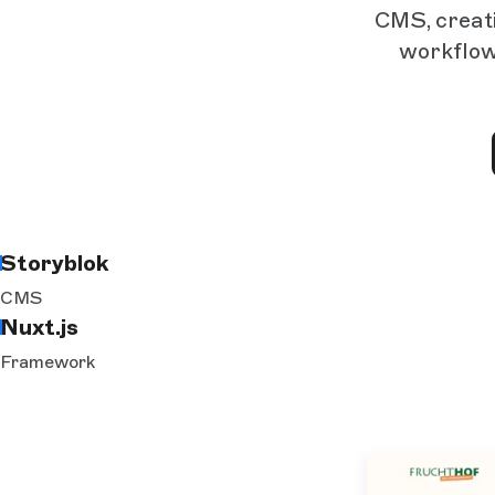
CMS, creati
workflow
Storyblok
CMS
Nuxt.js
Framework