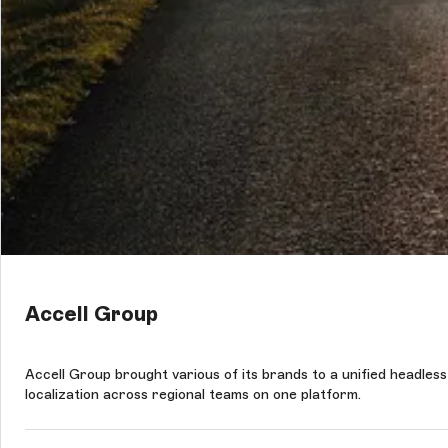
Accell Group
Accell Group brought various of its brands to a unified headles
localization across regional teams on one platform.