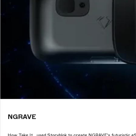
NGRAVE
How Take It_ used Storyblok to create NGRAVE's futuristic e