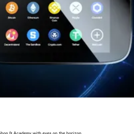
Shop & Academy with eyes on the horizon