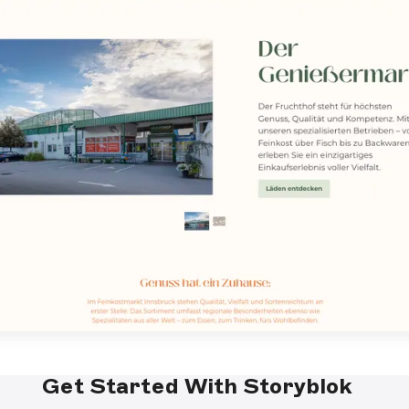
Get Started With Storyblok