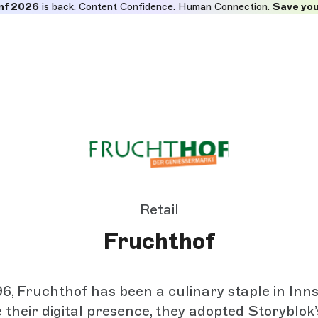
nf 2026
is back. Content Confidence. Human Connection.
Save you
Retail
Fruchthof
6, Fruchthof has been a culinary staple in Inn
their digital presence, they adopted Storyblok