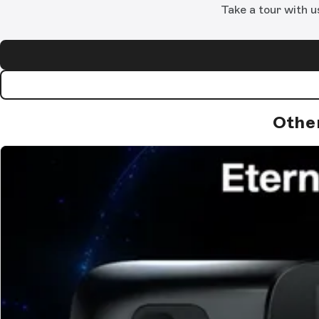
Take a tour with u
Othe