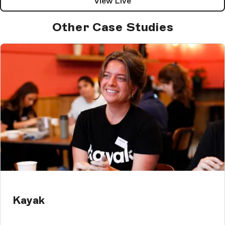
View Live
Other Case Studies
Kayak