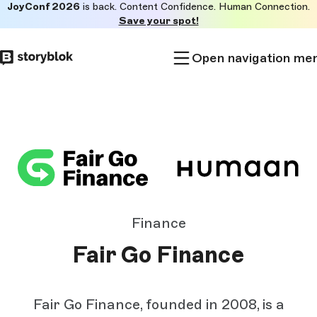
JoyConf 2026
is back. Content Confidence. Human Connection.
Skip to
Save your spot!
main
content
Open navigation me
Finance
Fair Go Finance
Fair Go Finance, founded in 2008, is a