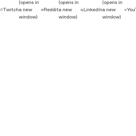
(opens in
(opens in
(opens in
Twitch
a new
Reddit
a new
LinkedIn
a new
You
window)
window)
window)