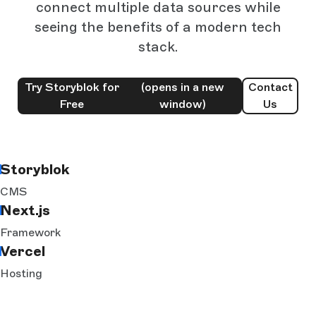
connect multiple data sources while
seeing the benefits of a modern tech
stack.
Try Storyblok for
(opens in a new
Contact
Free
window)
Us
Storyblok
CMS
Next.js
Framework
Vercel
Hosting