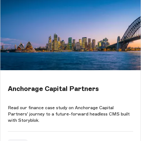
Anchorage Capital Partners
Read our finance case study on Anchorage Capital
Partners' journey to a future-forward headless CMS built
with Storyblok.