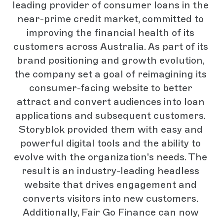
leading provider of consumer loans in the
near-prime credit market, committed to
improving the financial health of its
customers across Australia. As part of its
brand positioning and growth evolution,
the company set a goal of reimagining its
consumer-facing website to better
attract and convert audiences into loan
applications and subsequent customers.
Storyblok provided them with easy and
powerful digital tools and the ability to
evolve with the organization's needs. The
result is an industry-leading headless
website that drives engagement and
converts visitors into new customers.
Additionally, Fair Go Finance can now