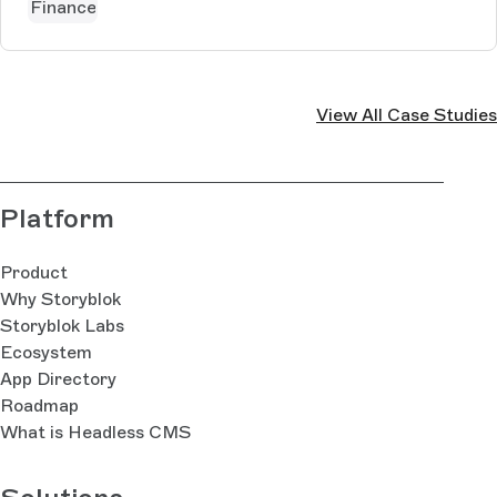
Finance
View All Case Studies
Platform
Product
Why Storyblok
Storyblok Labs
Ecosystem
App Directory
Roadmap
What is Headless CMS