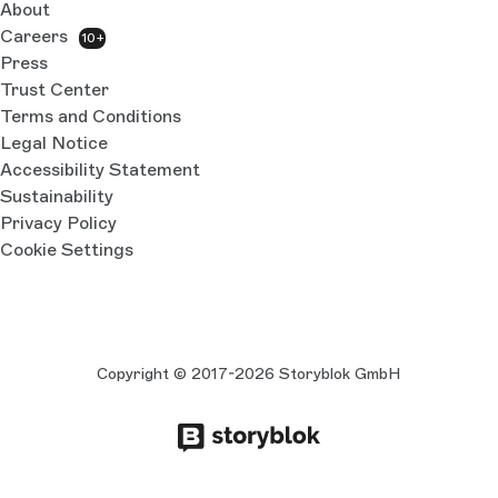
About
Careers
10+
Press
Trust Center
Terms and Conditions
Legal Notice
Accessibility Statement
Sustainability
Privacy Policy
Cookie Settings
Copyright © 2017-2026 Storyblok GmbH