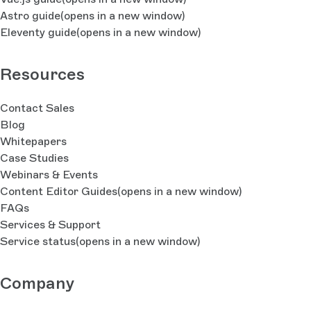
Astro guide
(opens in a new window)
Eleventy guide
(opens in a new window)
Resources
Contact Sales
Blog
Whitepapers
Case Studies
Webinars & Events
Content Editor Guides
(opens in a new window)
FAQs
Services & Support
Service status
(opens in a new window)
Company