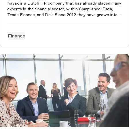
Kayak is a Dutch HR company that has already placed many
experts in the financial sector, within Compliance, Data,
Trade Finance, and Risk. Since 2012 they have grown into a
diverse group of 150 colleagues and ensure that they can
always continue to develop. We built their website after
their rebran...
Finance