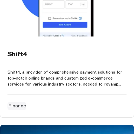
Shift4
Shift4, a provider of comprehensive payment solutions for
top-notch online brands and customized e-commerce
services for various industry sectors, needed to revamp
their developer portal.
Finance