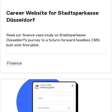
Career Website for Stadtsparkasse
Düsseldorf
Read our finance case study on Stadtsparkasse
Düsseldorf's journey to a future-forward headless CMS
built with Storyblok.
Finance