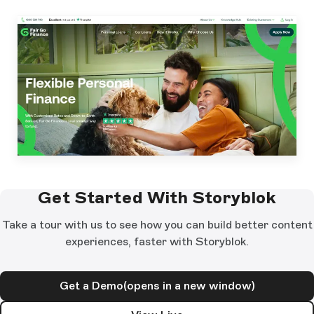
Get Started With Storyblok
Take a tour with us to see how you can build better content
experiences, faster with Storyblok.
Get a Demo
(opens in a new window)