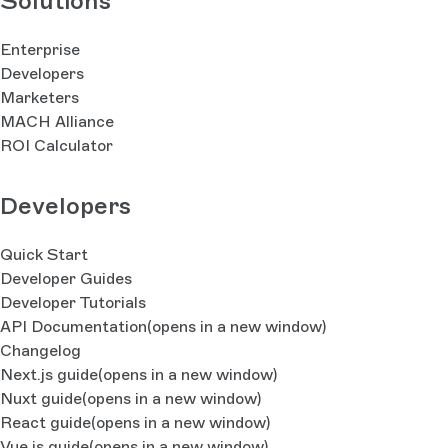
Solutions
Enterprise
Developers
Marketers
MACH Alliance
ROI Calculator
Developers
Quick Start
Developer Guides
Developer Tutorials
API Documentation
(opens in a new window)
Changelog
Next.js guide
(opens in a new window)
Nuxt guide
(opens in a new window)
React guide
(opens in a new window)
Vue.js guide
(opens in a new window)