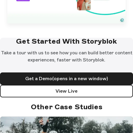
Get Started With Storyblok
Take a tour with us to see how you can build better content
experiences, faster with Storyblok.
Get a Demo
(opens in a new window)
View Live
Other Case Studies