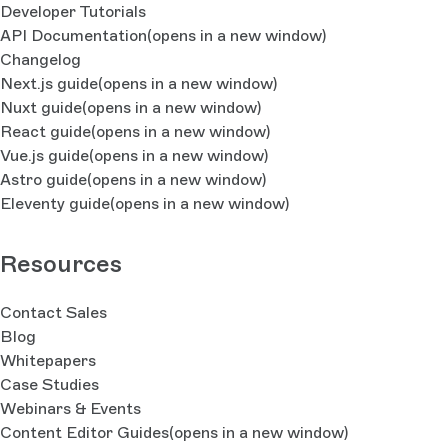
Developer Tutorials
API Documentation
(opens in a new window)
Changelog
Next.js guide
(opens in a new window)
Nuxt guide
(opens in a new window)
React guide
(opens in a new window)
Vue.js guide
(opens in a new window)
Astro guide
(opens in a new window)
Eleventy guide
(opens in a new window)
Resources
Contact Sales
Blog
Whitepapers
Case Studies
Webinars & Events
Content Editor Guides
(opens in a new window)