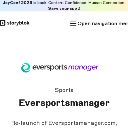
JoyConf 2026
is back. Content Confidence. Human Connection.
Skip to
Save your spot!
main
content
Open navigation me
Sports
Eversportsmanager
Re-launch of Eversportsmanager.com,