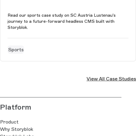
Read our sports case study on SC Austria Lustenau's
journey to a future-forward headless CMS built with
Storyblok.
Sports
View All Case Studies
Platform
Product
Why Storyblok