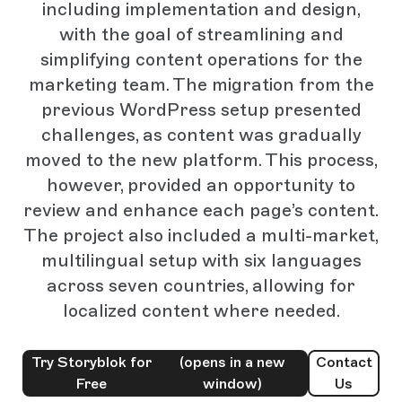
including implementation and design,
with the goal of streamlining and
simplifying content operations for the
marketing team. The migration from the
previous WordPress setup presented
challenges, as content was gradually
moved to the new platform. This process,
however, provided an opportunity to
review and enhance each page’s content.
The project also included a multi-market,
multilingual setup with six languages
across seven countries, allowing for
localized content where needed.
Try Storyblok for
(opens in a new
Contact
Free
window)
Us