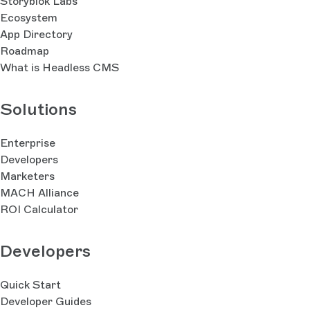
Storyblok Labs
Ecosystem
App Directory
Roadmap
What is Headless CMS
Solutions
Enterprise
Developers
Marketers
MACH Alliance
ROI Calculator
Developers
Quick Start
Developer Guides