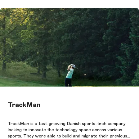
TrackMan
TrackMan is a fast-growing Danish sports-tech company
looking to innovate the technology space across various
sports. They were able to build and migrate their previous