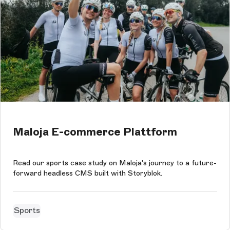
Maloja E-commerce Plattform
Read our sports case study on Maloja's journey to a future-
forward headless CMS built with Storyblok.
Sports