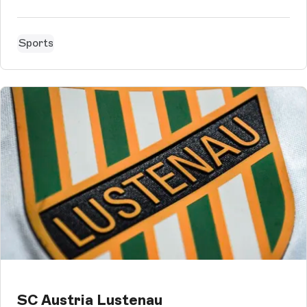
setup within 3 months to Storyblok, with their multilingual
sites in 7 languages.
Sports
SC Austria Lustenau