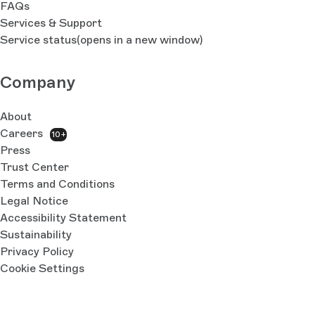
FAQs
Services & Support
Service status
(opens in a new window)
Company
About
Careers
10+
Press
Trust Center
Terms and Conditions
Legal Notice
Accessibility Statement
Sustainability
Privacy Policy
Cookie Settings