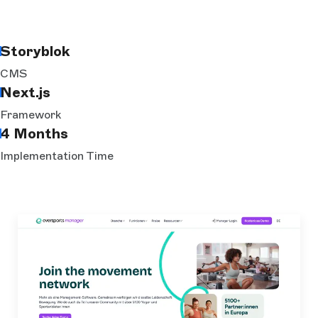
Storyblok
CMS
Next.js
Framework
4 Months
Implementation Time