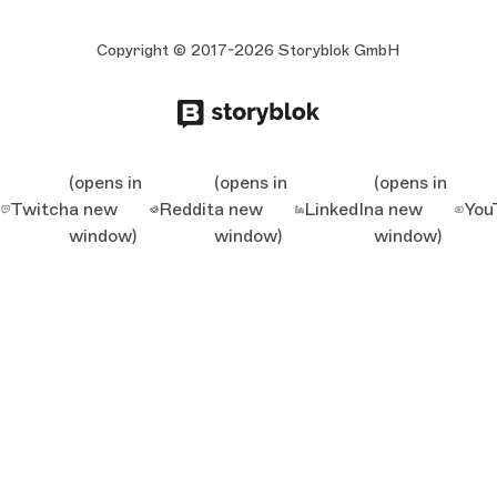
Copyright © 2017-2026 Storyblok GmbH
(opens in
(opens in
(opens in
Twitch
a new
Reddit
a new
LinkedIn
a new
You
window)
window)
window)