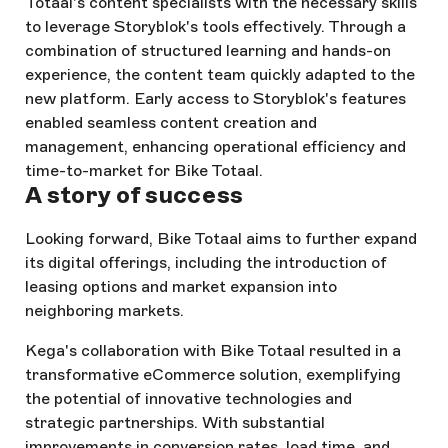
Totaal's content specialists with the necessary skills
to leverage Storyblok's tools effectively. Through a
combination of structured learning and hands-on
experience, the content team quickly adapted to the
new platform. Early access to Storyblok's features
enabled seamless content creation and
management, enhancing operational efficiency and
time-to-market for Bike Totaal.
A story of success
Looking forward, Bike Totaal aims to further expand
its digital offerings, including the introduction of
leasing options and market expansion into
neighboring markets.
Kega's collaboration with Bike Totaal resulted in a
transformative eCommerce solution, exemplifying
the potential of innovative technologies and
strategic partnerships. With substantial
improvements in conversion rates, load time, and