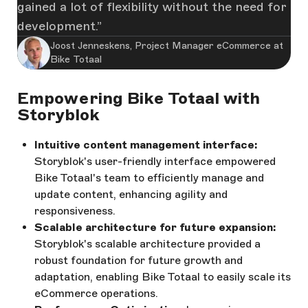
gained a lot of flexibility without the need for
development.
Joost Jenneskens, Project Manager eCommerce at
Bike Totaal
Empowering Bike Totaal with
Storyblok
Intuitive content management interface:
Storyblok's user-friendly interface empowered
Bike Totaal's team to efficiently manage and
update content, enhancing agility and
responsiveness.
Scalable architecture for future expansion:
Storyblok's scalable architecture provided a
robust foundation for future growth and
adaptation, enabling Bike Totaal to easily scale its
eCommerce operations.