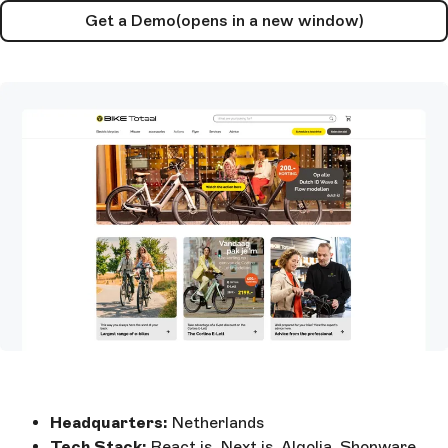
Get a Demo
(opens in a new window)
Headquarters:
Netherlands
Tech Stack:
React.js, Next.js, Algolia, Shopware,