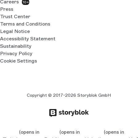
Careers
10+
Press
Trust Center
Terms and Conditions
Legal Notice
Accessibility Statement
Sustainability
Privacy Policy
Cookie Settings
Copyright © 2017-2026 Storyblok GmbH
(opens in
(opens in
(opens in