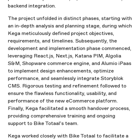
backend integration.
The project unfolded in distinct phases, starting with
an in-depth analysis and planning stage, during which
Kega meticulously defined project objectives,
requirements, and timelines. Subsequently, the
development and implementation phase commenced,
leveraging React.js, Next.js, Katana PIM, Algolia
S&M, Shopware commerce engine, and Alumio iPaas
to implement design enhancements, optimize
performance, and seamlessly integrate Storyblok
CMS. Rigorous testing and refinement followed to
ensure the flawless functionality, usability, and
performance of the new eCommerce platform.
Finally, Kega facilitated a smooth handover process,
providing comprehensive training and ongoing
support to Bike Totaal's team.
Kega worked closely with Bike Totaal to facilitate a