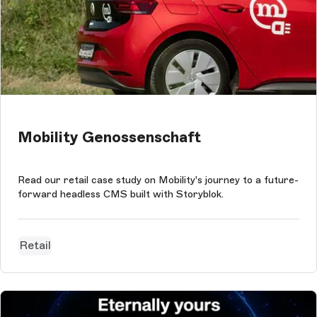
Mobility Genossenschaft
Read our retail case study on Mobility's journey to a future-
forward headless CMS built with Storyblok.
Retail