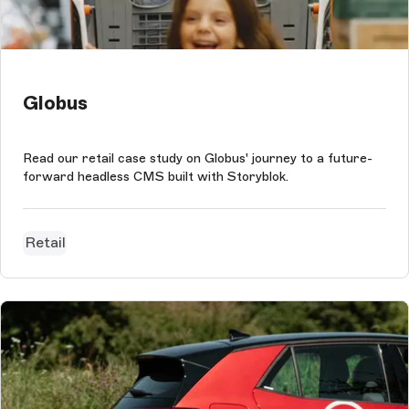
Globus
Read our retail case study on Globus' journey to a future-
forward headless CMS built with Storyblok.
Retail