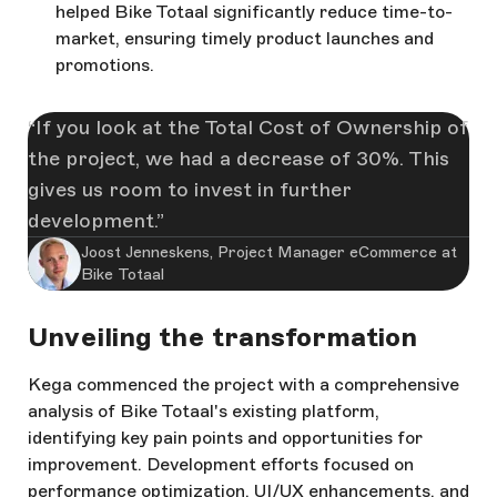
helped Bike Totaal significantly reduce time-to-
market, ensuring timely product launches and
promotions.
If you look at the Total Cost of Ownership of
the project, we had a decrease of 30%. This
gives us room to invest in further
development.
Joost Jenneskens, Project Manager eCommerce at
Bike Totaal
Unveiling the transformation
Kega commenced the project with a comprehensive
analysis of Bike Totaal's existing platform,
identifying key pain points and opportunities for
improvement. Development efforts focused on
performance optimization, UI/UX enhancements, and