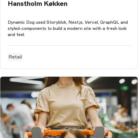
Hanstholm Køkken
Dynamic Dog used Storyblok, Next.js, Vercel, GraphQL and
styled-components to build a modern site with a fresh look
and feel.
Retail