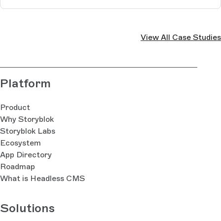
View All Case Studies
Platform
Product
Why Storyblok
Storyblok Labs
Ecosystem
App Directory
Roadmap
What is Headless CMS
Solutions