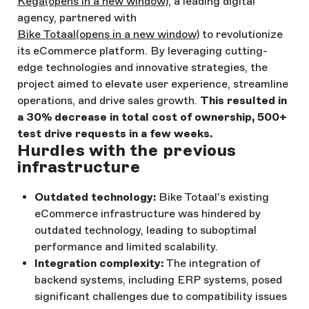
Kega
(opens in a new window)
, a leading digital
agency, partnered with
Bike Totaal
(opens in a new window)
to revolutionize
its eCommerce platform. By leveraging cutting-
edge technologies and innovative strategies, the
project aimed to elevate user experience, streamline
operations, and drive sales growth.
This resulted in
a 30% decrease in total cost of ownership, 500+
test drive requests in a few weeks.
Hurdles with the previous
infrastructure
Outdated technology:
Bike Totaal's existing
eCommerce infrastructure was hindered by
outdated technology, leading to suboptimal
performance and limited scalability.
Integration complexity:
The integration of
backend systems, including ERP systems, posed
significant challenges due to compatibility issues