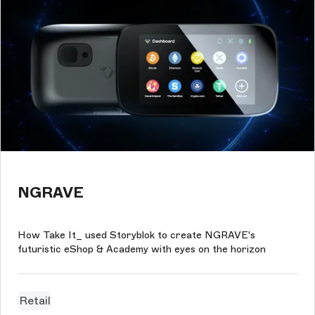
NGRAVE
How Take It_ used Storyblok to create NGRAVE's
futuristic eShop & Academy with eyes on the horizon
Retail