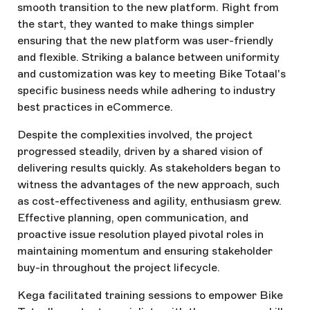
smooth transition to the new platform. Right from
the start, they wanted to make things simpler
ensuring that the new platform was user-friendly
and flexible. Striking a balance between uniformity
and customization was key to meeting Bike Totaal's
specific business needs while adhering to industry
best practices in eCommerce.
Despite the complexities involved, the project
progressed steadily, driven by a shared vision of
delivering results quickly. As stakeholders began to
witness the advantages of the new approach, such
as cost-effectiveness and agility, enthusiasm grew.
Effective planning, open communication, and
proactive issue resolution played pivotal roles in
maintaining momentum and ensuring stakeholder
buy-in throughout the project lifecycle.
Kega facilitated training sessions to empower Bike