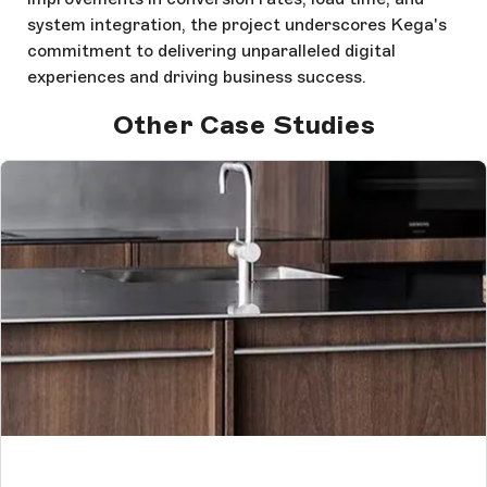
system integration, the project underscores Kega's
commitment to delivering unparalleled digital
experiences and driving business success.
Other Case Studies