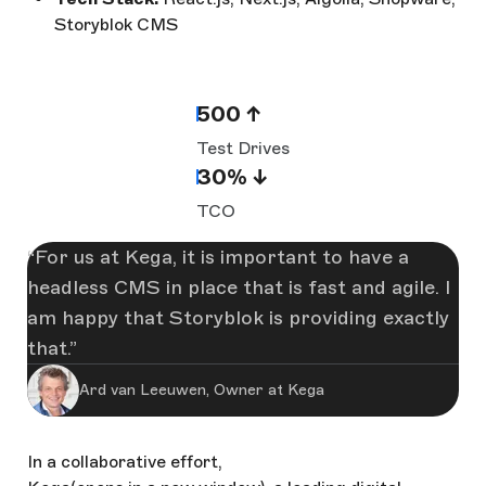
Storyblok CMS
500 ↑
Test Drives
30% ↓
TCO
For us at Kega, it is important to have a
headless CMS in place that is fast and agile. I
am happy that Storyblok is providing exactly
that.
Ard van Leeuwen, Owner at Kega
In a collaborative effort,