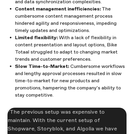
and data synchronization complexities.
Content management inefficiencies:
The
cumbersome content management process
hindered agility and responsiveness, impeding
timely updates and optimizations.
Limited flexibility:
With a lack of flexibility in
content presentation and layout options, Bike
Totaal struggled to adapt to changing market
trends and customer preferences.
Slow Time-to-Market:
Cumbersome workflows
and lengthy approval processes resulted in slow
time-to-market for new products and
promotions, hampering the company's ability to
stay competitive.
The previous setup was expensive to
maintain. With the current setup of
Shopware, Storyblok, and Algolia we have