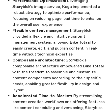
Performance Optimization:
Leveraging
Storyblok's image service, Kega implemented a
robust strategy to optimize performance,
focusing on reducing page load time to enhance
the overall user experience.
Flexible content management:
Storyblok
provided a flexible and intuitive content
management system, allowing Bike Totaal to
easily create, edit, and publish content in real-
time without technical expertise.
Composable architecture:
Storyblok's
composable architecture empowered Bike Totaal
with the freedom to assemble and customize
content components according to their specific
needs, enabling greater flexibility in design and
layout.
Accelerated Time-to-Market:
By streamlining
content creation workflows and offering features
like content scheduling and versioning, Storyblok