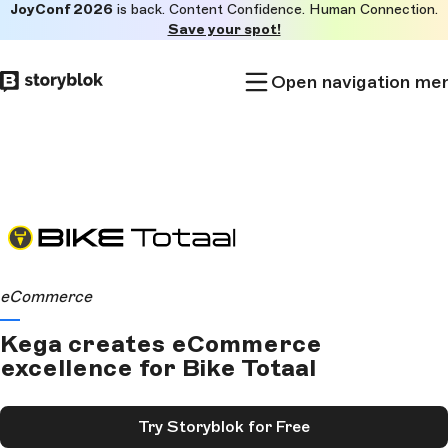
JoyConf 2026
is back. Content Confidence. Human Connection.
Skip to
Save your spot!
main
content
Open navigation me
eCommerce
Kega creates eCommerce
excellence for Bike Totaal
Try Storyblok for Free