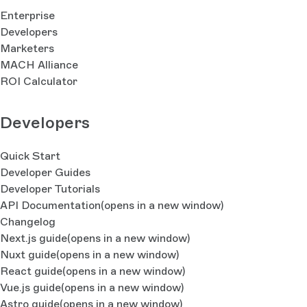
Enterprise
Developers
Marketers
MACH Alliance
ROI Calculator
Developers
Quick Start
Developer Guides
Developer Tutorials
API Documentation
(opens in a new window)
Changelog
Next.js guide
(opens in a new window)
Nuxt guide
(opens in a new window)
React guide
(opens in a new window)
Vue.js guide
(opens in a new window)
Astro guide
(opens in a new window)