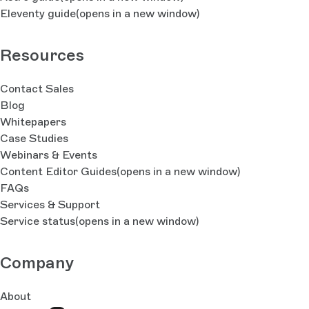
Eleventy guide
(opens in a new window)
Resources
Contact Sales
Blog
Whitepapers
Case Studies
Webinars & Events
Content Editor Guides
(opens in a new window)
FAQs
Services & Support
Service status
(opens in a new window)
Company
About