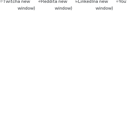
Twitch
a new
Reddit
a new
LinkedIn
a new
You
window)
window)
window)