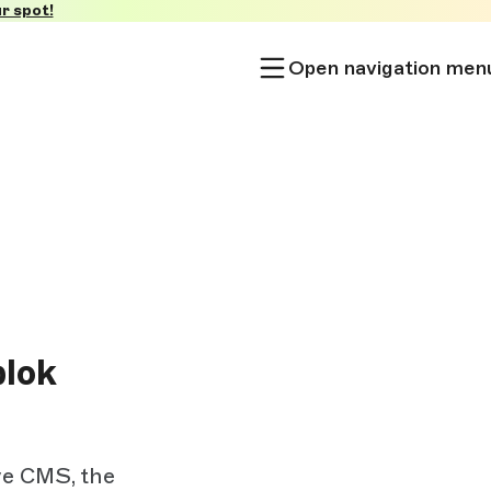
r spot!
Open navigation men
lok
ve CMS, the