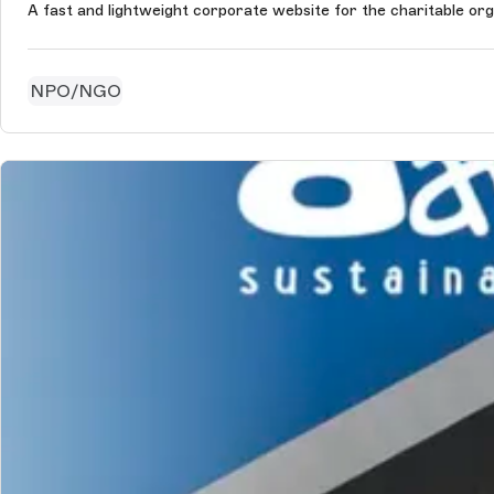
A fast and lightweight corporate website for the charitable org
NPO/NGO