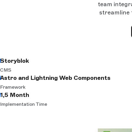
team integr
streamline 
Storyblok
CMS
Astro and Lightning Web Components
Framework
1,5 Month
Implementation Time