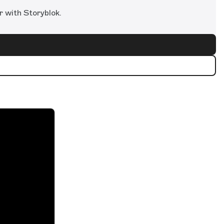
r with Storyblok.