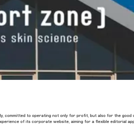
y, committed to operating not only for profit, but also for the good 
rience of its corporate website, aiming for a flexible editorial ap