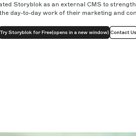
ated Storyblok as an external CMS to streng
the day-to-day work of their marketing and co
Try Storyblok for Free
(opens in a new window)
Contact U