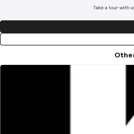
Take a tour with u
Othe