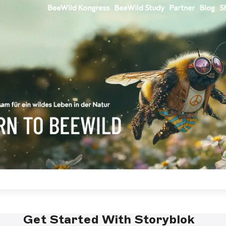
Get Started With Storyblok