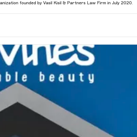
anization founded by Vasil Kisil & Partners Law Firm in July 2020.