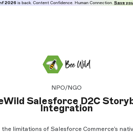
nf 2026
is back. Content Confidence. Human Connection.
Save you
NPO/NGO
eWild Salesforce D2C Storyb
Integration
 the limitations of Salesforce Commerce’s nati