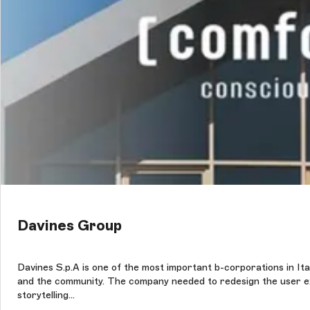
Davines Group
Davines S.p.A is one of the most important b-corporations in Ital
and the community. The company needed to redesign the user expe
storytelling...