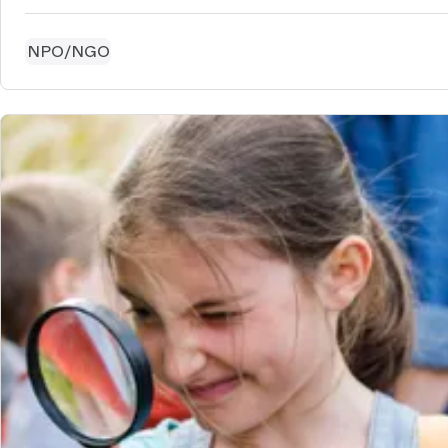
NPO/NGO