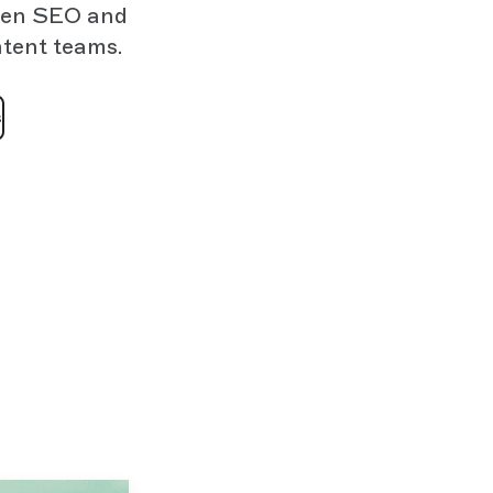
then SEO and
ntent teams.
s