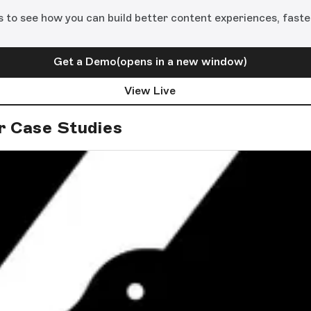
s to see how you can build better content experiences, faste
Get a Demo
(opens in a new window)
View Live
r Case Studies