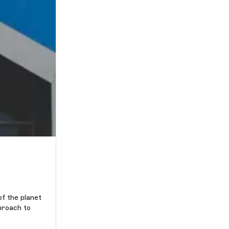
of the planet
proach to