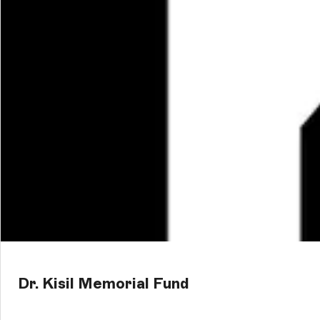
Dr. Kisil Memorial Fund