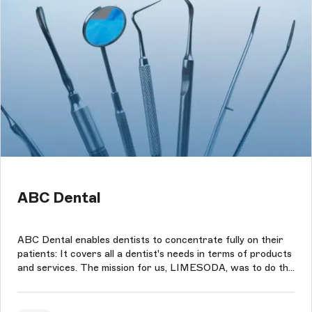
ABC Dental
ABC Dental enables dentists to concentrate fully on their
patients: It covers all a dentist's needs in terms of products
and services. The mission for us, LIMESODA, was to do the
same for ABC Dental: We take care of the website and
webshop so that ABC Dental can focus on its customers.
We were taske...