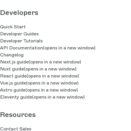
Developers
Quick Start
Developer Guides
Developer Tutorials
API Documentation
(opens in a new window)
Changelog
Next.js guide
(opens in a new window)
Nuxt guide
(opens in a new window)
React guide
(opens in a new window)
Vue.js guide
(opens in a new window)
Astro guide
(opens in a new window)
Eleventy guide
(opens in a new window)
Resources
Contact Sales