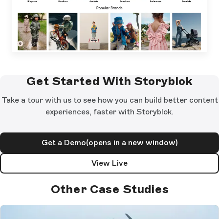
Get Started With Storyblok
Take a tour with us to see how you can build better content
experiences, faster with Storyblok.
Get a Demo
(opens in a new window)
View Live
Other Case Studies