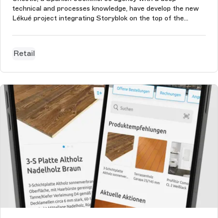
technical and processes knowledge, have develop the new
Lékué project integrating Storyblok on the top of the
eCommerce. The Lékué content creators and managers
use Storyblok to manage the homepage, promotional
landings, the blog, all the static pages,...
Retail