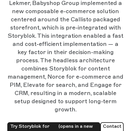
Lekmer, Babyshop Group implemented a
new composable e-commerce solution
centered around the Callisto packaged
storefront, which is pre-integrated with
Storyblok. This integration enabled a fast
and cost-efficient implementation — a
key factor in their decision-making
process. The headless architecture
combines Storyblok for content
management, Norce for e-commerce and
PIM, Elevate for search, and Engage for
CRM, resulting in a modern, scalable
setup designed to support long-term
growth.
Try Storyblok for
(opens in a new
Contact