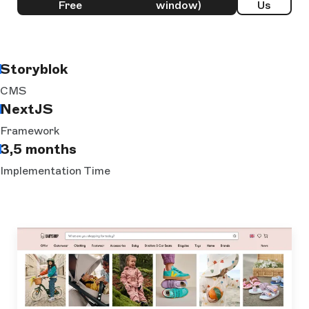
Free
window)
Us
Storyblok
CMS
NextJS
Framework
3,5 months
Implementation Time