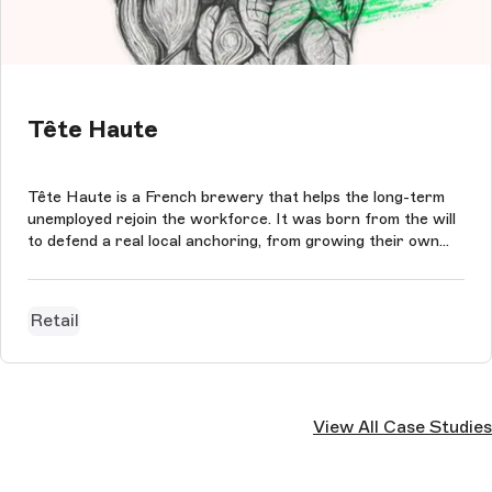
Tête Haute
Tête Haute is a French brewery that helps the long-term
unemployed rejoin the workforce. It was born from the will
to defend a real local anchoring, from growing their own
organic hop fields to the bottling of the beers.
Retail
View All Case Studies