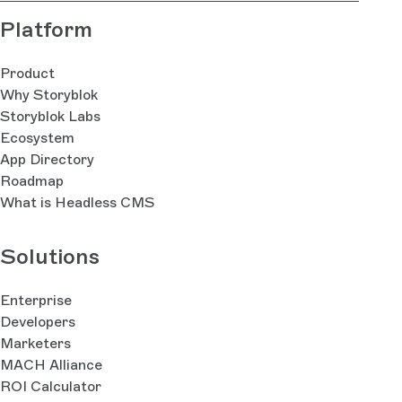
Platform
Product
Why Storyblok
Storyblok Labs
Ecosystem
App Directory
Roadmap
What is Headless CMS
Solutions
Enterprise
Developers
Marketers
MACH Alliance
ROI Calculator