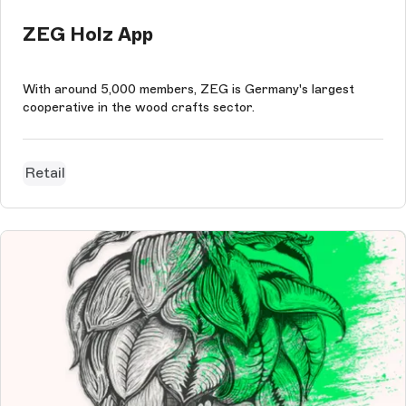
ZEG Holz App
With around 5,000 members, ZEG is Germany's largest
cooperative in the wood crafts sector.
Retail