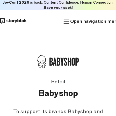
JoyConf 2026
is back. Content Confidence. Human Connection.
Skip to
Save your spot!
main
content
Open navigation me
Retail
Babyshop
To support its brands Babyshop and