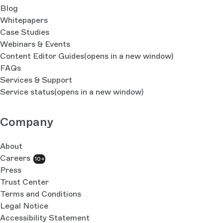
Blog
Whitepapers
Case Studies
Webinars & Events
Content Editor Guides
(opens in a new window)
FAQs
Services & Support
Service status
(opens in a new window)
Company
About
Careers
10+
Press
Trust Center
Terms and Conditions
Legal Notice
Accessibility Statement