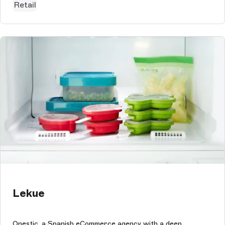
Retail
Lekue
Onestic, a Spanish eCommerce agency with a deep