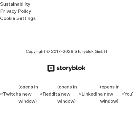
Sustainability
Privacy Policy
Cookie Settings
Copyright © 2017-2026 Storyblok GmbH
(opens in
(opens in
(opens in
Twitch
a new
Reddit
a new
LinkedIn
a new
You
window)
window)
window)