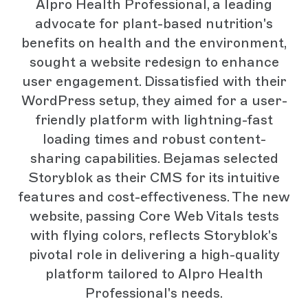
Alpro Health Professional, a leading
advocate for plant-based nutrition's
benefits on health and the environment,
sought a website redesign to enhance
user engagement. Dissatisfied with their
WordPress setup, they aimed for a user-
friendly platform with lightning-fast
loading times and robust content-
sharing capabilities. Bejamas selected
Storyblok as their CMS for its intuitive
features and cost-effectiveness. The new
website, passing Core Web Vitals tests
with flying colors, reflects Storyblok's
pivotal role in delivering a high-quality
platform tailored to Alpro Health
Professional's needs.