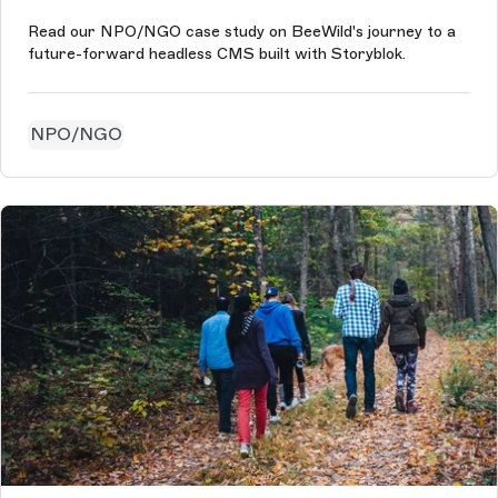
Read our NPO/NGO case study on BeeWild's journey to a
future-forward headless CMS built with Storyblok.
NPO/NGO