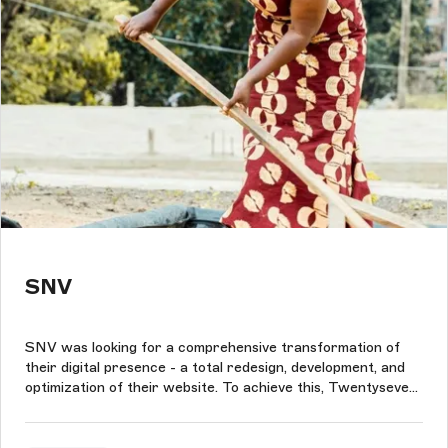
SNV
SNV was looking for a comprehensive transformation of
their digital presence - a total redesign, development, and
optimization of their website. To achieve this, Twentyseven
used the Storyblok and the power of Nuxt to build an
interactive and user-friendly component-based front-end.