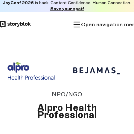
JoyConf 2026
is back. Content Confidence. Human Connection.
Skip to
Save your spot!
main
content
Open navigation me
NPO/NGO
Alpro Health
Professional