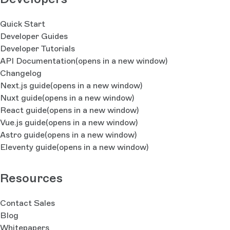
Quick Start
Developer Guides
Developer Tutorials
API Documentation
(opens in a new window)
Changelog
Next.js guide
(opens in a new window)
Nuxt guide
(opens in a new window)
React guide
(opens in a new window)
Vue.js guide
(opens in a new window)
Astro guide
(opens in a new window)
Eleventy guide
(opens in a new window)
Resources
Contact Sales
Blog
Whitepapers