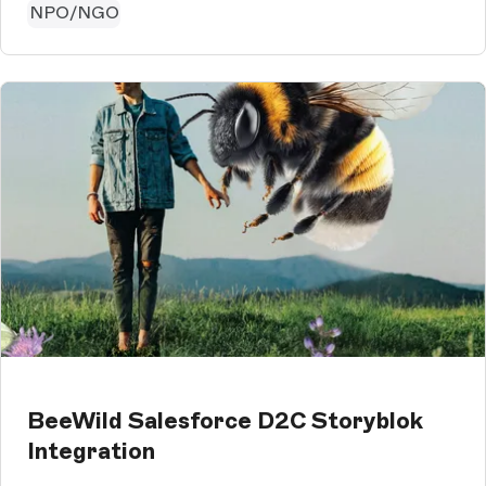
NPO/NGO
BeeWild Salesforce D2C Storyblok
Integration