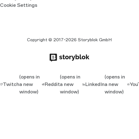
Cookie Settings
Copyright © 2017-2026 Storyblok GmbH
(opens in
(opens in
(opens in
Twitch
a new
Reddit
a new
LinkedIn
a new
You
window)
window)
window)