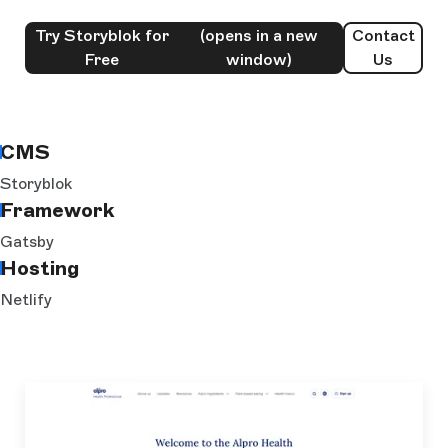
Try Storyblok for
(opens in a new
Contact
Free
window)
Us
CMS
Storyblok
Framework
Gatsby
Hosting
Netlify