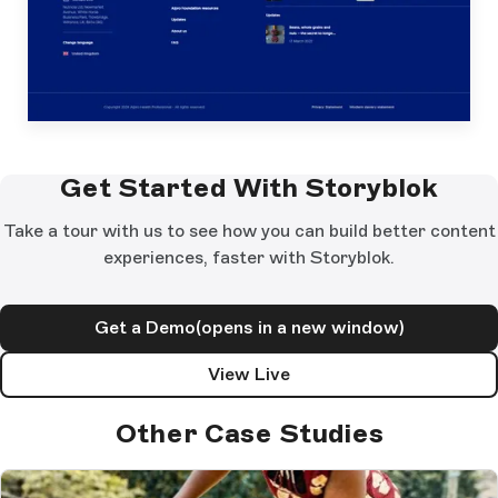
Get Started With Storyblok
Take a tour with us to see how you can build better content
experiences, faster with Storyblok.
Get a Demo
(opens in a new window)
View Live
Other Case Studies