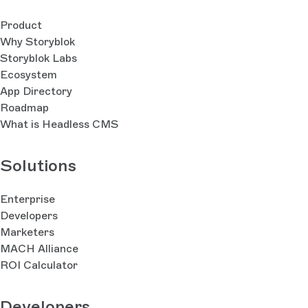
Product
Why Storyblok
Storyblok Labs
Ecosystem
App Directory
Roadmap
What is Headless CMS
Solutions
Enterprise
Developers
Marketers
MACH Alliance
ROI Calculator
Developers