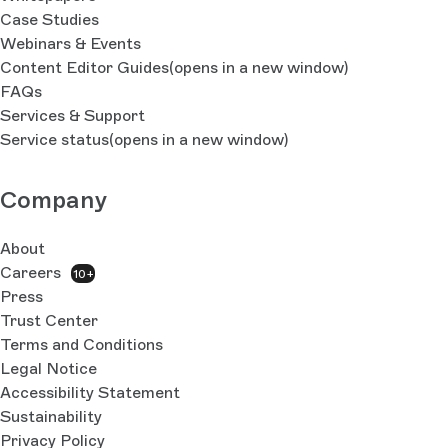
Case Studies
Webinars & Events
Content Editor Guides
(opens in a new window)
FAQs
Services & Support
Service status
(opens in a new window)
Company
About
Careers
10+
Press
Trust Center
Terms and Conditions
Legal Notice
Accessibility Statement
Sustainability
Privacy Policy