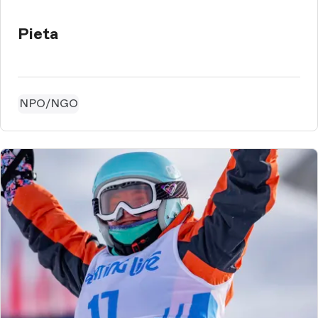
Pieta
NPO/NGO