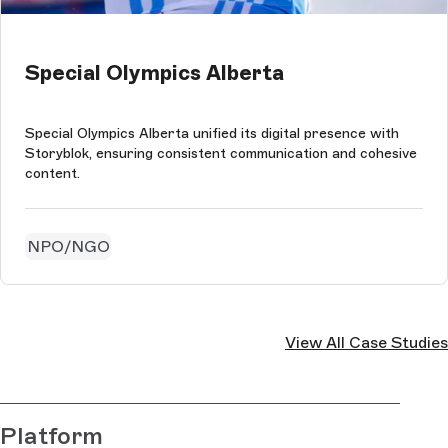
Special Olympics Alberta
Special Olympics Alberta unified its digital presence with
Storyblok, ensuring consistent communication and cohesive
content.
NPO/NGO
View All Case Studies
Platform