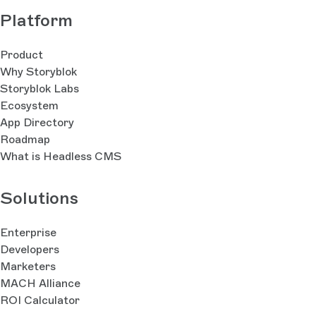
navigation with the Navigation 3 library,
Platform
internationalization, and on-device visual preview for
debug app builds.Apple SDK: built for SwiftUI,
Product
covering iOS, macOS, and tvOS. Includes story
Why Storyblok
fetching, rich text rendering, and offline
Storyblok Labs
support.Apple Tech Guide: full walkthrough, including
Ecosystem
best-practice patterns for block rendering, dynamic
App Directory
navigation, internationalization, and on-device visual
Roadmap
preview for debug app builds.
What is Headless CMS
Solutions
Enterprise
Developers
Marketers
MACH Alliance
ROI Calculator