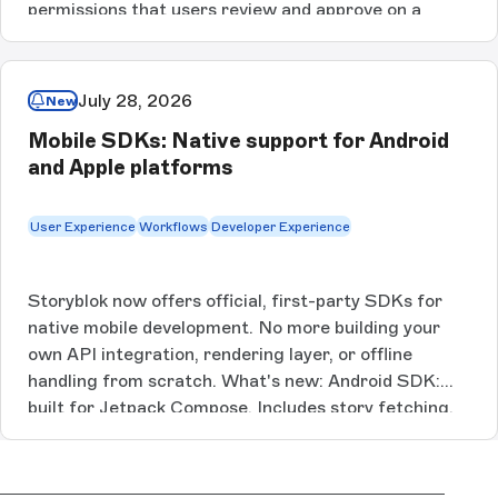
permissions that users review and approve on a
consent page. Scopes are set at the resource-action
level using a publish, write, and read hierarchy, with
per-space selection, short-lived access tokens,
July 28, 2026
New
rotating refresh tokens, and immediate revocation.
Mobile SDKs: Native support for Android
OAuth 2.0 Scoped Grants are available on Premium
and Apple platforms
and Enterprise. [Link here]
User Experience
Workflows
Developer Experience
Storyblok now offers official, first-party SDKs for
native mobile development. No more building your
own API integration, rendering layer, or offline
handling from scratch. What's new: Android SDK:
built for Jetpack Compose. Includes story fetching,
block and rich text rendering, and offline
support.Android Tech Guide: full walkthrough,
including best-practice patterns for dynamic