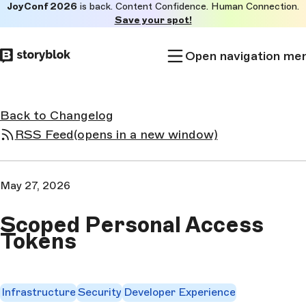
JoyConf 2026
is back. Content Confidence. Human Connection.
Skip to
Save your spot!
main
content
Open navigation me
Back to Changelog
RSS Feed
(opens in a new window)
May 27, 2026
Scoped Personal Access
Tokens
Infrastructure
Security
Developer Experience