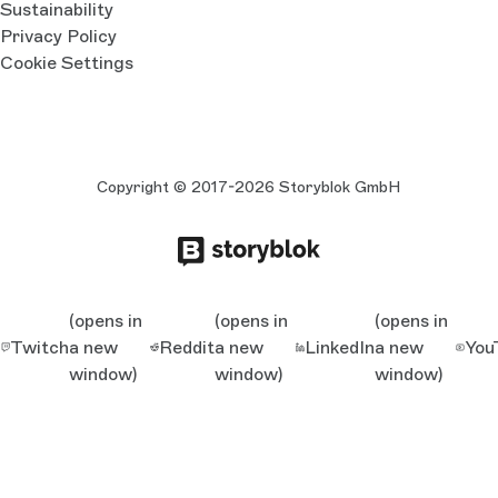
Sustainability
Privacy Policy
Cookie Settings
Copyright © 2017-2026 Storyblok GmbH
(opens in
(opens in
(opens in
Twitch
a new
Reddit
a new
LinkedIn
a new
You
window)
window)
window)