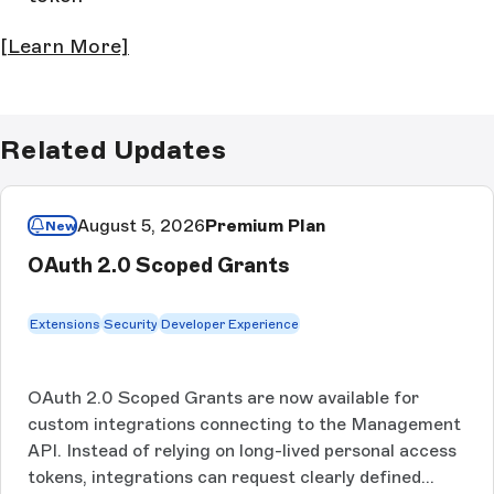
[Learn More]
Related Updates
August 5, 2026
Premium Plan
New
OAuth 2.0 Scoped Grants
Extensions
Security
Developer Experience
OAuth 2.0 Scoped Grants are now available for
custom integrations connecting to the Management
API. Instead of relying on long-lived personal access
tokens, integrations can request clearly defined