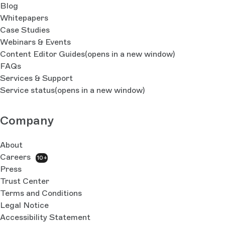
Blog
Whitepapers
Case Studies
Webinars & Events
Content Editor Guides
(opens in a new window)
FAQs
Services & Support
Service status
(opens in a new window)
Company
About
Careers
10+
Press
Trust Center
Terms and Conditions
Legal Notice
Accessibility Statement