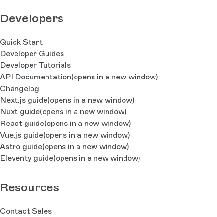
Developers
Quick Start
Developer Guides
Developer Tutorials
API Documentation
(opens in a new window)
Changelog
Next.js guide
(opens in a new window)
Nuxt guide
(opens in a new window)
React guide
(opens in a new window)
Vue.js guide
(opens in a new window)
Astro guide
(opens in a new window)
Eleventy guide
(opens in a new window)
Resources
Contact Sales