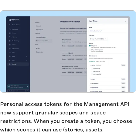
Personal access tokens for the Management API
now support granular scopes and space
restrictions. When you create a token, you choose
which scopes it can use (stories, assets,