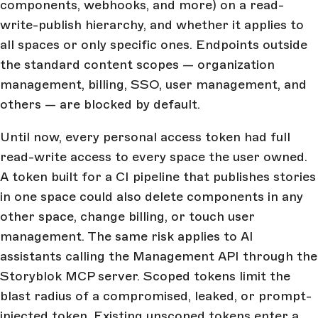
components, webhooks, and more) on a read-
write-publish hierarchy, and whether it applies to
all spaces or only specific ones. Endpoints outside
the standard content scopes — organization
management, billing, SSO, user management, and
others — are blocked by default.
Until now, every personal access token had full
read-write access to every space the user owned.
A token built for a CI pipeline that publishes stories
in one space could also delete components in any
other space, change billing, or touch user
management. The same risk applies to AI
assistants calling the Management API through the
Storyblok MCP server. Scoped tokens limit the
blast radius of a compromised, leaked, or prompt-
injected token. Existing unscoped tokens enter a