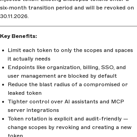
six-month transition period and will be revoked on
30.11.2026.
Key Benefits:
Limit each token to only the scopes and spaces
it actually needs
Endpoints like organization, billing, SSO, and
user management are blocked by default
Reduce the blast radius of a compromised or
leaked token
Tighter control over AI assistants and MCP
server integrations
Token rotation is explicit and audit-friendly —
change scopes by revoking and creating a new
token