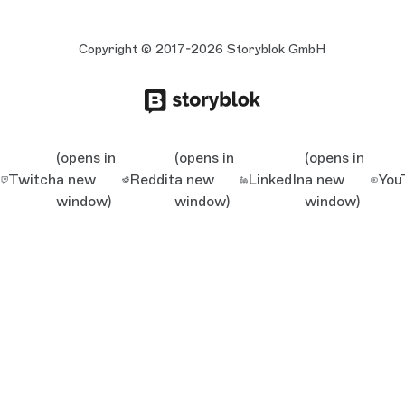
Copyright © 2017-2026 Storyblok GmbH
(opens in
(opens in
(opens in
Twitch
a new
Reddit
a new
LinkedIn
a new
You
window)
window)
window)