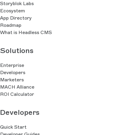
Storyblok Labs
Ecosystem
App Directory
Roadmap
What is Headless CMS
Solutions
Enterprise
Developers
Marketers
MACH Alliance
ROI Calculator
Developers
Quick Start
Developer Guides