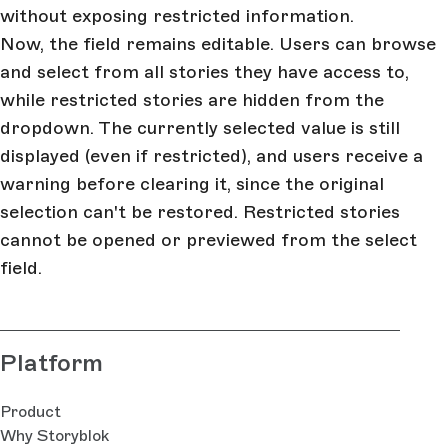
without exposing restricted information.
Now, the field remains editable. Users can browse
and select from all stories they have access to,
while restricted stories are hidden from the
dropdown. The currently selected value is still
displayed (even if restricted), and users receive a
warning before clearing it, since the original
selection can't be restored. Restricted stories
cannot be opened or previewed from the select
field.
Platform
Product
Why Storyblok