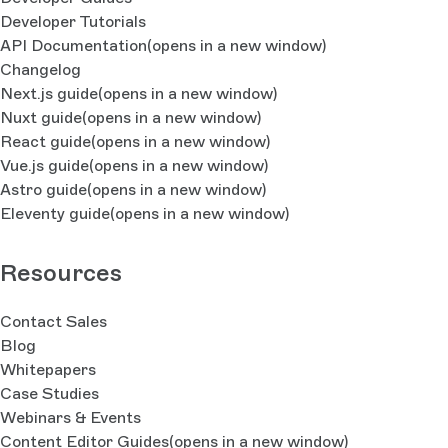
Developer Tutorials
API Documentation
(opens in a new window)
Changelog
Next.js guide
(opens in a new window)
Nuxt guide
(opens in a new window)
React guide
(opens in a new window)
Vue.js guide
(opens in a new window)
Astro guide
(opens in a new window)
Eleventy guide
(opens in a new window)
Resources
Contact Sales
Blog
Whitepapers
Case Studies
Webinars & Events
Content Editor Guides
(opens in a new window)