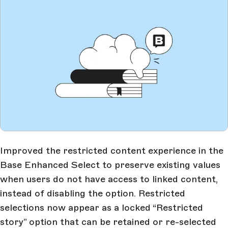
Improved the restricted content experience in the
Base Enhanced Select to preserve existing values
when users do not have access to linked content,
instead of disabling the option. Restricted
selections now appear as a locked “Restricted
story” option that can be retained or re-selected