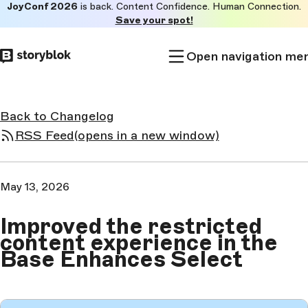
JoyConf 2026
is back. Content Confidence. Human Connection.
Skip to
Save your spot!
main
content
Open navigation me
Back to Changelog
RSS Feed
(opens in a new window)
May 13, 2026
Improved the restricted
content experience in the
Base Enhances Select