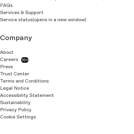
FAQs
Services & Support
Service status
(opens in a new window)
Company
About
Careers
10+
Press
Trust Center
Terms and Conditions
Legal Notice
Accessibility Statement
Sustainability
Privacy Policy
Cookie Settings