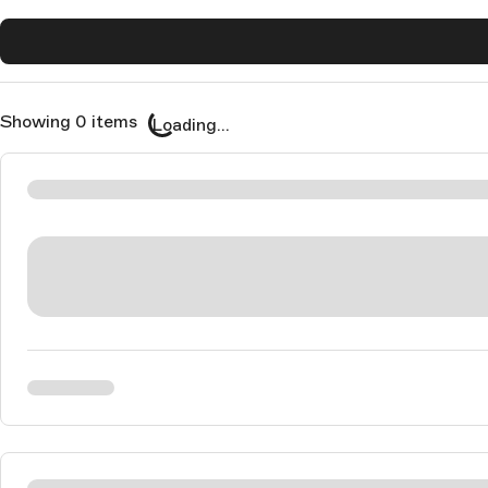
Showing 0 items
Loading...