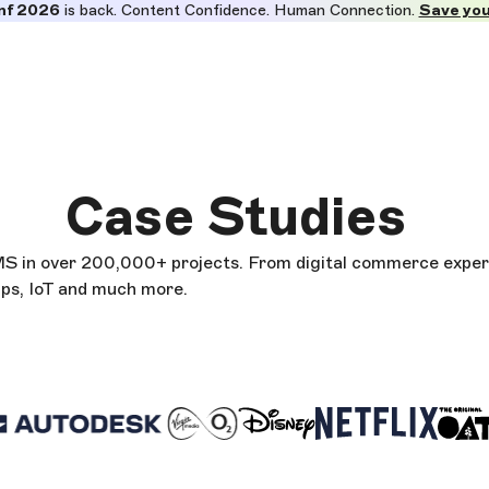
nf 2026
is back. Content Confidence. Human Connection.
Save you
Case Studies
CMS in over 200,000+ projects. From digital commerce exper
pps, IoT and much more.