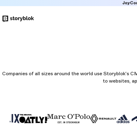
JoyCo
Skip to
main
content
Companies of all sizes around the world use Storyblok's 
to websites, a