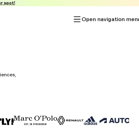
r spot!
Open navigation men
iences,