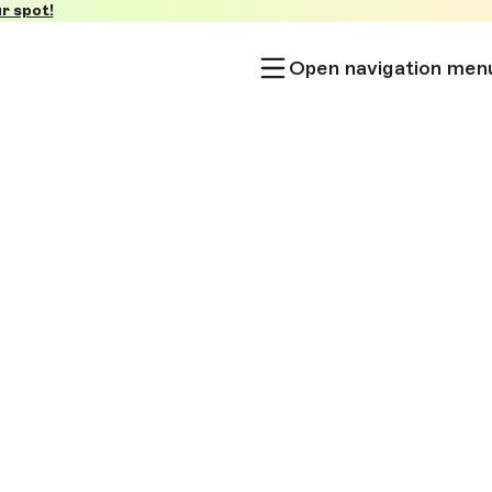
r spot!
Open navigation men