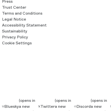
Press
Trust Center
Terms and Conditions
Legal Notice
Accessibility Statement
Sustainability
Privacy Policy
Cookie Settings
(opens in
(opens in
(opens in
Bluesky
a new
Twitter
a new
Discord
a new