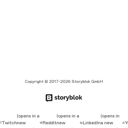
Copyright © 2017-2026 Storyblok GmbH
(opens in a
(opens in a
(opens in
Twitch
new
Reddit
new
LinkedIn
a new
Y