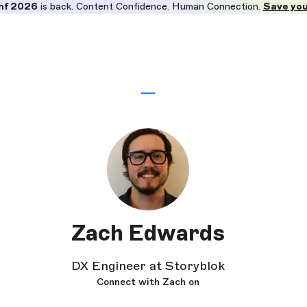
nf 2026
is back. Content Confidence. Human Connection.
Save you
Zach Edwards
DX Engineer at Storyblok
Connect with Zach on