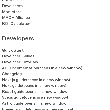
Developers
Marketers
MACH Alliance
ROI Calculator
Developers
Quick Start
Developer Guides
Developer Tutorials
API Documentation
(opens in a new window)
Changelog
Next.js guide
(opens in a new window)
Nuxt guide
(opens in a new window)
React guide
(opens in a new window)
Vue.js guide
(opens in a new window)
Astro guide
(opens in a new window)
Eleventy guide
(opens in a new window)