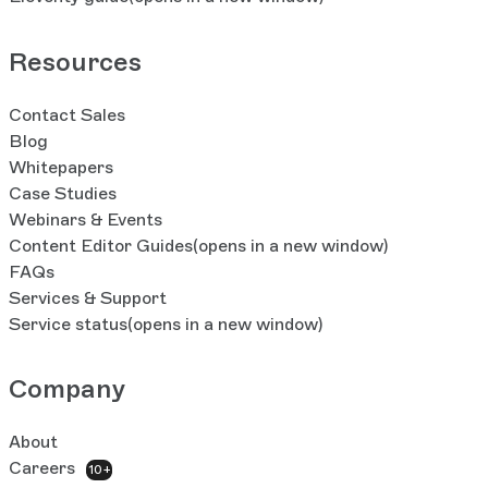
Resources
Contact Sales
Blog
Whitepapers
Case Studies
Webinars & Events
Content Editor Guides
(opens in a new window)
FAQs
Services & Support
Service status
(opens in a new window)
Company
About
Careers
10+