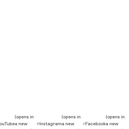
(opens in
(opens in
(opens in
ouTube
a new
Instagram
a new
Facebook
a new