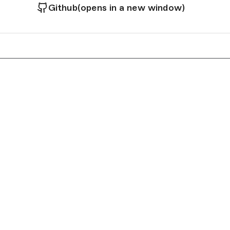
Github
(opens in a new window)