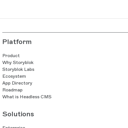
Platform
Product
Why Storyblok
Storyblok Labs
Ecosystem
App Directory
Roadmap
What is Headless CMS
Solutions
Enterprise