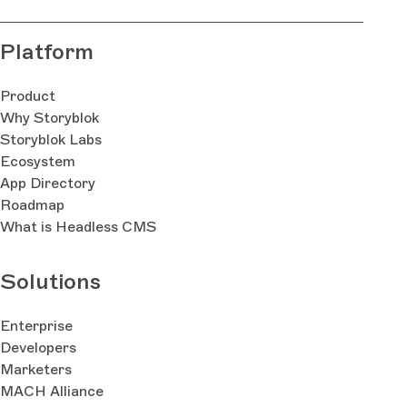
Platform
Product
Why Storyblok
Storyblok Labs
Ecosystem
App Directory
Roadmap
What is Headless CMS
Solutions
Enterprise
Developers
Marketers
MACH Alliance