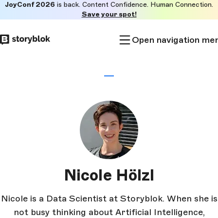
JoyConf 2026
is back. Content Confidence. Human Connection.
Skip to
Save your spot!
main
content
Open navigation me
Nicole Hölzl
Nicole is a Data Scientist at Storyblok. When she is
not busy thinking about Artificial Intelligence,