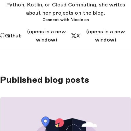
Python, Kotlin, or Cloud Computing, she writes
about her projects on the blog.
Connect with Nicole on
(opens in a new
(opens in a new
Github
X
window)
window)
Published blog posts