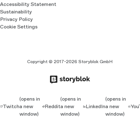
Accessibility Statement
Sustainability
Privacy Policy
Cookie Settings
Copyright © 2017-2026 Storyblok GmbH
(opens in
(opens in
(opens in
Twitch
a new
Reddit
a new
LinkedIn
a new
You
window)
window)
window)