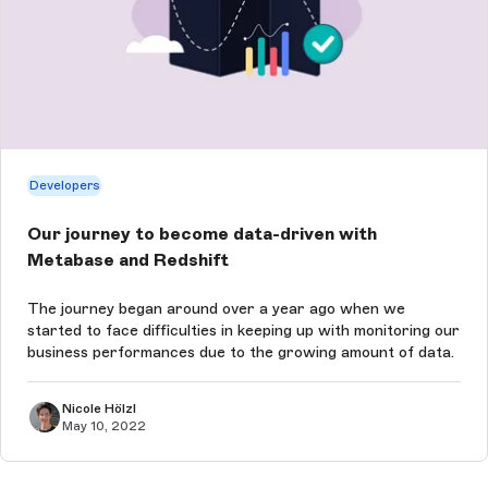
Developers
Our journey to become data-driven with
Metabase and Redshift
The journey began around over a year ago when we
started to face difficulties in keeping up with monitoring our
business performances due to the growing amount of data.
Nicole Hölzl
May 10, 2022