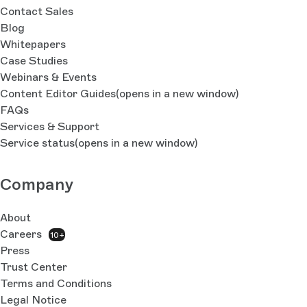
Contact Sales
Blog
Whitepapers
Case Studies
Webinars & Events
Content Editor Guides
(opens in a new window)
FAQs
Services & Support
Service status
(opens in a new window)
Company
About
Careers
10+
Press
Trust Center
Terms and Conditions
Legal Notice