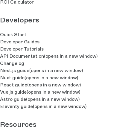
ROI Calculator
Developers
Quick Start
Developer Guides
Developer Tutorials
API Documentation
(opens in a new window)
Changelog
Next.js guide
(opens in a new window)
Nuxt guide
(opens in a new window)
React guide
(opens in a new window)
Vue.js guide
(opens in a new window)
Astro guide
(opens in a new window)
Eleventy guide
(opens in a new window)
Resources