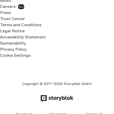
About
Careers
10+
Press
Trust Center
Terms and Conditions
Legal Notice
Accessibility Statement
Sustainability
Privacy Policy
Cookie Settings
Copyright © 2017-2026 Storyblok GmbH