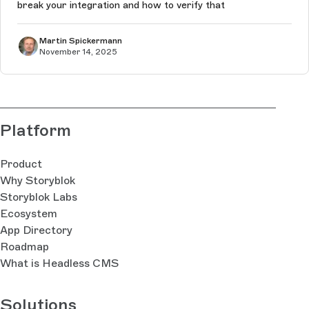
break your integration and how to verify that
Martin Spickermann
November 14, 2025
Platform
Product
Why Storyblok
Storyblok Labs
Ecosystem
App Directory
Roadmap
What is Headless CMS
Solutions