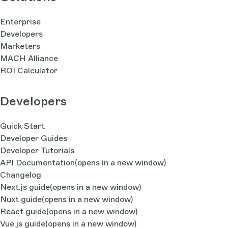
Enterprise
Developers
Marketers
MACH Alliance
ROI Calculator
Developers
Quick Start
Developer Guides
Developer Tutorials
API Documentation
(opens in a new window)
Changelog
Next.js guide
(opens in a new window)
Nuxt guide
(opens in a new window)
React guide
(opens in a new window)
Vue.js guide
(opens in a new window)