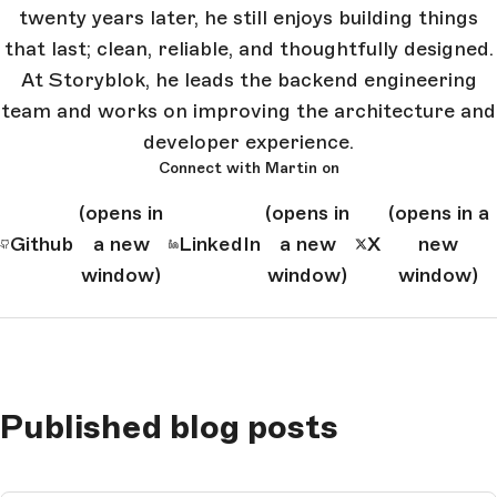
twenty years later, he still enjoys building things
that last; clean, reliable, and thoughtfully designed.
At Storyblok, he leads the backend engineering
team and works on improving the architecture and
developer experience.
Connect with Martin on
(opens in
(opens in
(opens in a
Github
a new
LinkedIn
a new
X
new
window)
window)
window)
Published blog posts