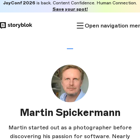
JoyConf 2026
is back. Content Confidence. Human Connection.
Skip to
Save your spot!
main
content
Open navigation me
Martin Spickermann
Martin started out as a photographer before
discovering his passion for software. Nearly