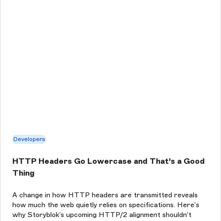
Developers
HTTP Headers Go Lowercase and That’s a Good
Thing
A change in how HTTP headers are transmitted reveals
how much the web quietly relies on specifications. Here’s
why Storyblok’s upcoming HTTP/2 alignment shouldn’t