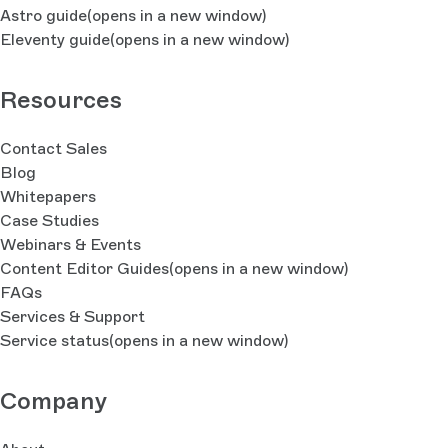
Astro guide
(opens in a new window)
Eleventy guide
(opens in a new window)
Resources
Contact Sales
Blog
Whitepapers
Case Studies
Webinars & Events
Content Editor Guides
(opens in a new window)
FAQs
Services & Support
Service status
(opens in a new window)
Company