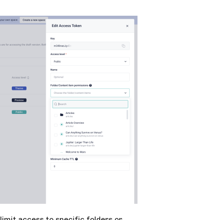
limit access to specific folders or