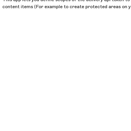
content items (For example to create protected areas on y