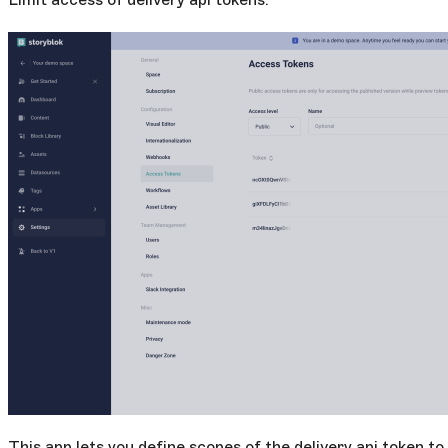
This app lets you define scopes of the delivery api token to 