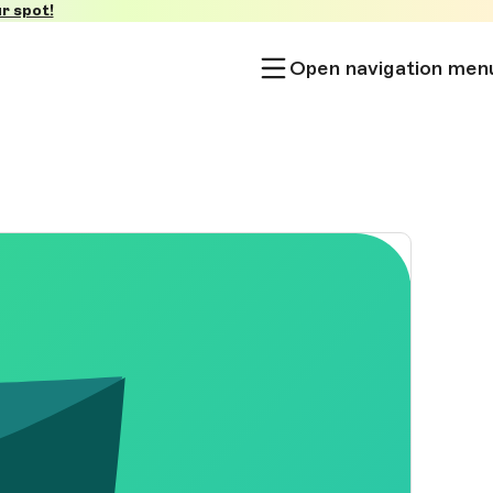
r spot!
Open navigation men