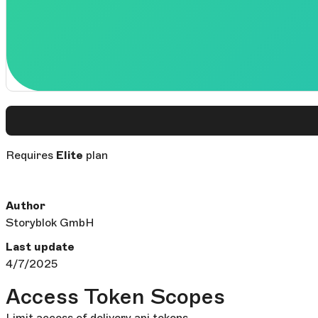
Requires
Elite
plan
Author
Storyblok GmbH
Last update
4/7/2025
Access Token Scopes
Limit access of delivery api tokens.