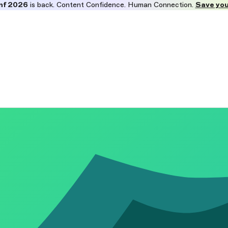
nf 2026
is back. Content Confidence. Human Connection.
Save you