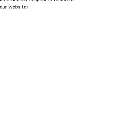
our website).