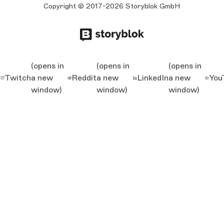
Copyright © 2017-2026 Storyblok GmbH
(opens in
(opens in
(opens in
Twitch
a new
Reddit
a new
LinkedIn
a new
You
window)
window)
window)