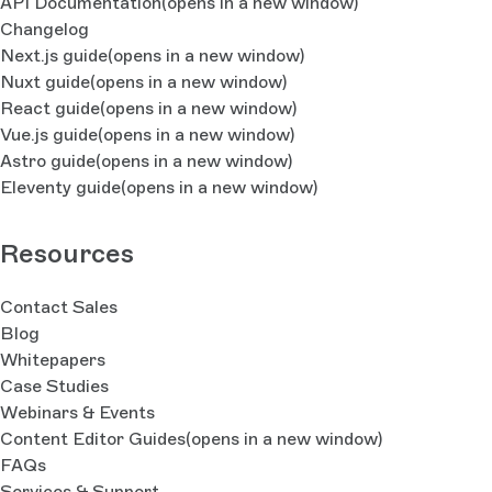
API Documentation
(opens in a new window)
Changelog
Next.js guide
(opens in a new window)
Nuxt guide
(opens in a new window)
React guide
(opens in a new window)
Vue.js guide
(opens in a new window)
Astro guide
(opens in a new window)
Eleventy guide
(opens in a new window)
Resources
Contact Sales
Blog
Whitepapers
Case Studies
Webinars & Events
Content Editor Guides
(opens in a new window)
FAQs
Services & Support