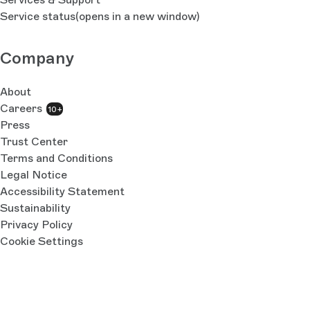
Service status
(opens in a new window)
Company
About
Careers
10+
Press
Trust Center
Terms and Conditions
Legal Notice
Accessibility Statement
Sustainability
Privacy Policy
Cookie Settings