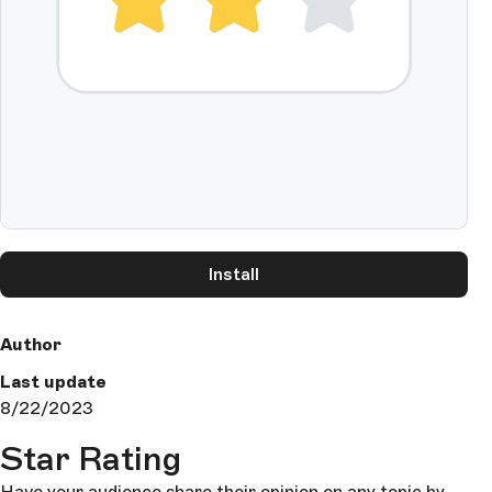
Install
Author
Last update
8/22/2023
Star Rating
Have your audience share their opinion on any topic by