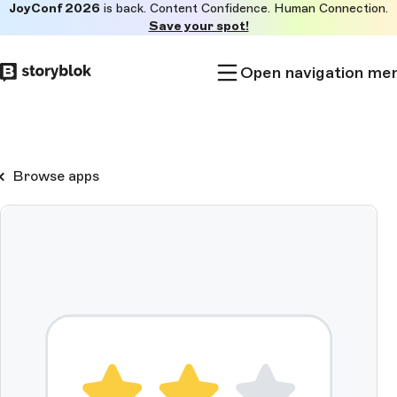
JoyConf 2026
is back. Content Confidence. Human Connection.
Skip to
Save your spot!
main
content
Open navigation me
Browse apps