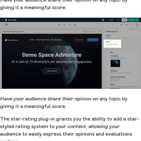
giving it a meaningful score.
Have your audience share their opinion on any topic by
giving it a meaningful score.
The star-rating plug-in grants you the ability to add a star-
styled rating system to your content, allowing your
audience to easily express their opinions and evaluations