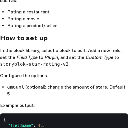
such as:
Rating a restaurant
Rating a movie
Rating a product/seller
How to set up
In the block library, select a block to edit. Add a new field,
set the
Field Type
to
Plugin
, and set the
Custom Type
to
storyblok-star-rating-v2
.
Configure the options:
amount
(optional): change the amount of stars. Default:
5
Example output:
{
  "fieldname"
: 
4.5