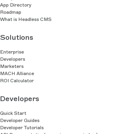
App Directory
Roadmap
What is Headless CMS
Solutions
Enterprise
Developers
Marketers
MACH Alliance
ROI Calculator
Developers
Quick Start
Developer Guides
Developer Tutorials