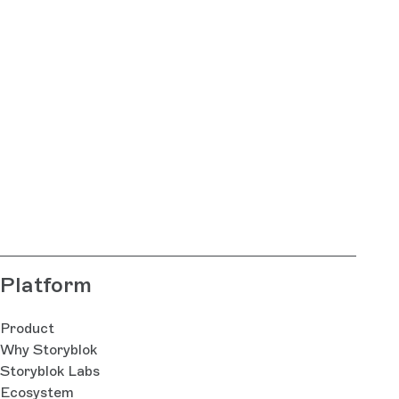
Platform
Product
Why Storyblok
Storyblok Labs
Ecosystem