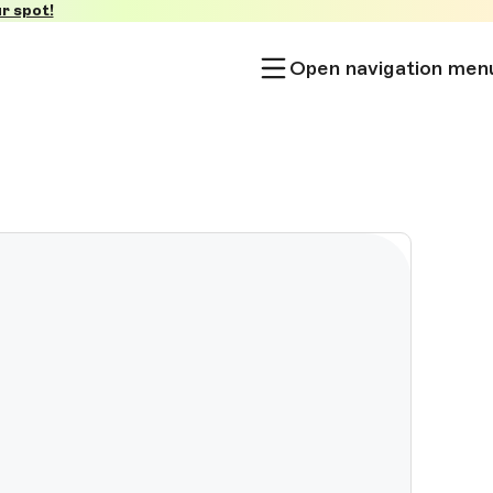
r spot!
Open navigation men