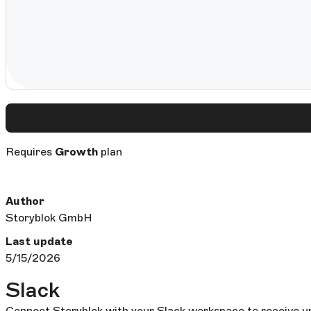
Requires
Growth
plan
Author
Storyblok GmbH
Last update
5/15/2026
Slack
Connect Storyblok with your Slack workspace to receive up