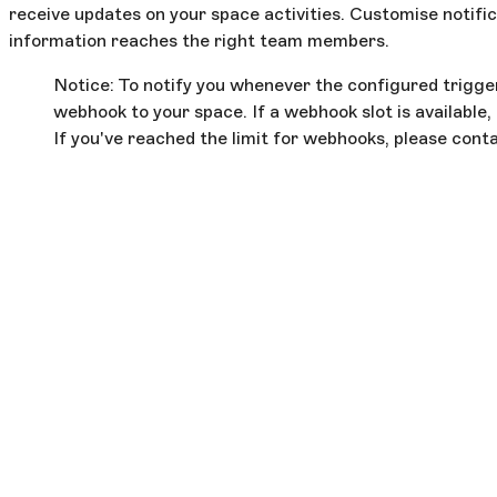
receive updates on your space activities. Customise notific
information reaches the right team members.
Notice: To notify you whenever the configured trigger
webhook to your space. If a webhook slot is available, 
If you've reached the limit for webhooks, please cont