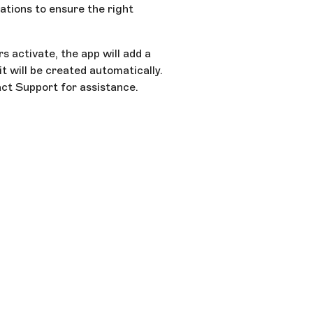
ations to ensure the right
s activate, the app will add a
it will be created automatically.
act Support for assistance.