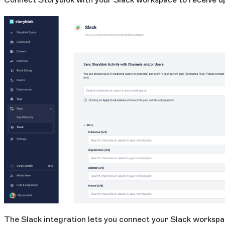
The Slack integration lets you connect your Slack workspa