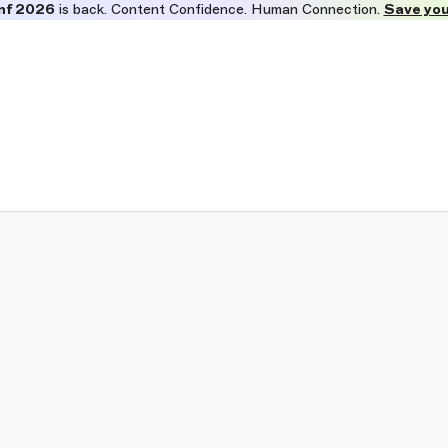
nf 2026
is back. Content Confidence. Human Connection.
Save you