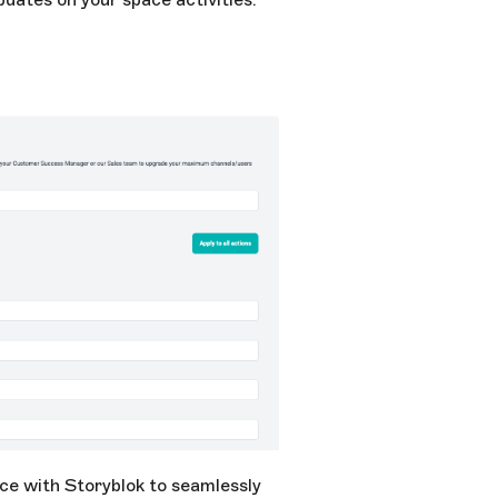
ce with Storyblok to seamlessly