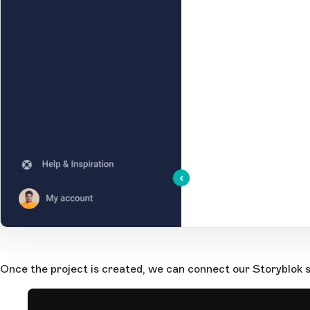
Open Large Image
Once the project is created, we can connect our Storyblok s