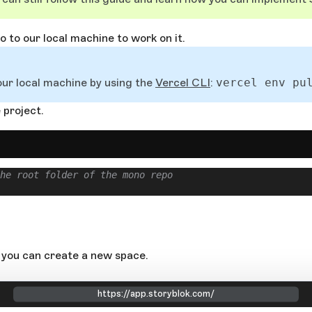
 to our local machine to work on it.
our local machine by using the
Vercel CLI
:
vercel env pu
 project.
he root folder of the mono repo
 you can create a new space.
https://app.storyblok.com/