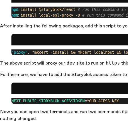
npm
 install
 @storyblok/react
 # run this command in 
npm
 install
 local-ssl-proxy
 -D
 # run this command i
After installing the following packages, add this script to y
"proxy"
: 
"mkcert -install && mkcert localhost && lo
The above script will proxy our
dev
site to run on
https
thi
Furthermore, we have to add the Storyblok access token to
NEXT_PUBLIC_STORYBLOK_ACESSTOKEN
=
YOUR_ACESS_KEY
Now you can open two terminals and run two commands
np
nothing changed.