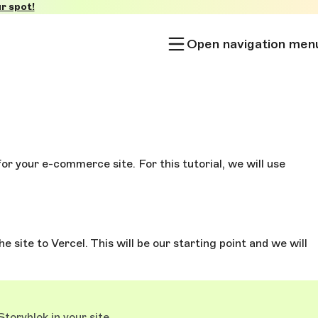
r spot!
Open navigation men
for your e-commerce site. For this tutorial, we will use
e site to Vercel. This will be our starting point and we will
toryblok in your site.