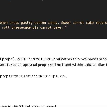
emon drops pastry cotton candy. Sweet carrot cake macaro
 roll cheesecake pie carrot cake. "
 
number
) 
=>
 (
l props
layout
and
variant
and within this, we have thre
nt takes an optional prop
variant
and within this, similar
 props
headline
and
description
.
mber
) 
=>
 (
tion in the Storyblok dashboard.