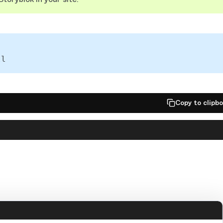
ll
Copy to clipb