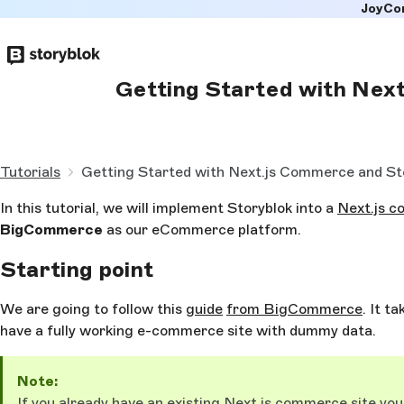
JoyCo
Skip to
main
content
Getting Started with Nex
Tutorials
Getting Started with Next.js Commerce and St
In this tutorial, we will implement Storyblok into a
Next.js 
BigCommerce
as our eCommerce platform.
Starting point
We are going to follow this
guide
from BigCommerce
. It t
have a fully working e-commerce site with dummy data.
Note:
If you already have an existing Next.js commerce site you 