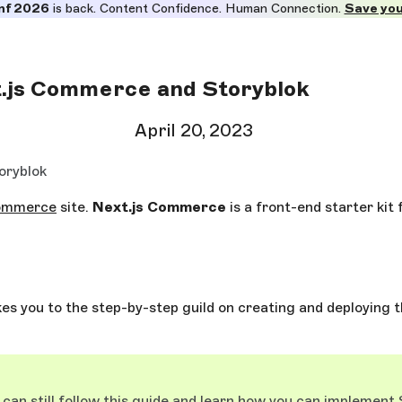
nf 2026
is back. Content Confidence. Human Connection.
Save you
t.js Commerce and Storyblok
April 20, 2023
oryblok
commerce
site.
Next.js Commerce
is a front-end starter kit 
akes you to the step-by-step guild on creating and deploying th
can still follow this guide and learn how you can implement S