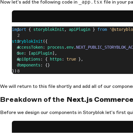
Now let's add the following code in
_app.tsx
file in your p
import
 { 
storyblokInit
, 
apiPlugin
 } 
from
 '@storyblo
storyblokInit
({
  accessToken
: 
process
.
env
.
NEXT_PUBLIC_STORYBLOK_AC
  use
: [
apiPlugin
],
  apiOptions
: { 
https
: 
true
 },
  components
: {}
})
We will return to this file shortly and add all of our compon
Breakdown of the
Next.js Commerc
Before we design our components in Storyblok let's first qu