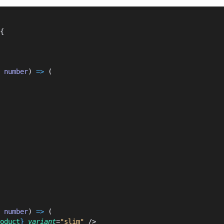
{
 
number
) 
=>
 (
 
number
) 
=>
 (
oduct
}
 variant
=
"slim"
 />