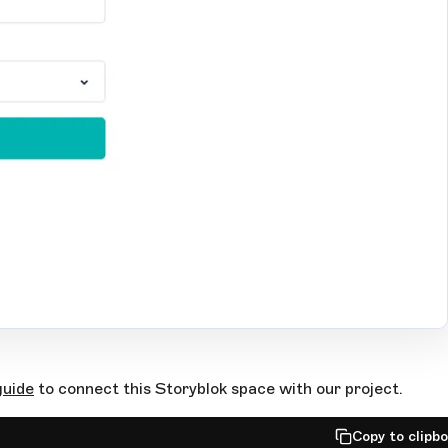
guide
to connect this Storyblok space with our project.
Copy to clipb