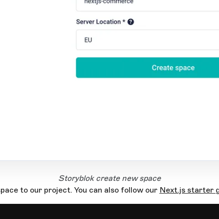
Storyblok create new space
pace to our project. You can also follow our
Next.js starter 