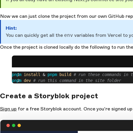
Now we can just clone the project from our own GitHub repo
Hint:
You can quickly get all the
env
variables from Vercel to y
Once the project is cloned locally do the following to run the
pnpm
 install
 & 
pnpm
 build
 # run these commands in t
pnpm
 dev
 # run this command in the site folder
Create a Storyblok project
Sign up
for a free Storyblok account. Once you're signed up