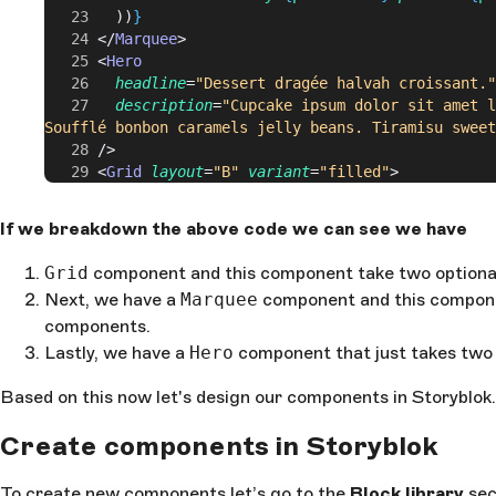
        ))
}
      </
Marquee
>
      <
Hero
        headline
=
"Dessert dragée halvah croissant."
        description
=
"Cupcake ipsum dolor sit amet l
Soufflé bonbon caramels jelly beans. Tiramisu sweet
      />
      <
Grid
 layout
=
"B"
 variant
=
"filled"
>
        {
products
.
slice
(
0
, 
3
).
map
((
product
: 
any
, 
i
:
          <
ProductCard
If we breakdown the above code we can see we have
            key
=
{
product
.
id
}
            product
=
{
product
}
Grid
component and this component take two optiona
            imgProps
=
{
{
Next, we have a
Marquee
component and this compone
              alt
: 
product
.
name
,
components.
              width
: 
i
 === 
1
 ?
 1080
 :
 540
,
              height
: 
i
 === 
1
 ?
 1080
 :
 540
,
Lastly, we have a
Hero
component that just takes two
            }
}
          />
Based on this now let's design our components in Storyblok.
        ))
}
      </
Grid
>
Create components in Storyblok
      <
Marquee
>
        {
products
.
slice
(
3
).
map
((
product
: 
any
, 
i
: 
nu
To create new components let’s go to the
Block library
sec