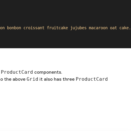
on bonbon croissant fruitcake jujubes macaroon oat cake. 
e
ProductCard
components.
 to the above
Grid
it also has three
ProductCard