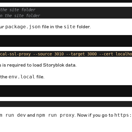
the site folder
n the site folder
our
package.json
file in the
site
folder.
cal-ssl-proxy --source 3010 --target 3000 --cert localho
s is required to load Storyblok data.
 the
env.local
file.
m run dev
and
npm run proxy
. Now if you go to
https: