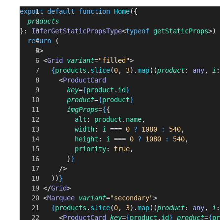
export
 default
 function
 Home
({
  products
}: 
InferGetStaticPropsType
<
typeof
 getStaticProps
>) 
  return
 (
    <>
      <
Grid
 variant
=
"filled"
>
        {
products
.
slice
(
0
, 
3
).
map
((
product
: 
any
, 
i
:
          <
ProductCard
            key
=
{
product
.
id
}
            product
=
{
product
}
            imgProps
=
{
{
              alt
: 
product
.
name
,
              width
: 
i
 === 
0
 ?
 1080
 :
 540
,
              height
: 
i
 === 
0
 ?
 1080
 :
 540
,
              priority
: 
true
,
            }
}
          />
        ))
}
      </
Grid
>
      <
Marquee
 variant
=
"secondary"
>
        {
products
.
slice
(
0
, 
3
).
map
((
product
: 
any
, 
i
:
          <
ProductCard
 key
=
{
product
.
id
}
 product
=
{
pr