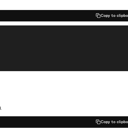
Copy to clipb
.
Copy to clipb