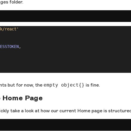
ages folder.
k/react'
ESSTOKEN
,
ents but for now, the
empty object{}
is fine.
e
Home Page
ickly take a look at how our current Home page is structured