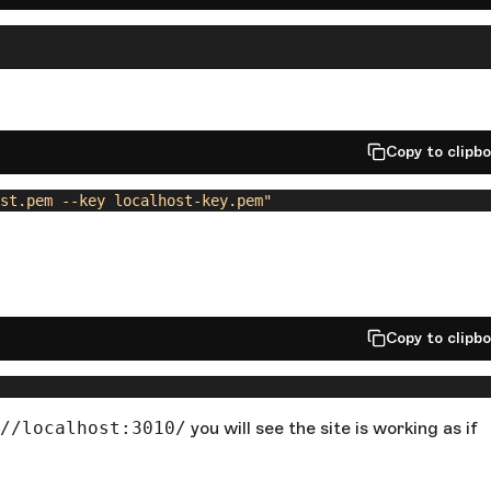
Copy to clipb
st.pem --key localhost-key.pem"
Copy to clipb
//localhost:3010/
you will see the site is working as if